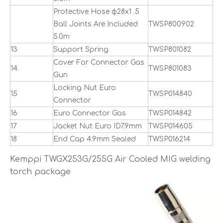
Protective Hose ф28x1 .5
Ball Joints Are Included
TWSP800902
5.0m
13
Support Spring
TWSP801082
Cover For Connector Gas
14
TWSP801083
Gun
Locking Nut Euro
15
TWSP014840
Connector
16
Euro Connector Gas
TWSP014842
17
Jacket Nut Euro ID7.9mm
TWSP014605
18
End Cap 4.9mm Sealed
TWSP016214
Kemppi TWGX253G/255G Air Cooled MIG welding
torch package