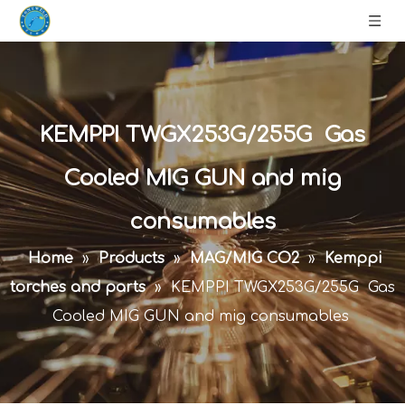
KEMPPI TWGX253G/255G Gas
Cooled MIG GUN and mig
consumables
Home
»
Products
»
MAG/MIG CO2
»
Kemppi
torches and parts
»
KEMPPI TWGX253G/255G Gas
Cooled MIG GUN and mig consumables