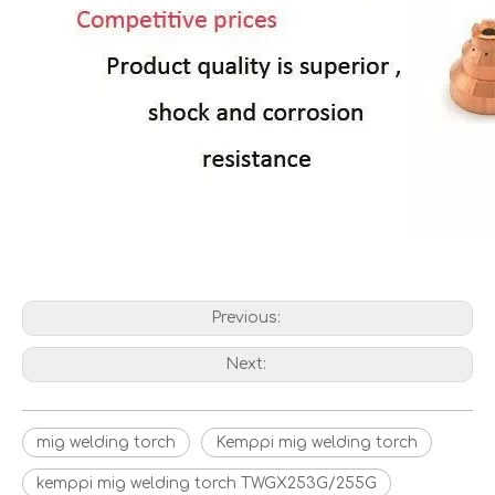
Previous:
Next:
mig welding torch
Kemppi mig welding torch
kemppi mig welding torch TWGX253G/255G