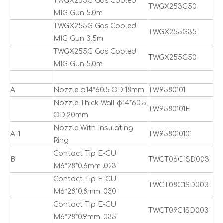
TWGX253G Gas Cooled
TWGX253G50
MIG Gun 5.0m
TWGX255G Gas Cooled
TWGX255G35
MIG Gun 3.5m
TWGX255G Gas Cooled
TWGX255G50
MIG Gun 5.0m
A
Nozzle ф14*60.5 OD:18mm
TW9580101
Nozzle Thick Wall ф14*60.5
TW9580101E
OD:20mm
Nozzle With Insulating
A-1
TW958010101
Ring
Contact Tip E-CU
B
TWCT06C1SD003
M6*28*0.6mm .023”
Contact Tip E-CU
TWCT08C1SD003
M6*28*0.8mm .030”
Contact Tip E-CU
TWCT09C1SD003
M6*28*0.9mm .035”