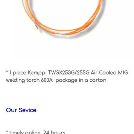
* 1 piece Kemppi TWGX253G/255G Air Cooled MIG
welding torch 600A package in a carton
Our Sevice
* timely online 24 hours .