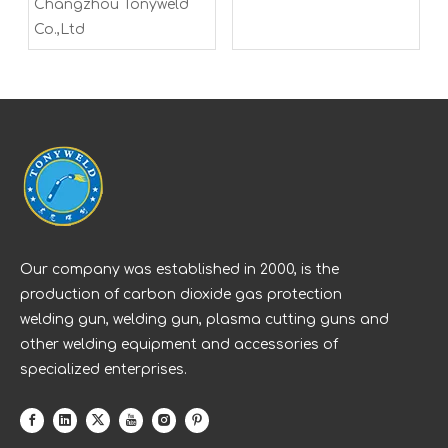
Changzhou Tonyweld
Co.,Ltd
Our company was established in 2000, is the
production of carbon dioxide gas protection
welding gun, welding gun, plasma cutting guns and
other welding equipment and accessories of
specialized enterprises.