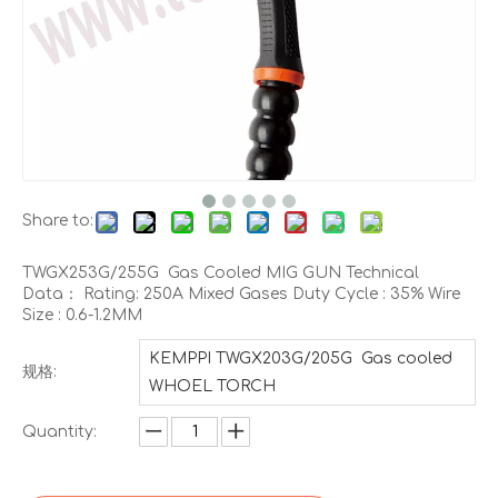
Share to:
TWGX253G/255G Gas Cooled MIG GUN Technical
Data： Rating: 250A Mixed Gases Duty Cycle : 35% Wire
Size : 0.6-1.2MM
KEMPPI TWGX203G/205G Gas cooled
规格:
WHOEL TORCH
Quantity: