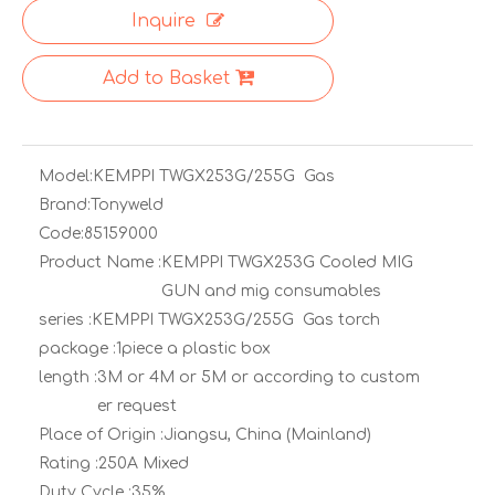
Inquire
Add to Basket
Model:
KEMPPI TWGX253G/255G Gas
Brand:
Tonyweld
Code:
85159000
Product Name :
KEMPPI TWGX253G Cooled MIG
GUN and mig consumables
series :
KEMPPI TWGX253G/255G Gas torch
package :
1piece a plastic box
length :
3M or 4M or 5M or according to custom
er request
Place of Origin :
Jiangsu, China (Mainland)
Rating :
250A Mixed
Duty Cycle :
35%