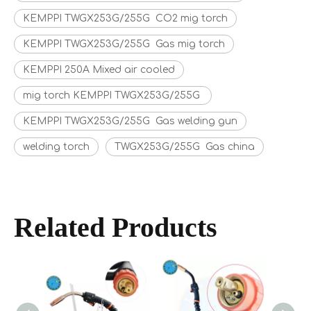
KEMPPI TWGX253G/255G CO2 mig torch
KEMPPI TWGX253G/255G Gas mig torch
KEMPPI 250A Mixed air cooled
mig torch KEMPPI TWGX253G/255G
KEMPPI TWGX253G/255G Gas welding gun
welding torch
TWGX253G/255G Gas china
Related Products