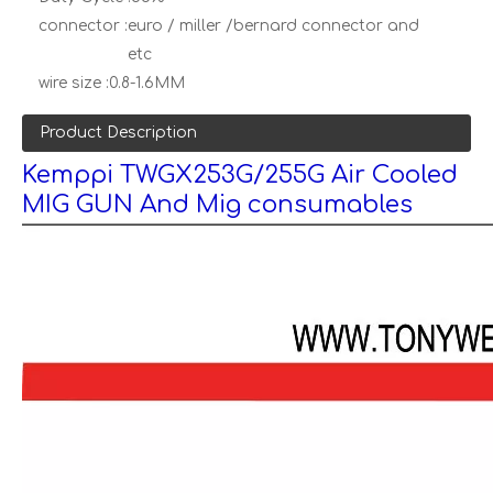
connector :
euro / miller /bernard connector and
etc
wire size :
0.8-1.6MM
Product Description
Kemppi TWGX253G/255G Air Cooled
MIG GUN And Mig consumables