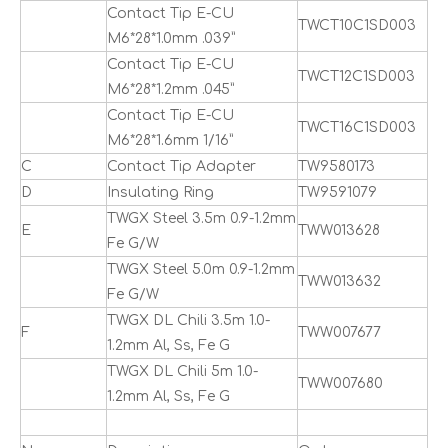
Contact Tip E-CU
TWCT10C1SD003
M6*28*1.0mm .039”
Contact Tip E-CU
TWCT12C1SD003
M6*28*1.2mm .045”
Contact Tip E-CU
TWCT16C1SD003
M6*28*1.6mm 1/16”
C
Contact Tip Adapter
TW9580173
D
Insulating Ring
TW9591079
TWGX Steel 3.5m 0.9-1.2mm
E
TWW013628
Fe G/W
TWGX Steel 5.0m 0.9-1.2mm
TWW013632
Fe G/W
TWGX DL Chili 3.5m 1.0-
F
TWW007677
1.2mm Al, Ss, Fe G
TWGX DL Chili 5m 1.0-
TWW007680
1.2mm Al, Ss, Fe G