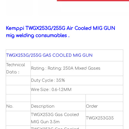
Kemppi TWGX253G/255G Air Cooled MIG GUN
mig welding consumables .
TWGX253G/255G GAS COOLED MIG GUN
Technical
Rating : Rating: 250A Mixed Gases
Data：
Duty Cycle : 35%
Wire Size : 0.6-1.2MM
No.
Description
Order
TWGX253G Gas Cooled
TWGX253G35
MIG Gun 3.5m