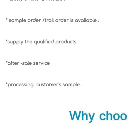
* sample order /trail order is available .
*supply the qualified products.
*after -sale service
*processing customer's sample .