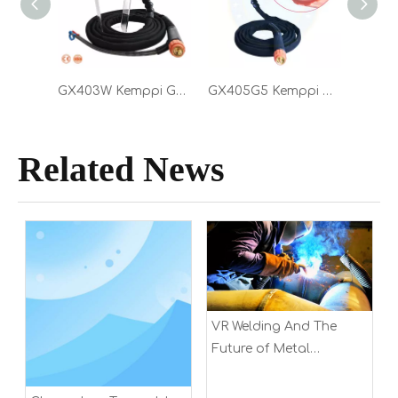
GX403W Kemppi GX 403W Water Cooled 400A MIG Torch 5.0m with Euro Connector Welding Gun
GX405G5 Kemppi GX K5 405G Air Cooled 400A MIG Torch 5.0m with Euro Connector Welding Gun
Related News
VR Welding And The
Future of Metal
Fabrication