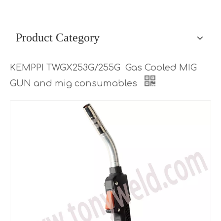
Product Category
KEMPPI TWGX253G/255G Gas Cooled MIG
GUN and mig consumables