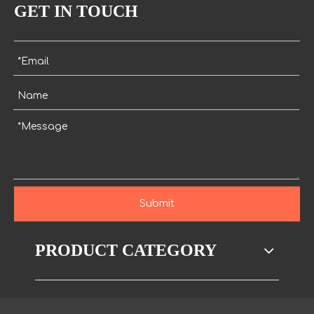
GET IN TOUCH
Submit
PRODUCT CATEGORY