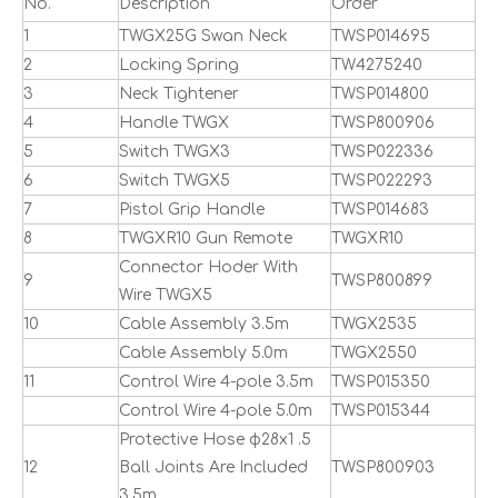
No.
Description
Order
1
TWGX25G Swan Neck
TWSP014695
2
Locking Spring
TW4275240
3
Neck Tightener
TWSP014800
4
Handle TWGX
TWSP800906
5
Switch TWGX3
TWSP022336
6
Switch TWGX5
TWSP022293
7
Pistol Grip Handle
TWSP014683
8
TWGXR10 Gun Remote
TWGXR10
Connector Hoder With
9
TWSP800899
Wire TWGX5
10
Cable Assembly 3.5m
TWGX2535
Cable Assembly 5.0m
TWGX2550
11
Control Wire 4-pole 3.5m
TWSP015350
Control Wire 4-pole 5.0m
TWSP015344
Protective Hose ф28x1 .5
12
Ball Joints Are Included
TWSP800903
3.5m