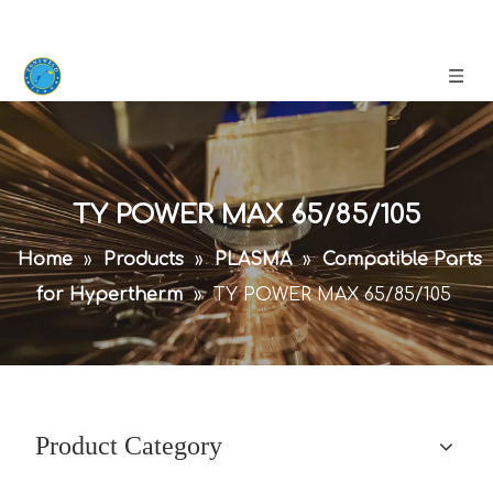
TY POWER MAX 65/85/105
Home
»
Products
»
PLASMA
»
Compatible Parts
for Hypertherm
»
TY POWER MAX 65/85/105
Product Category