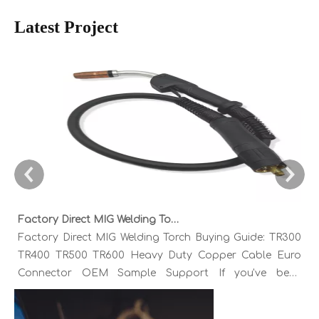
Latest Project
Factory Direct MIG Welding Torch Buying Guide: TR300 TR400 TR500 TR600 Heavy Duty Copper Cable Euro Connector OEM Sample Support
Factory Direct MIG Welding Torch Buying Guide: TR300
TR400 TR500 TR600 Heavy Duty Copper Cable Euro
Connector OEM Sample Support If you've been
sourcing MIG welding torches for a while, you already
know the drill. You find a model that looks right,