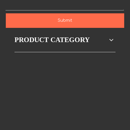
Submit
PRODUCT CATEGORY