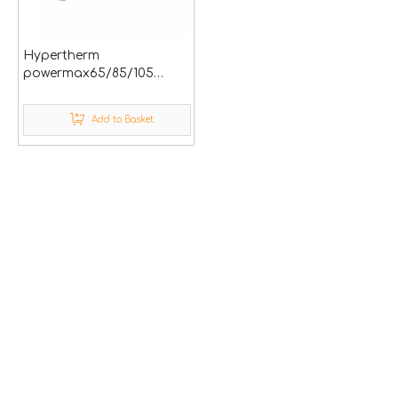
Hypertherm
powermax65/85/105
plasma cutting spare
parts
Add to Basket