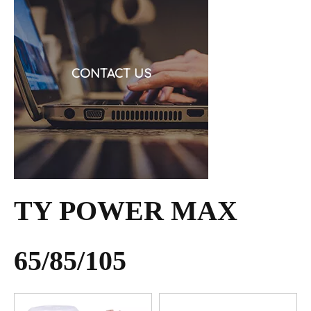
request a quote, and then discover the cable is alu
CONTACT US
TY POWER MAX
65/85/105