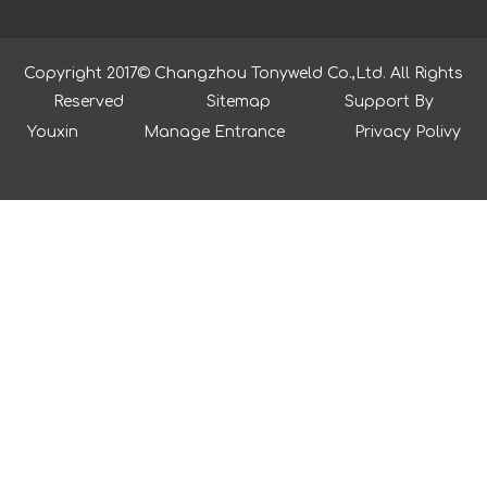
Copyright 2017© Changzhou Tonyweld Co.,Ltd. All Rights
Reserved
Sitemap
Support By
Youxin
Manage Entrance
Privacy Polivy