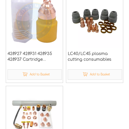
428927 428931 428935
LC40/LC45 plasma
428937 Cartridge
cutting consumables
Hypertherm Cnc Plasma
Cutting Torch Nozzle
Add to Basket
Add to Basket
Powermax65/85/105
SYNC Cutter Gun