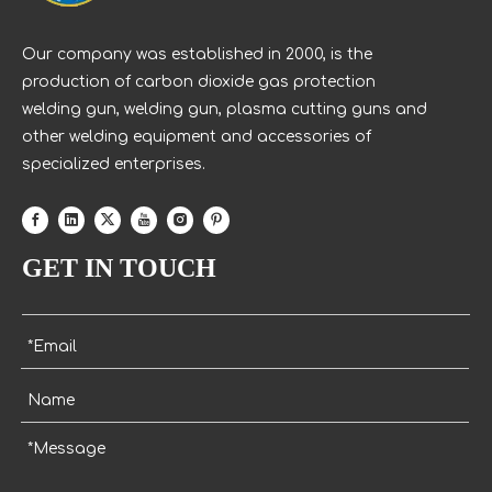
Our company was established in 2000, is the
production of carbon dioxide gas protection
welding gun, welding gun, plasma cutting guns and
other welding equipment and accessories of
specialized enterprises.
GET IN TOUCH