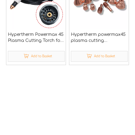
Hypertherm Powermax 45
Hypertherm powermax45
Plasma Cutting Torch for
plasma cutting
Cnc Cutter Machine
consumables
Add to Basket
Add to Basket