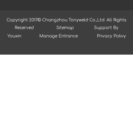
Copyright 2017© Changzhou Tonyweld Co.,Ltd. All Rights
Reserved
Sitemap
Support By
Youxin
Manage Entrance
Privacy Polivy