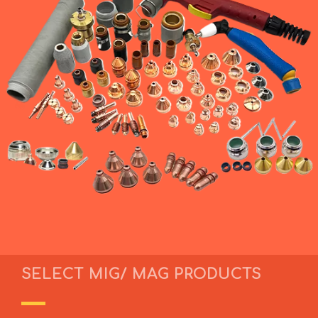
SELECT MIG/ MAG PRODUCTS