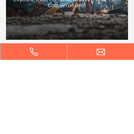
Cooperations!