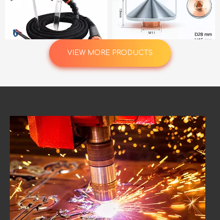
VIEW MORE PRODUCTS
GX403W Kemppi GX 403W Water Cooled 400A MIG Torch 5.0m with Euro Connector Welding Gun
Laser Cutting Nozzle Double Layer Diameter 28mm Thread M11 Aperture 0.8-5.0 Options for CNC Machine