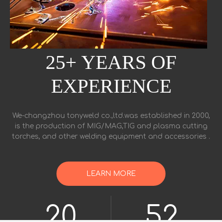
25+ YEARS OF
EXPERIENCE
We-changzhou tonyweld co.,ltd.was established in 2000,
is the production of MIG/MAG,TIG and plasma cutting
torches, and other welding equipment and accessories .
LEARN MORE
48
124