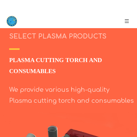
SELECT PLASMA PRODUCTS
PLASMA CUTTING TORCH AND
CONSUMABLES
We provide various high-quality
Plasma cutting torch and consumables