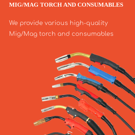
MIG/MAG TORCH AND CONSUMABLES
We provide various high-quality
Mig/Mag torch and consumables