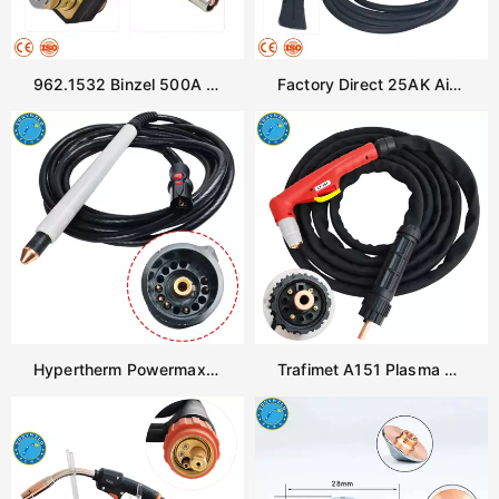
962.1532 Binzel 500A Water Cooled Robot Welding Torch Neck 45 Degree ROBO WH W500 Swan Neck
Factory Direct 25AK Air Cooled MIG Welding Gun Pistol Grip Handle Euro Plug 230A 200A Copper Cable OEM Supply
Hypertherm Powermax 45 Plasma Cutting Torch for Cnc Cutter Machine
Trafimet A151 Plasma Cutting Gun Air Cooled Torch Replacement