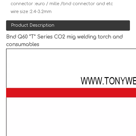
connector :
euro / mille /bnd connector and etc
wire size :
2.4-3.2mm
Product Description
Bnd Q60 "T" Series CO2 mig welding torch and
consumables