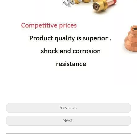
Previous:
Next: