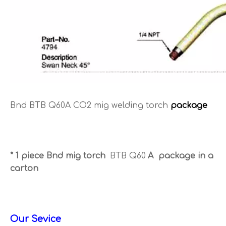
Bnd BTB Q60A CO2 mig welding torch
package
* 1 piece Bnd mig torch
BTB Q60
A package in a
carton
Our Sevice