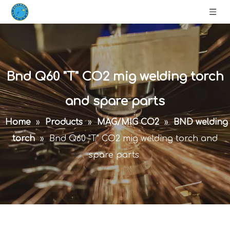
Bnd Q60 "T" CO2 mig welding torch
and spare parts
Home
»
Products
»
MAG/MIG CO2
»
BND welding
torch
»
Bnd Q60 "T" CO2 mig welding torch and
spare parts