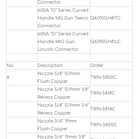
Connector
600A ”O” Series Curved
Handle MG Gun Tweco
Q6010GH8ITC
Connector
600A ”O” Series Curved
Handle MlG Gun
Q6010GH8ILC
Lincoln Connector
No.
Description
Order
Nozzle 5/8” 15.9mm
A
TWN-5800C
Flush Copper
Nozzle 5/8” 15.9mm 1/8”
TWN-5818C
Recess Copper
Nozzle 5/8” 15.9mm 1/4”
TWN-5814C
Recess Copper
Nozzle 3/4” 19mm
TWN-3400C
Flush Copper
Nozzle 3/4” 19mm 1/8”