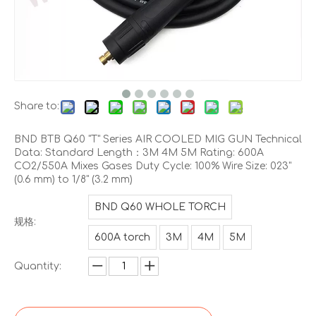
Share to:
BND BTB Q60 "T" Series AIR COOLED MIG GUN Technical
Data: Standard Length：3M 4M 5M Rating: 600A
CO2/550A Mixes Gases Duty Cycle: 100% Wire Size: 023"
(0.6 mm) to 1/8" (3.2 mm)
BND Q60 WHOLE TORCH
规格:
600A torch
3M
4M
5M
Quantity: