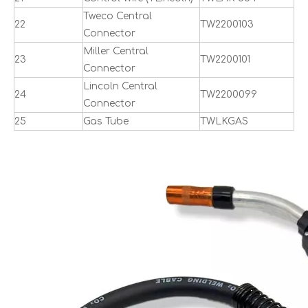
Tweco Central
22
TW2200103
Connector
Miller Central
23
TW2200101
Connector
Lincoln Central
24
TW2200099
Connector
25
Gas Tube
TWLKGAS