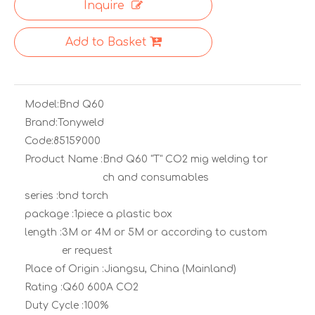
Inquire
Add to Basket
Model:
Bnd Q60
Brand:
Tonyweld
Code:
85159000
Product Name :
Bnd Q60 "T" CO2 mig welding tor
ch and consumables
series :
bnd torch
package :
1piece a plastic box
length :
3M or 4M or 5M or according to custom
er request
Place of Origin :
Jiangsu, China (Mainland)
Rating :
Q60 600A CO2
Duty Cycle :
100%