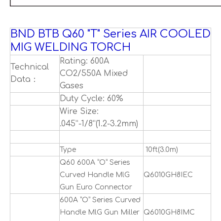
BND BTB Q60 "T" Series AIR COOLED
MIG WELDING TORCH
Rating: 600A
Technical
CO2/550A Mixed
Data：
Gases
Duty Cycle: 60%
Wire Size:
.045”-1/8”(1.2-3.2mm)
Type
10ft(3.0m)
Q60 600A ”O” Series
Curved Handle MlG
Q6010GH8IEC
Gun Euro Connector
600A ”O” Series Curved
Handle MlG Gun Miller
Q6010GH8IMC