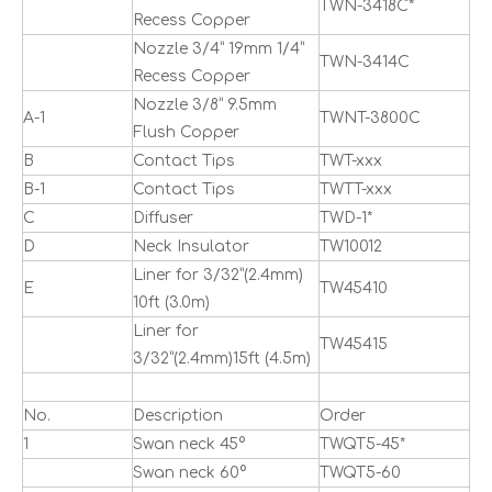
TWN-3418C*
Recess Copper
Nozzle 3/4” 19mm 1/4”
TWN-3414C
Recess Copper
Nozzle 3/8” 9.5mm
A-1
TWNT-3800C
Flush Copper
B
Contact Tips
TWT-xxx
B-1
Contact Tips
TWTT-xxx
C
Diffuser
TWD-1*
D
Neck Insulator
TW10012
Liner for 3/32”(2.4mm)
E
TW45410
10ft (3.0m)
Liner for
TW45415
3/32”(2.4mm)15ft (4.5m)
No.
Description
Order
1
Swan neck 45°
TWQT5-45*
Swan neck 60°
TWQT5-60