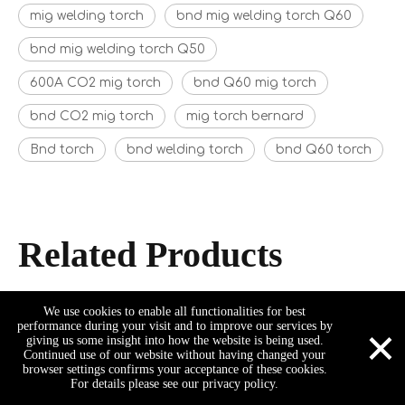
mig welding torch
bnd mig welding torch Q60
bnd mig welding torch Q50
600A CO2 mig torch
bnd Q60 mig torch
bnd CO2 mig torch
mig torch bernard
Bnd torch
bnd welding torch
bnd Q60 torch
Related Products
We use cookies to enable all functionalities for best
×
performance during your visit and to improve our services by
giving us some insight into how the website is being used.
Continued use of our website without having changed your
browser settings confirms your acceptance of these cookies.
For details please see our privacy policy.