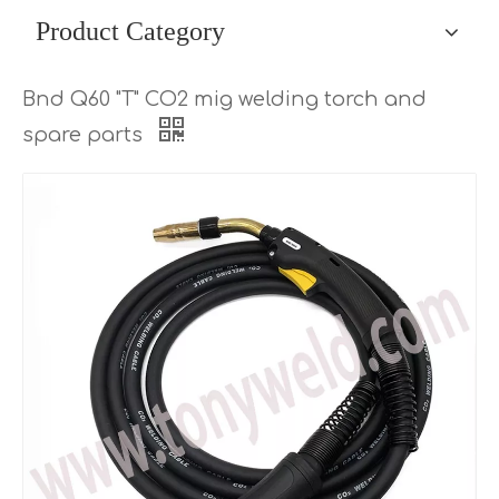
Product Category
Bnd Q60 "T" CO2 mig welding torch and
spare parts