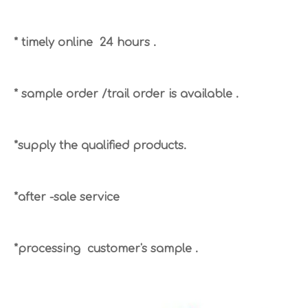
* timely online 24 hours .
* sample order /trail order is available .
*supply the qualified products.
*after -sale service
*processing customer's sample .