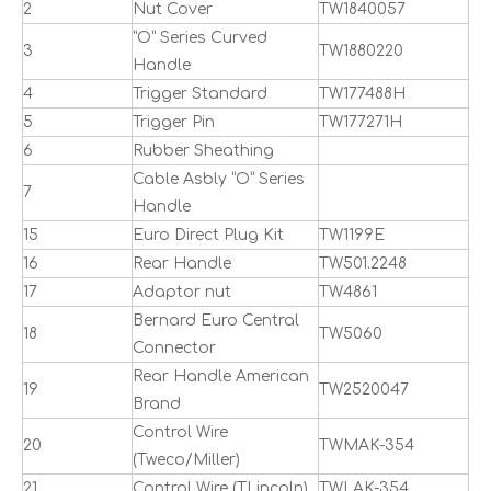
2
Nut Cover
TW1840057
”O” Series Curved
3
TW1880220
Handle
4
Trigger Standard
TW177488H
5
Trigger Pin
TW177271H
6
Rubber Sheathing
Cable Asbly ”O” Series
7
Handle
15
Euro Direct Plug Kit
TW1199E
16
Rear Handle
TW501.2248
17
Adaptor nut
TW4861
Bernard Euro Central
18
TW5060
Connector
Rear Handle American
19
TW2520047
Brand
Control Wire
20
TWMAK-354
(Tweco/Miller)
21
Control Wire (TLincoln)
TWLAK-354