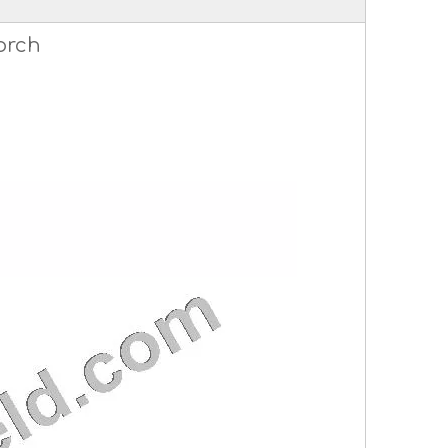
torch