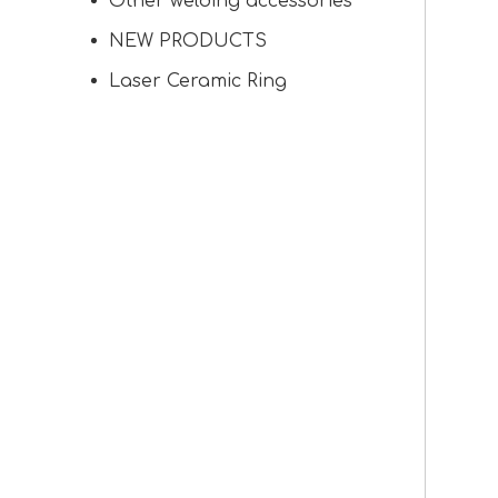
Other welding accessories
NEW PRODUCTS
Laser Ceramic Ring