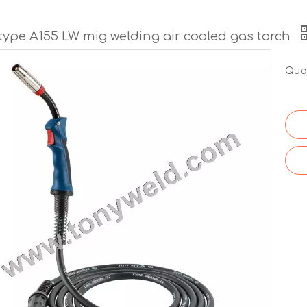
 type A155 LW mig welding air cooled gas torch
Quan