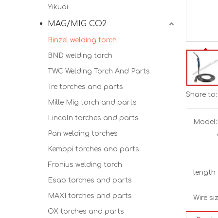
Yikuai
MAG/MIG CO2
Binzel welding torch
BND welding torch
TWC Welding Torch And Parts
Tre torches and parts
Share to:
Mille Mig torch and parts
Lincoln torches and parts
Model:
Pan welding torches
Kemppi torches and parts
Fronius welding torch
length 
Esab torches and parts
MAXI torches and parts
Wire siz
OX torches and parts