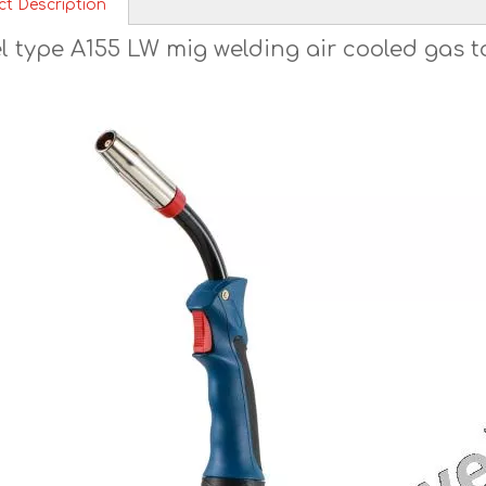
ct Description
l type A155 LW mig welding air cooled gas 