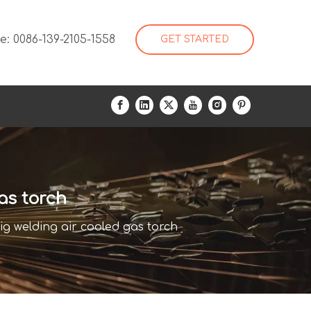
: 0086-139-2105-1558
GET STARTED
as torch
ig welding air cooled gas torch