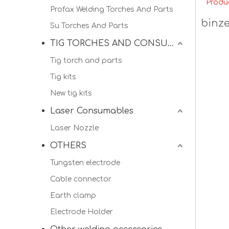
Produ
Profax Welding Torches And Parts
binze
Su Torches And Parts
TIG TORCHES AND CONSUMALBES
Tig torch and parts
Tig kits
New tig kits
Laser Consumables
Laser Nozzle
OTHERS
Tungsten electrode
Cable connector
Earth clamp
Electrode Holder