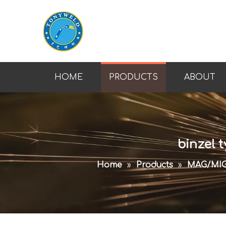
HOME
PRODUCTS
ABOUT
binzel 
Home
»
Products
»
MAG/MI