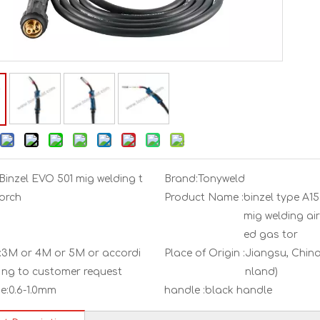
Binzel EVO 501 mig welding t
Brand:
Tonyweld
orch
Product Name :
binzel type A1
mig welding air
ed gas tor
:
3M or 4M or 5M or accordi
Place of Origin :
Jiangsu, China
ng to customer request
nland)
e:
0.6-1.0mm
handle :
black handle