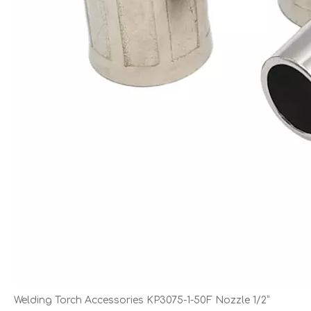
Welding Torch Accessories KP3075-1-50F Nozzle 1/2”