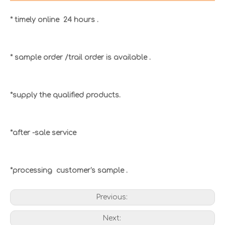
* timely online 24 hours .
* sample order /trail order is available .
*supply the qualified products.
*after -sale service
*processing customer's sample .
Previous:
Next: