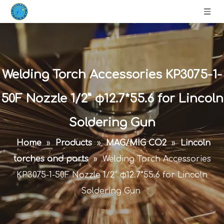
Welding Torch Accessories KP3075-1-
50F Nozzle 1/2” φ12.7*55.6 for Lincoln
Soldering Gun
Home
»
Products
»
MAG/MIG CO2
»
Lincoln
torches and parts
»
Welding Torch Accessories
KP3075-1-50F Nozzle 1/2” φ12.7*55.6 for Lincoln
Soldering Gun