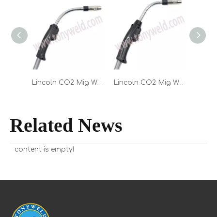
Lincoln CO2 Mig Welding Magnum PRO Curve HDE 550 Torch 10FT 12FT 15FT
Lincoln CO2 Mig Welding Magnum PRO Curve HDE 450 Torch 10FT 12FT 15FT
Related News
content is empty!