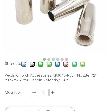
Share to:
Welding Torch Accessories KP3075-1-50F Nozzle 1/2”
φ12.7*55.6 for Lincoln Soldering Gun
Quantity: