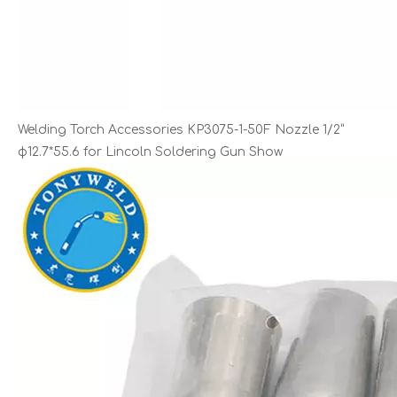
Welding Torch Accessories KP3075-1-50F Nozzle 1/2”
φ12.7*55.6 for Lincoln Soldering Gun Show