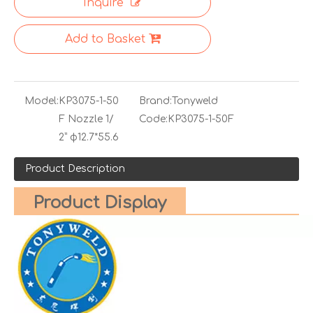
Inquire
Add to Basket
Model:
KP3075-1-50
Brand:
Tonyweld
F Nozzle 1/
Code:
KP3075-1-50F
2” φ12.7*55.6
Product Description
Product Display