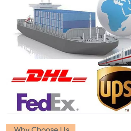
Why Choose Us