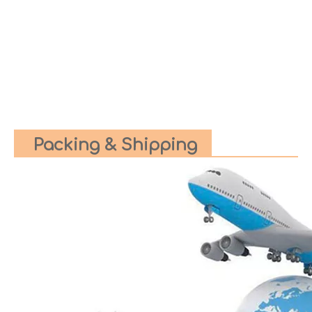
Packing & Shipping