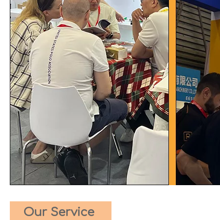
Our Service