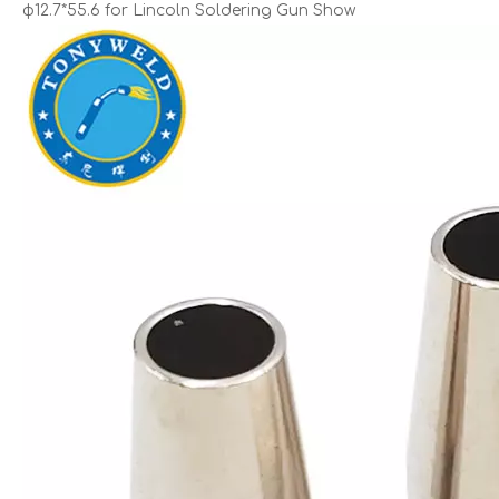
φ12.7*55.6 for Lincoln Soldering Gun Show