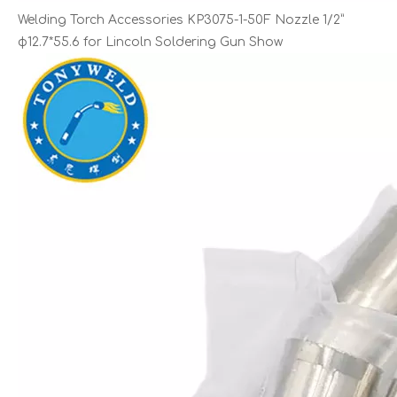
Welding Torch Accessories KP3075-1-50F Nozzle 1/2”
φ12.7*55.6 for Lincoln Soldering Gun Show