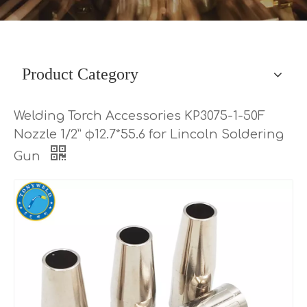
Product Category
Welding Torch Accessories KP3075-1-50F
Nozzle 1/2” φ12.7*55.6 for Lincoln Soldering
Gun