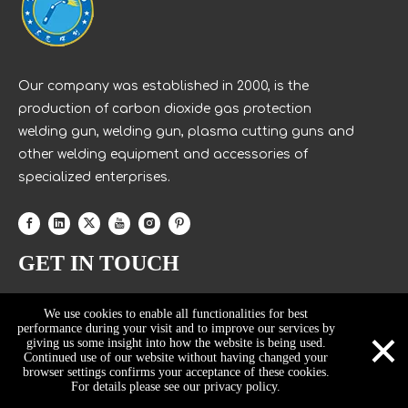
Our company was established in 2000, is the
production of carbon dioxide gas protection
welding gun, welding gun, plasma cutting guns and
other welding equipment and accessories of
specialized enterprises.
GET IN TOUCH
We use cookies to enable all functionalities for best
×
performance during your visit and to improve our services by
giving us some insight into how the website is being used.
Continued use of our website without having changed your
browser settings confirms your acceptance of these cookies.
For details please see our privacy policy.