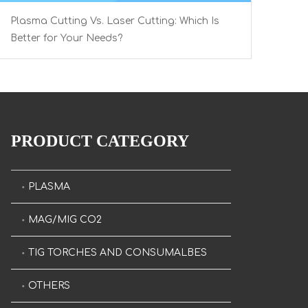
Plasma Cutting Vs. Laser Cutting: Which Is
Better for Your Needs?
PRODUCT CATEGORY
PLASMA
MAG/MIG CO2
TIG TORCHES AND CONSUMALBES
OTHERS