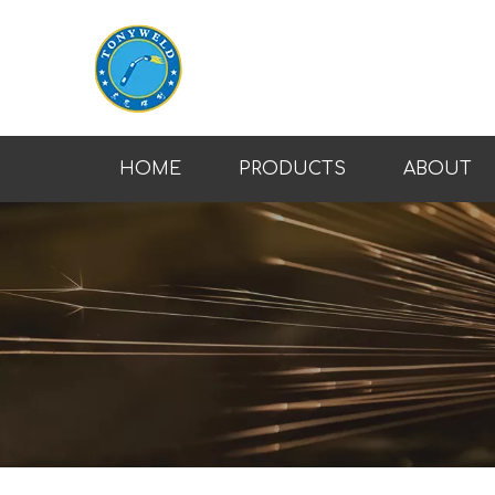
HOME
PRODUCTS
ABOUT