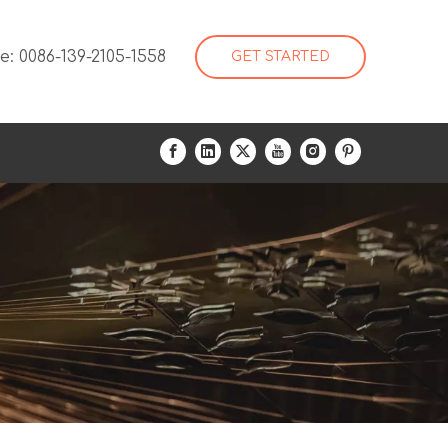
: 0086-139-2105-1558
GET STARTED