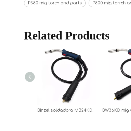
P350 mig torch and parts
P500 mig torrch a
Related Products
Binzel soldadora MB24KD mig torch spare parts