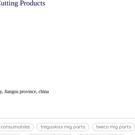
tting Products
 Jiangsu province, china
g consumables
tregaskiss mig parts
tweco mig parts