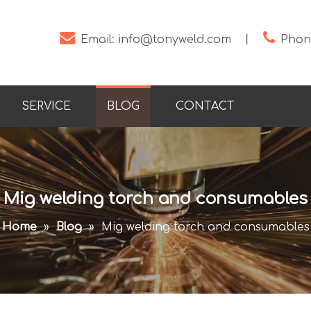


Email:
info@tonyweld.com
丨
Phone
SERVICE
BLOG
CONTACT
Mig welding torch and consumables
Home
»
Blog
»
Mig welding torch and consumables