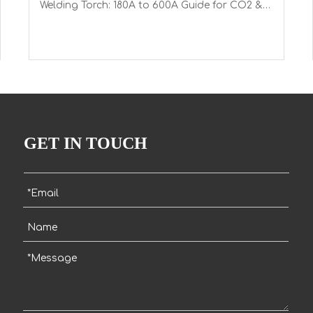
Welding Torch: 180A to 600A Guide for CO2 &
Mixed Gases with Euro Connector
GET IN TOUCH