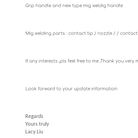
Grip handle and new type mig weldig handle
Mig welding parts : contact tip / nozzle / / contac
If any interests ,pls feel free to me ,Thank you ver
Look forward to your update information
Regards
Yours truly
Lacy Liu