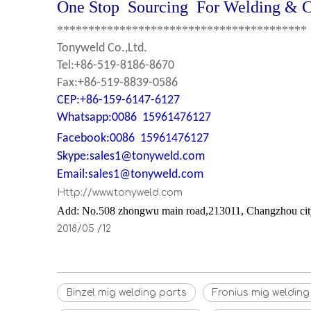
One Stop Sourcing For Welding & Cu
****************************************
Tonyweld Co.,Ltd.
Tel:+86-519-8186-8670
Fax:+86-519-8839-0586
CEP:+86-159-6147-6127
Whatsapp
:0086 15961476127
Facebook:0086 15961476127
Skype:sales1@tonyweld.com
Email:sales1@tonyweld.com
Http://www.tonyweld.com
Add: No.508 zhongwu main road,213011, Changzhou city,
2018/05 /12
Binzel mig welding parts
Fronius mig weldin