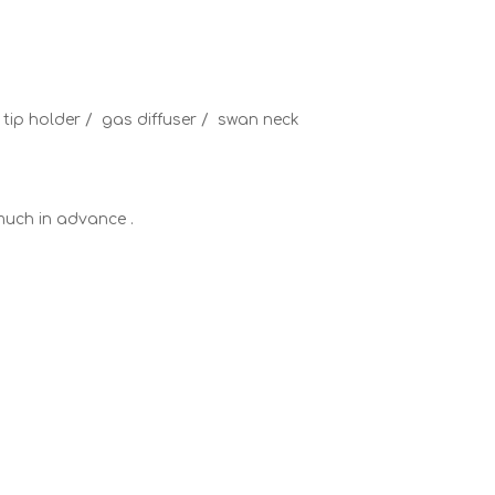
t tip holder / gas diffuser / swan neck
y much in advance .