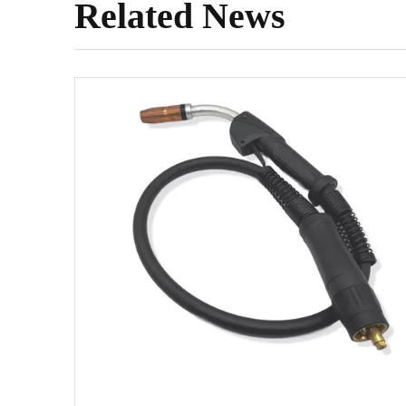
Related News