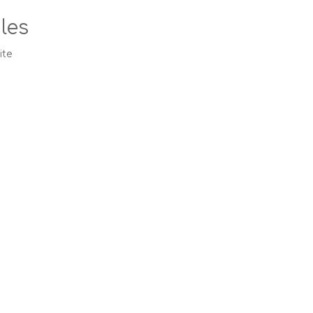
les
ite