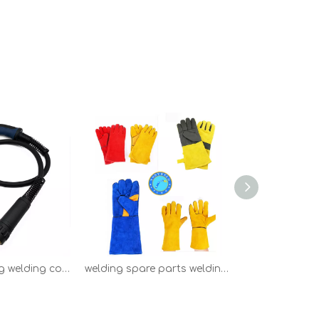
Binzel 15AK mig welding consumables welding parts
welding spare parts welding tools safety welding gloves