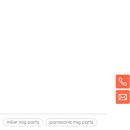
miller mig parts
panasonic mig parts