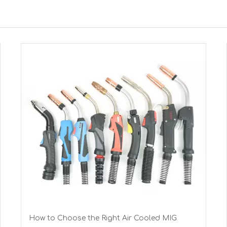
How to Choose the Right Air Cooled MIG