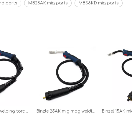
nd parts
MB25AK mig parts
MB36KD mig parts
BW36KD mig welding torch gun spare parts
Binzle 25AK mig mag welding torch and welding parts