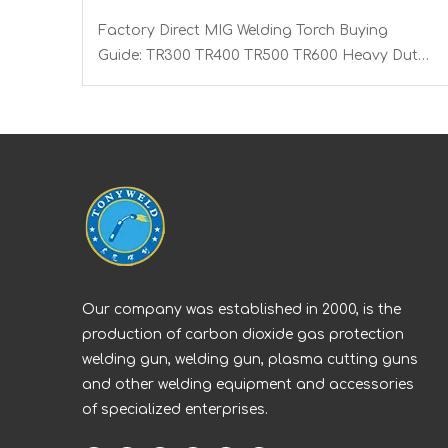
Factory Direct MIG Welding Torch Buying
Guide: TR300 TR400 TR500 TR600 Heavy Duty
Copper Cable Euro Connector OEM Sample
Support
Our company was established in 2000, is the
production of carbon dioxide gas protection
welding gun, welding gun, plasma cutting guns
and other welding equipment and accessories
of specialized enterprises.