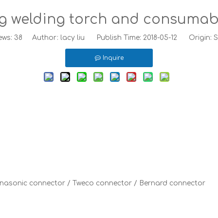
g welding torch and consumab
ews:
38
Author: lacy liu Publish Time: 2018-05-12 Origin:
S
Inquire
Panasonic connector / Tweco connector / Bernard connector