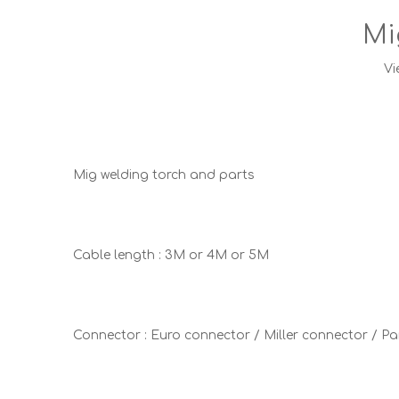
Mi
Vi
Mig welding torch and parts
Cable length : 3M or 4M or 5M
Connector : Euro connector / Miller connector / 