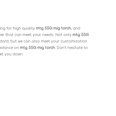
ng for high quality
mtg 550i mig torch
, and
ier that can meet your needs. Not only
mtg 550i
ndard, but we can also meet your customization
guidance on
mtg 550i mig torch
. Don't hesitate to
 let you down.