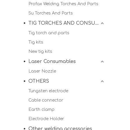
Profax Welding Torches And Parts
Su Torches And Parts
TIG TORCHES AND CONSUMALBES
Tig torch and parts
Tig kits
New tig kits
Laser Consumables
Laser Nozzle
OTHERS
Tungsten electrode
Cable connector
Earth clamp
Electrode Holder
Other welding accessories