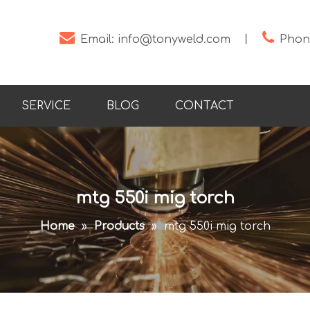


Email:
info@tonyweld.com
丨
Phone
SERVICE
BLOG
CONTACT
mtg 550i mig torch
Home
»
Products
»
mtg 550i mig torch