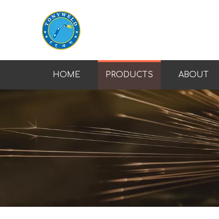
HOME
PRODUCTS
ABOUT