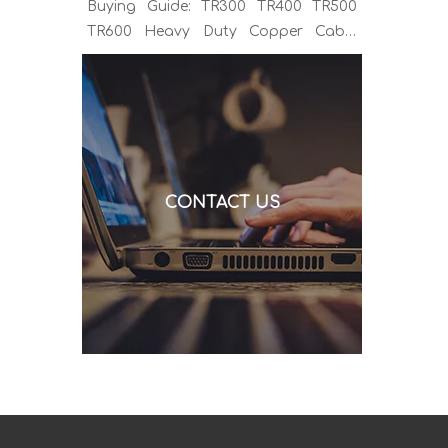
Buying Guide: TR300 TR400 TR500
TR600 Heavy Duty Copper Cable
Euro Connector OEM Sample
Support If you've been sourcing MIG
welding torches for a while, you
already know the drill. You find a
model that looks right, request a
quote, and then discover the cable is
CONTACT US
alu