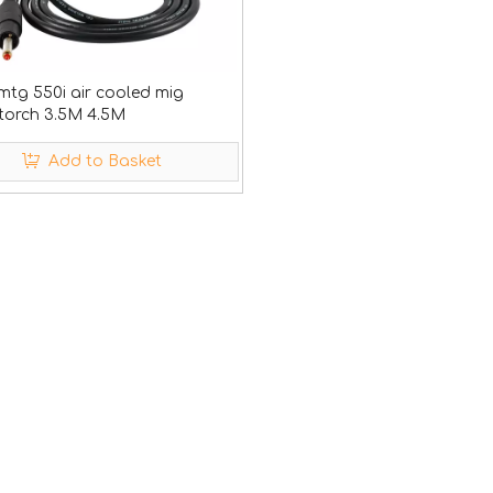
mtg 550i air cooled mig
 torch 3.5M 4.5M
Add to Basket