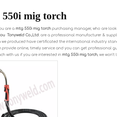
 550i mig torch
ou are a
mtg 550i mig torch
purchasing manager, who are looki
u Tonyweld Co.,Ltd.
are a professional manufacturer & suppl
h
we produced have certificated the international industry sta
 provide online, timely service and you can get professional 
uch with us if you are interested in
mtg 550i mig torch
, we won't