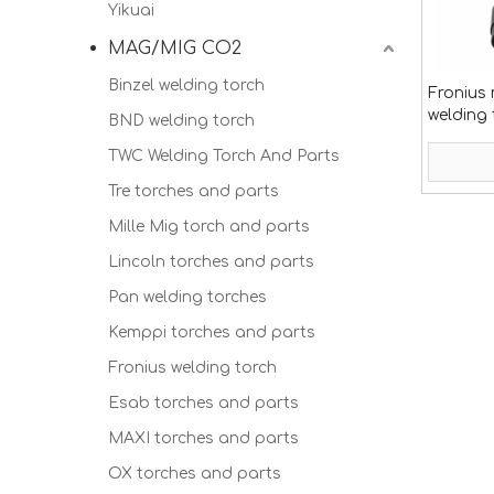
Yikuai
MAG/MIG CO2
Binzel welding torch
Fronius 
welding
BND welding torch
TWC Welding Torch And Parts
Tre torches and parts
Mille Mig torch and parts
Lincoln torches and parts
Pan welding torches
Kemppi torches and parts
Fronius welding torch
Esab torches and parts
MAXI torches and parts
OX torches and parts