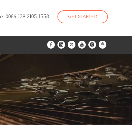
: 0086-139-2105-1558
GET STARTED