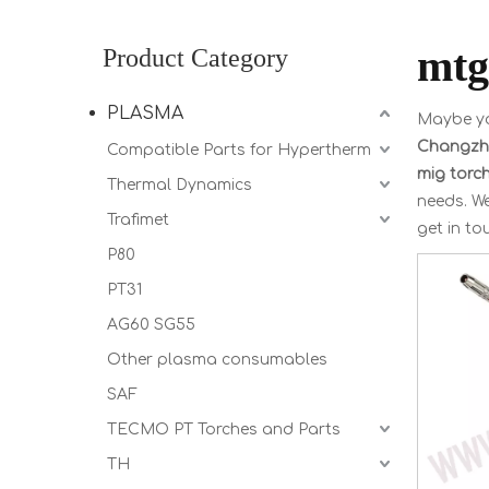
mtg
Product Category
PLASMA
Maybe y
Changzho
Compatible Parts for Hypertherm
mig torc
Thermal Dynamics
needs. We
Trafimet
get in to
P80
PT31
AG60 SG55
Other plasma consumables
SAF
TECMO PT Torches and Parts
TH