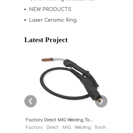
NEW PRODUCTS
Laser Ceramic Ring
Latest Project
Factory Direct MIG Welding Torch Buying Guide: TR300 TR400 TR500 TR600 Heavy Duty Copper Cable Euro Connector OEM Sample Support
Factory Direct MIG Welding Torch