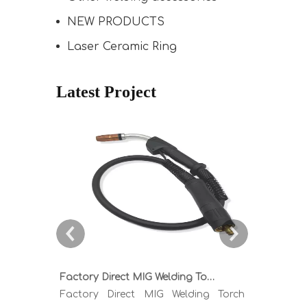
NEW PRODUCTS
Laser Ceramic Ring
Latest Project
Factory Direct MIG Welding Torch Buying Guide: TR300 TR400 TR500 TR600 Heavy Duty Copper Cable Euro Connector OEM Sample Support
Factory Direct MIG Welding Torch