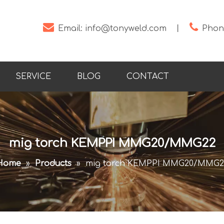


Email:
info@tonyweld.com
丨
Phone
SERVICE
BLOG
CONTACT
mig torch KEMPPI MMG20/MMG22
Home
»
Products
»
mig torch KEMPPI MMG20/MMG2