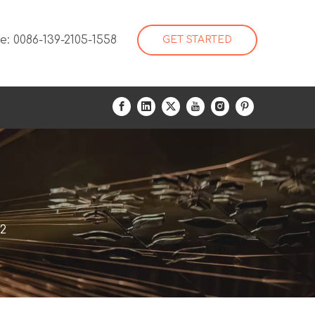
: 0086-139-2105-1558
GET STARTED
2