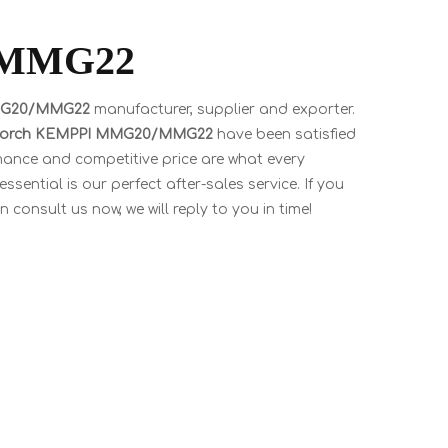
/MMG22
MMG20/MMG22
manufacturer, supplier and exporter.
torch KEMPPI MMG20/MMG22
have been satisfied
mance and competitive price are what every
sential is our perfect after-sales service. If you
 consult us now, we will reply to you in time!