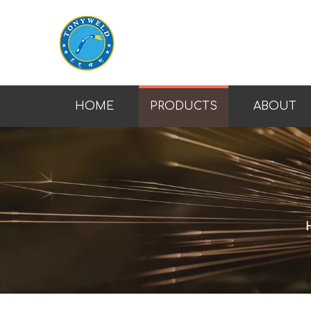
HOME
PRODUCTS
ABOUT