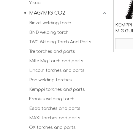
Yikuai
MAG/MIG CO2
Binzel welding torch
KEMPPI
MIG GU
BND welding torch
TWC Welding Torch And Parts
Tre torches and parts
Mille Mig torch and parts
Lincoln torches and parts
Pan welding torches
Kemppi torches and parts
Fronius welding torch
Esab torches and parts
MAXI torches and parts
OX torches and parts