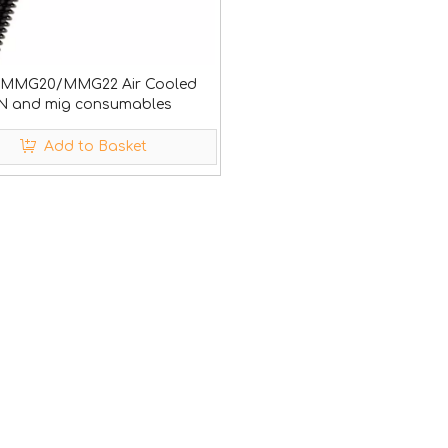
 MMG20/MMG22 Air Cooled
N and mig consumables
Add to Basket