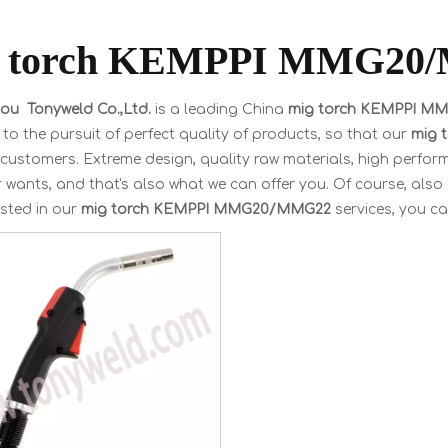
g torch KEMPPI MMG20
u Tonyweld Co.,Ltd.
is a leading China
mig torch KEMPPI 
to the pursuit of perfect quality of products, so that our
mig 
customers. Extreme design, quality raw materials, high perfor
wants, and that's also what we can offer you. Of course, also es
ested in our
mig torch KEMPPI MMG20/MMG22
services, you can