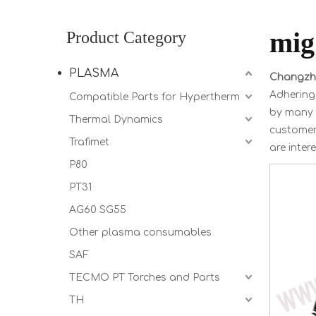
mi
Product Category
PLASMA
Changzho
Adhering 
Compatible Parts for Hypertherm
by many 
Thermal Dynamics
customer 
Trafimet
are inter
P80
PT31
AG60 SG55
Other plasma consumables
SAF
TECMO PT Torches and Parts
TH