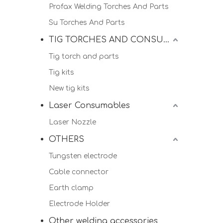
Profax Welding Torches And Parts
Su Torches And Parts
TIG TORCHES AND CONSUMALBES
Tig torch and parts
Tig kits
New tig kits
Laser Consumables
Laser Nozzle
OTHERS
Tungsten electrode
Cable connector
Earth clamp
Electrode Holder
Other welding accessories