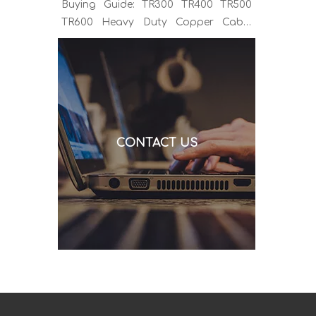
Buying Guide: TR300 TR400 TR500
TR600 Heavy Duty Copper Cable
Euro Connector OEM Sample
Support If you've been sourcing MIG
welding torches for a while, you
already know the drill. You find a
model that looks right, request a
quote, and then discover the cable is
CONTACT US
alu