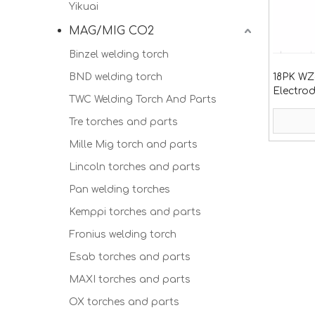
Yikuai
MAG/MIG CO2
Binzel welding torch
BND welding torch
18PK WZ
Electrod
TWC Welding Torch And Parts
26
Tre torches and parts
Mille Mig torch and parts
Lincoln torches and parts
Pan welding torches
Kemppi torches and parts
Fronius welding torch
Esab torches and parts
MAXI torches and parts
OX torches and parts