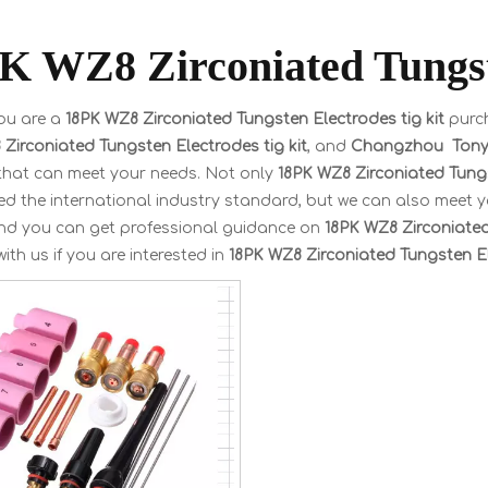
K WZ8 Zirconiated Tungste
ou are a
18PK WZ8 Zirconiated Tungsten Electrodes tig kit
purch
Zirconiated Tungsten Electrodes tig kit
, and
Changzhou Tonyw
 that can meet your needs. Not only
18PK WZ8 Zirconiated Tungs
ted the international industry standard, but we can also meet 
and you can get professional guidance on
18PK WZ8 Zirconiated
with us if you are interested in
18PK WZ8 Zirconiated Tungsten El