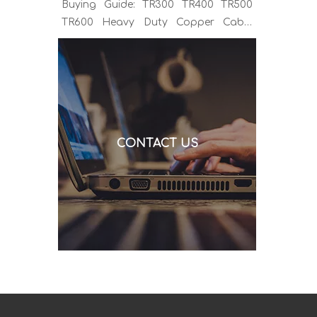
Buying Guide: TR300 TR400 TR500
TR600 Heavy Duty Copper Cable
Euro Connector OEM Sample
Support If you've been sourcing MIG
welding torches for a while, you
already know the drill. You find a
model that looks right, request a
quote, and then discover the cable is
CONTACT US
alu