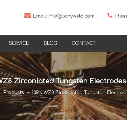


Email:
info@tonyweld.com
丨
Phone
SERVICE
BLOG
CONTACT
WZ8 Zirconiated Tungsten Electrodes t
»
Products
»
18PK WZ8 Zirconiated Tungsten Electrodes