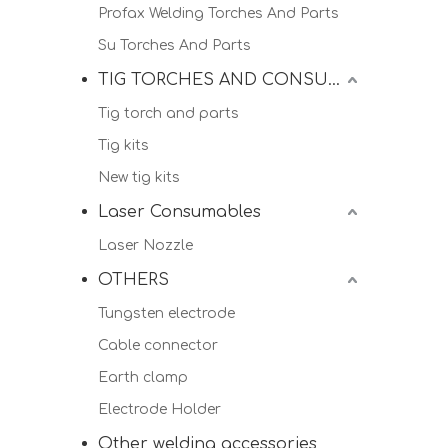
Profax Welding Torches And Parts
Su Torches And Parts
TIG TORCHES AND CONSUMALBES
Tig torch and parts
Tig kits
New tig kits
Laser Consumables
Laser Nozzle
OTHERS
Tungsten electrode
Cable connector
Earth clamp
Electrode Holder
Other welding accessories