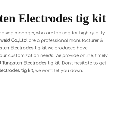
n Electrodes tig kit
asing manager, who are looking for high quality
eld Co.,Ltd.
are a professional manufacturer &
ten Electrodes tig kit
we produced have
your customization needs. We provide online, timely
 Tungsten Electrodes tig kit
. Don't hesitate to get
ectrodes tig kit
, we won't let you down.