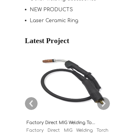
NEW PRODUCTS
Laser Ceramic Ring
Latest Project
Factory Direct MIG Welding Torch Buying Guide: TR300 TR400 TR500 TR600 Heavy Duty Copper Cable Euro Connector OEM Sample Support
Factory Direct MIG Welding Torch