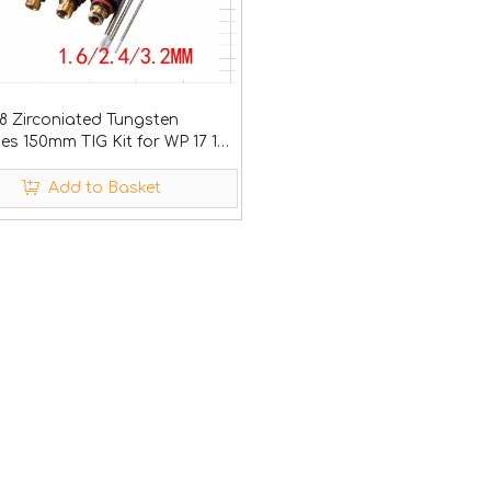
8 Zirconiated Tungsten
es 150mm TIG Kit for WP 17 18
Add to Basket