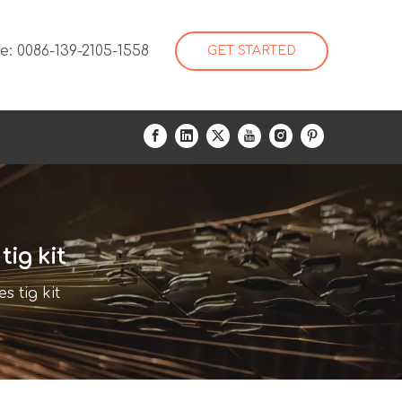
: 0086-139-2105-1558
GET STARTED
ig kit
 tig kit