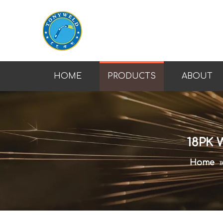
HOME
PRODUCTS
ABOUT
18PK 
Home