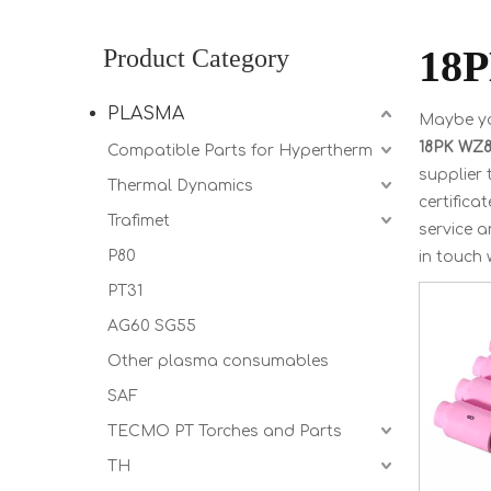
18P
Product Category
PLASMA
Maybe y
18PK WZ8 
Compatible Parts for Hypertherm
supplier
Thermal Dynamics
certifica
Trafimet
service 
P80
in touch 
PT31
AG60 SG55
Other plasma consumables
SAF
TECMO PT Torches and Parts
TH