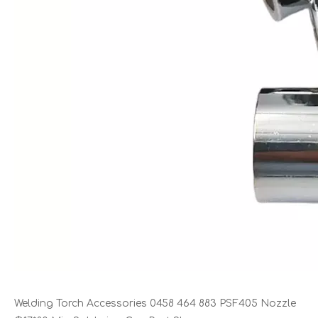
Welding Torch Accessories 0458 464 883 PSF405 Nozzle