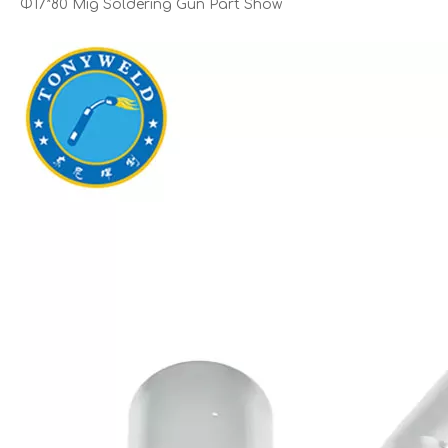
Φ17*80 Mig Soldering Gun Part Show