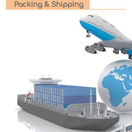
Packing & Shipping