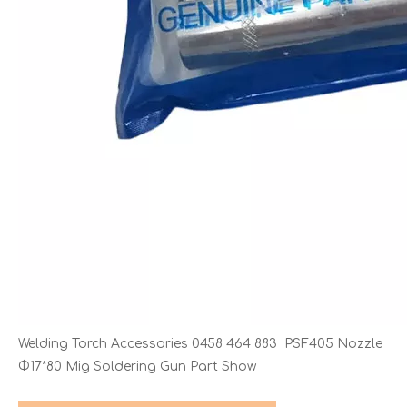
Welding Torch Accessories 0458 464 883 PSF405 Nozzle
Φ17*80 Mig Soldering Gun Part Show