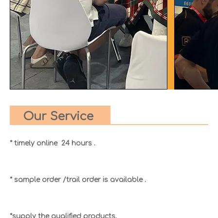
Our Service
* timely online 24 hours .
* sample order /trail order is available .
*supply the qualified products.