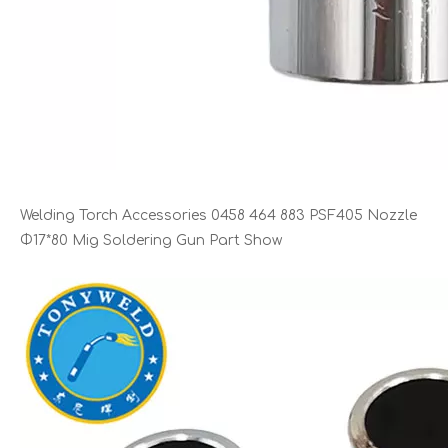
Welding Torch Accessories 0458 464 883 PSF405 Nozzle
Φ17*80 Mig Soldering Gun Part Show