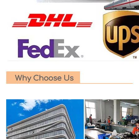
Why Choose Us