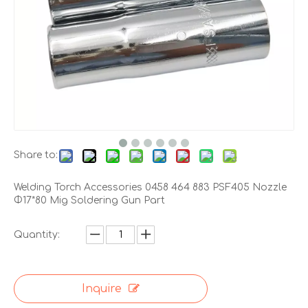
Share to:
Welding Torch Accessories 0458 464 883 PSF405 Nozzle
Φ17*80 Mig Soldering Gun Part
Quantity:
Inquire