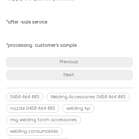
*after -sale service
*processing customer's sample .
Previous:
Next:
0458 464 883
Welding Accessories 0458 464 883
nozzle 0458 464 883
welding tip
mig welding torch accessories
welding consumables