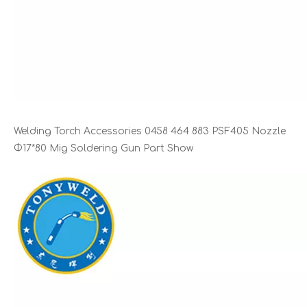
Welding Torch Accessories 0458 464 883 PSF405 Nozzle
Φ17*80 Mig Soldering Gun Part Show