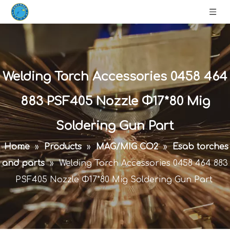
Welding Torch Accessories 0458 464
883 PSF405 Nozzle Φ17*80 Mig
Soldering Gun Part
Home
»
Products
»
MAG/MIG CO2
»
Esab torches
and parts
»
Welding Torch Accessories 0458 464 883
PSF405 Nozzle Φ17*80 Mig Soldering Gun Part