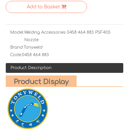
Add to Basket
Model:
Welding Accessories 0458 464 883 PSF405
Nozzle
Brand:
Tonyweld
Code:
0458 464 883
Product Description
Product Display