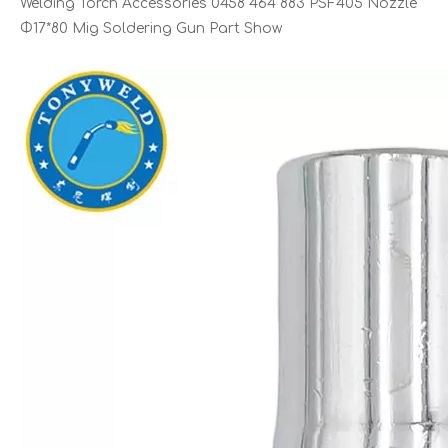
Welding Torch Accessories 0458 464 883 PSF405 Nozzle
Φ17*80 Mig Soldering Gun Part Show