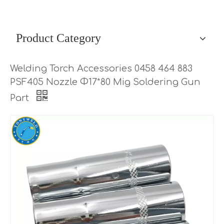
Product Category
Welding Torch Accessories 0458 464 883
PSF405 Nozzle Φ17*80 Mig Soldering Gun
Part