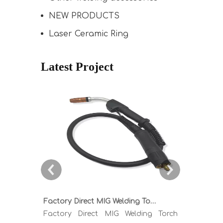
NEW PRODUCTS
Laser Ceramic Ring
Latest Project
Factory Direct MIG Welding Torch Buying Guide: TR300 TR400 TR500 TR600 Heavy Duty Copper Cable Euro Connector OEM Sample Support
Factory Direct MIG Welding Torch