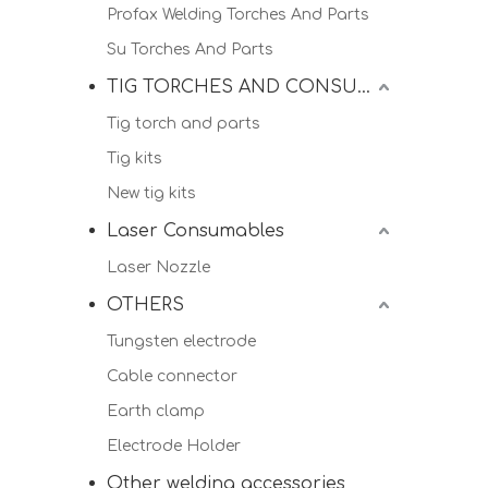
Profax Welding Torches And Parts
Su Torches And Parts
TIG TORCHES AND CONSUMALBES
Tig torch and parts
Tig kits
New tig kits
Laser Consumables
Laser Nozzle
OTHERS
Tungsten electrode
Cable connector
Earth clamp
Electrode Holder
Other welding accessories