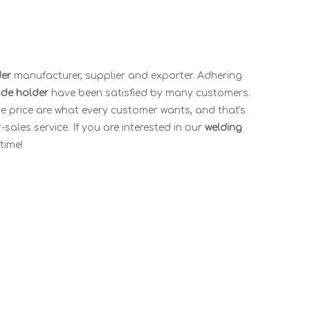
der
manufacturer, supplier and exporter. Adhering
ode holder
have been satisfied by many customers.
e price are what every customer wants, and that's
-sales service. If you are interested in our
welding
time!