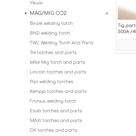
Yikuai
MAG/MIG CO2
Binzel welding torch
Tig part
300A /4
BND welding torch
TWC Welding Torch And Parts
Tre torches and parts
Mille Mig torch and parts
Lincoln torches and parts
Pan welding torches
Kemppi torches and parts
Fronius welding torch
Esab torches and parts
MAXI torches and parts
OX torches and parts