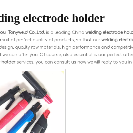
ding electrode holder
u Tonyweld Co.,Ltd.
is a leading China
welding electrode hol
rsuit of perfect quality of products, so that our
welding electr
esign, quality raw materials, high performance and competitiv
 we can offer you. Of course, also essential is our perfect after
e holder
services, you can consult us now, we will reply to you in 