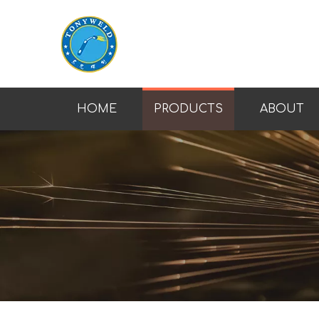
HOME
PRODUCTS
ABOUT