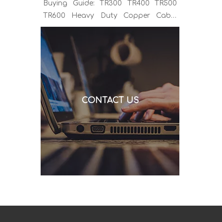
Buying Guide: TR300 TR400 TR500
TR600 Heavy Duty Copper Cable
Euro Connector OEM Sample
Support If you've been sourcing MIG
welding torches for a while, you
already know the drill. You find a
model that looks right, request a
quote, and then discover the cable is
CONTACT US
alu