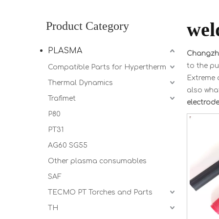
wel
Product Category
PLASMA
Changzho
to the pu
Compatible Parts for Hypertherm
Extreme d
Thermal Dynamics
also what
Trafimet
electrod
P80
PT31
AG60 SG55
Other plasma consumables
SAF
TECMO PT Torches and Parts
TH