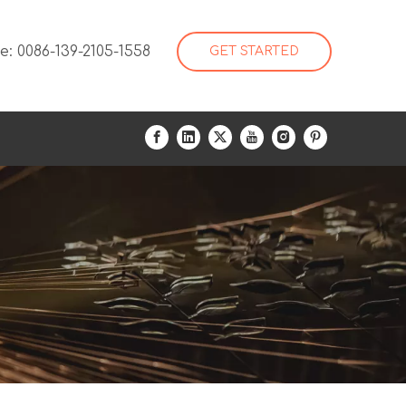
: 0086-139-2105-1558
GET STARTED