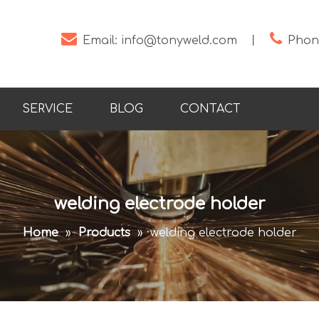


Email:
info@tonyweld.com
丨
Phone
SERVICE
BLOG
CONTACT
welding electrode holder
Home
»
Products
»
welding electrode holder