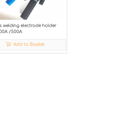
s welding electrode holder
00A /500A
Add to Basket