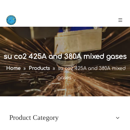
su co2 425A and 380A mixed gases
Home
»
Products
»
su co2 425A and 380A mixed
gases
Product Category