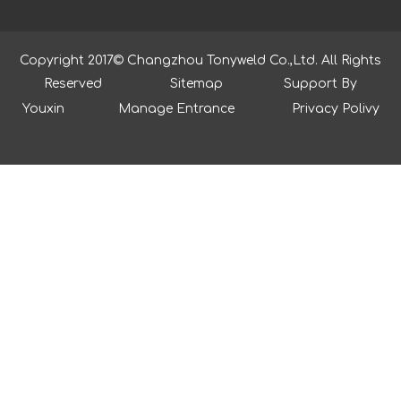
Copyright 2017© Changzhou Tonyweld Co.,Ltd. All Rights
Reserved
Sitemap
Support By
Youxin
Manage Entrance
Privacy Polivy