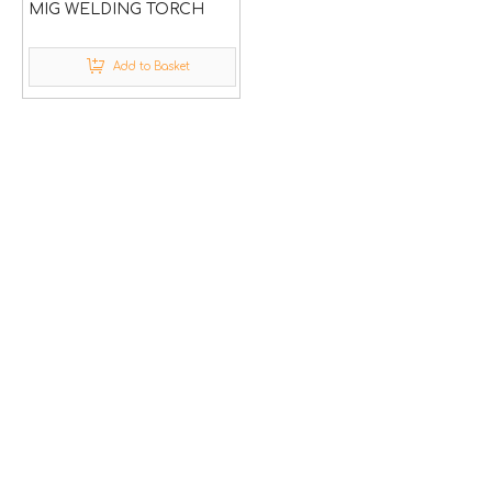
MIG WELDING TORCH
Add to Basket