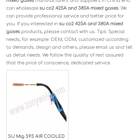
mixed gases
manufacturers and suppliers in China who
can wholesale
su co2 425A and 380A mixed gases
. We
can provide professional service and better price for
you. If you interested in
su co2 425A and 380A mixed
gases
products, please contact with us. Tips: Special
needs, for example: OEM, ODM, customized according
to demands, design and others, please email us and tell
us detail needs. We follow the quality of rest assured
that the price of conscience, dedicated service.
SU Mig 595 AIR COOLED