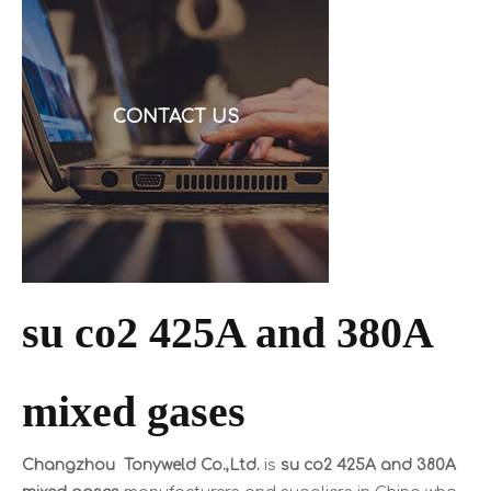
request a quote, and then discover the cable is alu
CONTACT US
su co2 425A and 380A
mixed gases
Changzhou Tonyweld Co.,Ltd.
is
su co2 425A and 380A