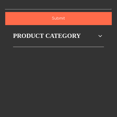
Submit
PRODUCT CATEGORY