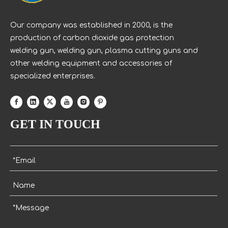
Our company was established in 2000, is the
production of carbon dioxide gas protection
welding gun, welding gun, plasma cutting guns and
other welding equipment and accessories of
specialized enterprises.
GET IN TOUCH