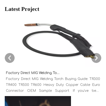
Latest Project
Factory Direct MIG Welding Torch Buying Guide: TR300 TR400 TR500 TR600 Heavy Duty Copper Cable Euro Connector OEM Sample Support
Factory Direct MIG Welding Torch Buying Guide: TR300
TR400 TR500 TR600 Heavy Duty Copper Cable Euro
Connector OEM Sample Support If you've been
sourcing MIG welding torches for a while, you already
know the drill. You find a model that looks right,