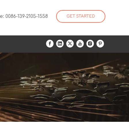
: 0086-139-2105-1558
GET STARTED