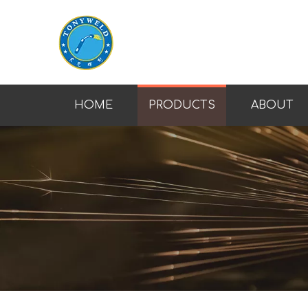
HOME
PRODUCTS
ABOUT