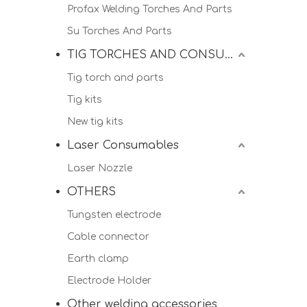
Profax Welding Torches And Parts
Su Torches And Parts
TIG TORCHES AND CONSUMALBES
Tig torch and parts
Tig kits
New tig kits
Laser Consumables
Laser Nozzle
OTHERS
Tungsten electrode
Cable connector
Earth clamp
Electrode Holder
Other welding accessories