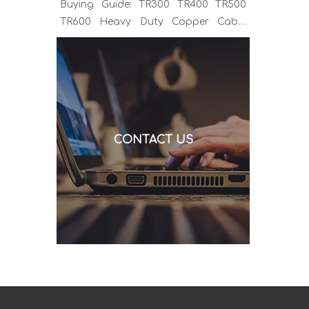
Buying Guide: TR300 TR400 TR500
TR600 Heavy Duty Copper Cable
Euro Connector OEM Sample
Support If you've been sourcing MIG
welding torches for a while, you
already know the drill. You find a
model that looks right, request a
quote, and then discover the cable is
CONTACT US
alu