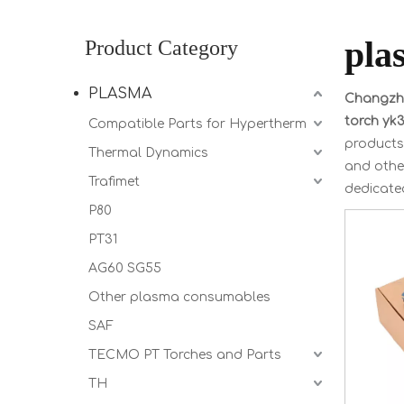
pla
Product Category
PLASMA
Changzho
torch yk
Compatible Parts for Hypertherm
products
Thermal Dynamics
and other
Trafimet
dedicated
P80
PT31
AG60 SG55
Other plasma consumables
SAF
TECMO PT Torches and Parts
TH