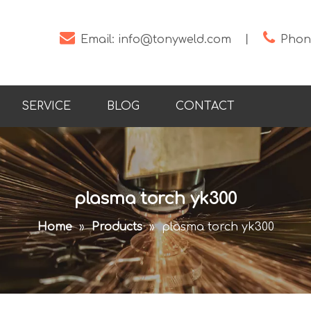


Email:
info@tonyweld.com
丨
Phone
SERVICE
BLOG
CONTACT
plasma torch yk300
Home
»
Products
»
plasma torch yk300