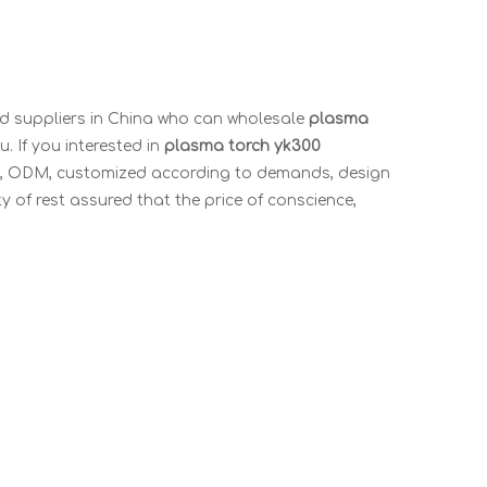
 suppliers in China who can wholesale
plasma
. If you interested in
plasma torch yk300
OEM, ODM, customized according to demands, design
ty of rest assured that the price of conscience,