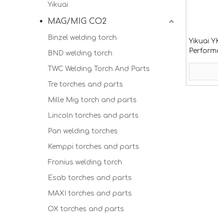
Yikuai
MAG/MIG CO2
Binzel welding torch
Yikuai 
Perform
BND welding torch
with hig
TWC Welding Torch And Parts
Tre torches and parts
Mille Mig torch and parts
Lincoln torches and parts
Pan welding torches
Kemppi torches and parts
Fronius welding torch
Esab torches and parts
MAXI torches and parts
OX torches and parts