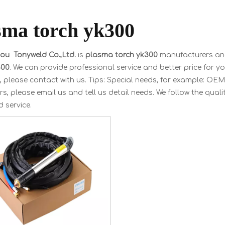
sma torch yk300
u Tonyweld Co.,Ltd.
is
plasma torch yk300
manufacturers and
300
. We can provide professional service and better price for you
, please contact with us. Tips: Special needs, for example: 
s, please email us and tell us detail needs. We follow the quali
 service.