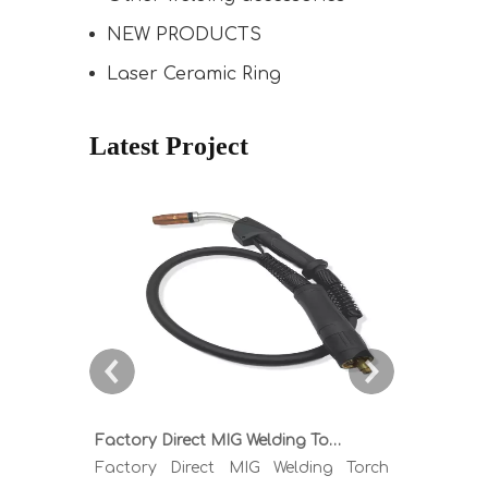
NEW PRODUCTS
Laser Ceramic Ring
Latest Project
Factory Direct MIG Welding Torch Buying Guide: TR300 TR400 TR500 TR600 Heavy Duty Copper Cable Euro Connector OEM Sample Support
Factory Direct MIG Welding Torch