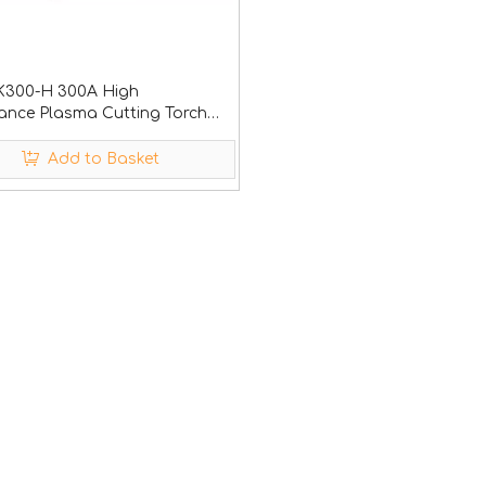
YK300-H 300A High
ance Plasma Cutting Torch
h quality nozzle and electrode
Add to Basket