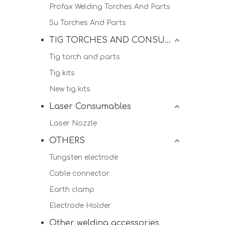
Profax Welding Torches And Parts
Su Torches And Parts
TIG TORCHES AND CONSUMALBES
Tig torch and parts
Tig kits
New tig kits
Laser Consumables
Laser Nozzle
OTHERS
Tungsten electrode
Cable connector
Earth clamp
Electrode Holder
Other welding accessories