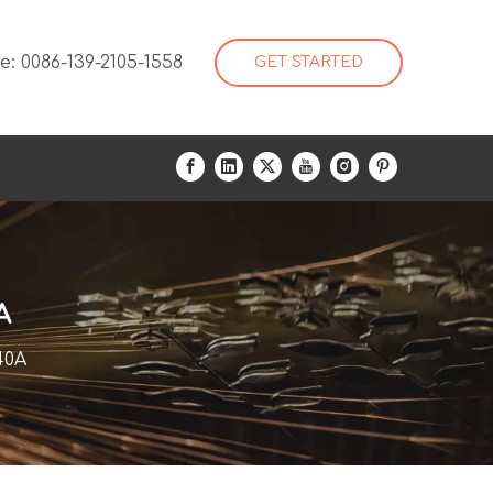
: 0086-139-2105-1558
GET STARTED
A
40A