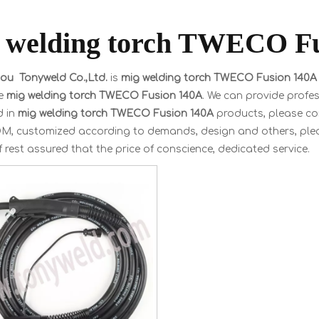
 welding torch TWECO F
u Tonyweld Co.,Ltd.
is
mig welding torch TWECO Fusion 140A
le
mig welding torch TWECO Fusion 140A
. We can provide profes
d in
mig welding torch TWECO Fusion 140A
products, please con
, customized according to demands, design and others, please 
f rest assured that the price of conscience, dedicated service.