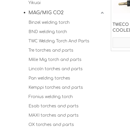
Yikuai
MAG/MIG CO2
Binzel welding torch
TWECO F
COOLED
BND welding torch
TWC Welding Torch And Parts
Tre torches and parts
Mille Mig torch and parts
Lincoln torches and parts
Pan welding torches
Kemppi torches and parts
Fronius welding torch
Esab torches and parts
MAXI torches and parts
OX torches and parts