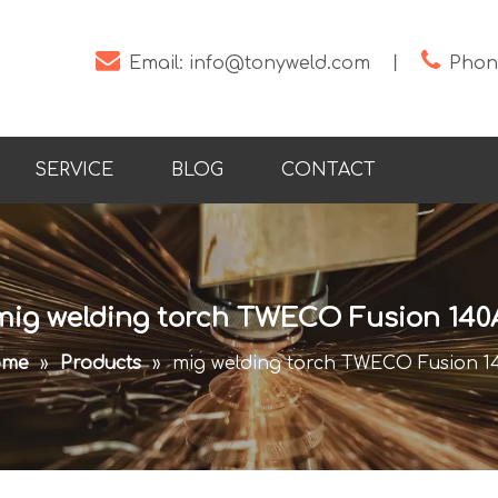


Email:
info@tonyweld.com
丨
Phone
SERVICE
BLOG
CONTACT
mig welding torch TWECO Fusion 140
ome
»
Products
»
mig welding torch TWECO Fusion 1