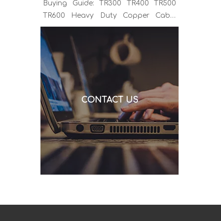
Buying Guide: TR300 TR400 TR500
TR600 Heavy Duty Copper Cable
Euro Connector OEM Sample
Support If you've been sourcing MIG
welding torches for a while, you
already know the drill. You find a
model that looks right, request a
quote, and then discover the cable is
CONTACT US
alu