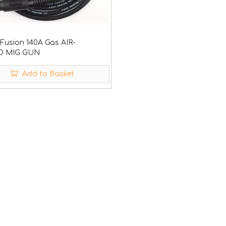
usion 140A Gas AIR-
 MIG GUN
Add to Basket