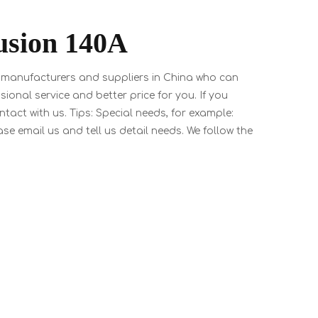
usion 140A
manufacturers and suppliers in China who can
sional service and better price for you. If you
tact with us. Tips: Special needs, for example:
email us and tell us detail needs. We follow the