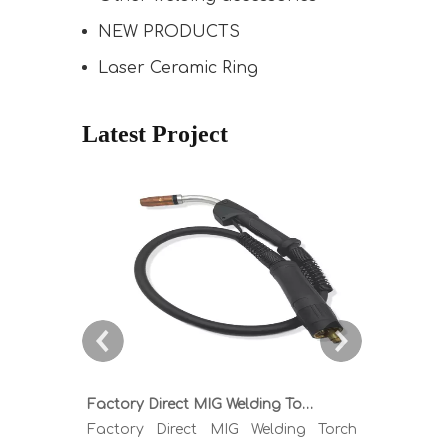
NEW PRODUCTS
Laser Ceramic Ring
Latest Project
Factory Direct MIG Welding Torch Buying Guide: TR300 TR400 TR500 TR600 Heavy Duty Copper Cable Euro Connector OEM Sample Support
Factory Direct MIG Welding Torch