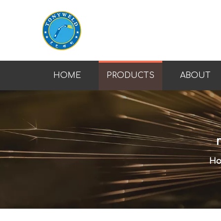
HOME
PRODUCTS
ABOUT
H