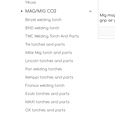
Yikuai
MAG/MIG CO2
Mig mag
Binzel welding torch
grip air
BND welding torch
TWC Welding Torch And Parts
Tre torches and parts
Mille Mig torch and parts
Lincoln torches and parts
Pan welding torches
Kemppi torches and parts
Fronius welding torch
Esab torches and parts
MAXI torches and parts
OX torches and parts