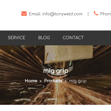


Email:
info@tonyweld.com
丨
Phone
SERVICE
BLOG
CONTACT
mig grip
Home
»
Products
»
mig grip