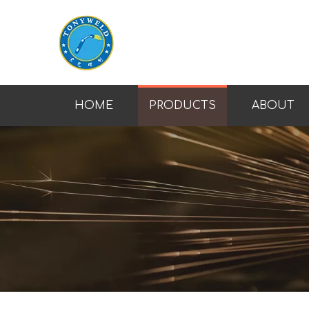
HOME
PRODUCTS
ABOUT