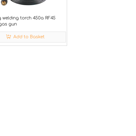
 welding torch 450a RF45
 gas gun
Add to Basket