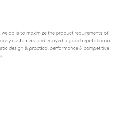
t we do is to maximize the product requirements of
 many customers and enjoyed a good reputation in
stic design & practical performance & competitive
s.