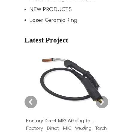
NEW PRODUCTS
Laser Ceramic Ring
Latest Project
Factory Direct MIG Welding Torch Buying Guide: TR300 TR400 TR500 TR600 Heavy Duty Copper Cable Euro Connector OEM Sample Support
Factory Direct MIG Welding Torch