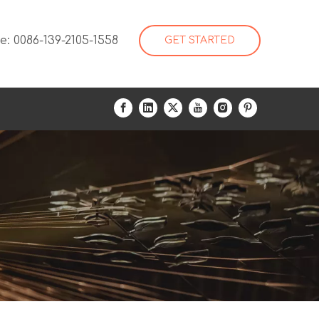
: 0086-139-2105-1558
GET STARTED