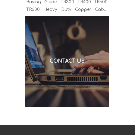
Buying Guide: TR300 TR400 TR500
TR600 Heavy Duty Copper Cable
Euro Connector OEM Sample
Support If you've been sourcing MIG
welding torches for a while, you
already know the drill. You find a
model that looks right, request a
quote, and then discover the cable is
CONTACT US
alu