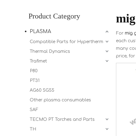
mig
Product Category
PLASMA
For
mig g
each cust
Compatible Parts for Hypertherm
many cou
Thermal Dynamics
price, fo
Trafimet
P80
PT31
AG60 SG55
Other plasma consumables
SAF
TECMO PT Torches and Parts
TH