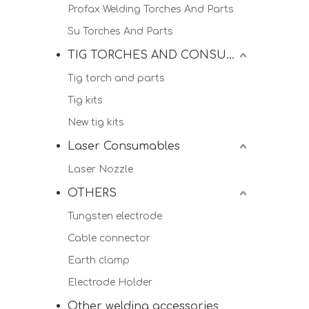
Profax Welding Torches And Parts
Su Torches And Parts
TIG TORCHES AND CONSUMALBES
Tig torch and parts
Tig kits
New tig kits
Laser Consumables
Laser Nozzle
OTHERS
Tungsten electrode
Cable connector
Earth clamp
Electrode Holder
Other welding accessories