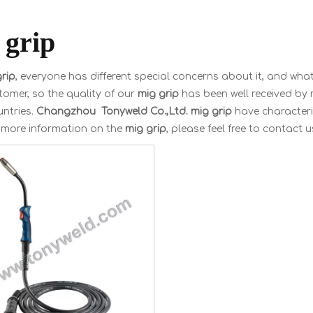
 grip
rip
, everyone has different special concerns about it, and wha
omer, so the quality of our
mig grip
has been well received by
ntries.
Changzhou Tonyweld Co.,Ltd.
mig grip
have characteri
r more information on the
mig grip
, please feel free to contact u