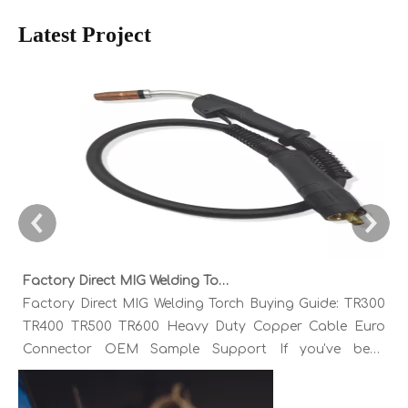
Latest Project
Factory Direct MIG Welding Torch Buying Guide: TR300 TR400 TR500 TR600 Heavy Duty Copper Cable Euro Connector OEM Sample Support
Factory Direct MIG Welding Torch Buying Guide: TR300
TR400 TR500 TR600 Heavy Duty Copper Cable Euro
Connector OEM Sample Support If you've been
sourcing MIG welding torches for a while, you already
know the drill. You find a model that looks right,