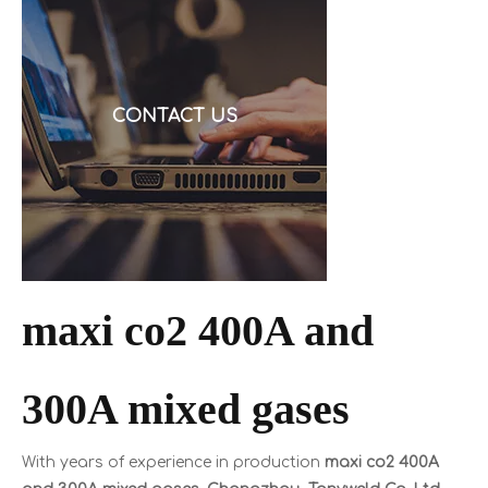
request a quote, and then discover the cable is alu
CONTACT US
maxi co2 400A and
300A mixed gases
With years of experience in production
maxi co2 400A