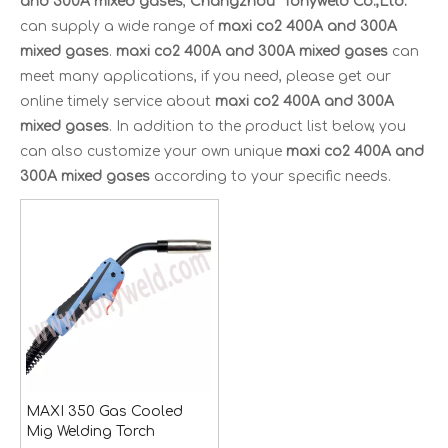
and 300A mixed gases
,
Changzhou Tonyweld Co.,Ltd.
can supply a wide range of
maxi co2 400A and 300A
mixed gases
.
maxi co2 400A and 300A mixed gases
can
meet many applications, if you need, please get our
online timely service about
maxi co2 400A and 300A
mixed gases
. In addition to the product list below, you
can also customize your own unique
maxi co2 400A and
300A mixed gases
according to your specific needs.
MAXI 350 Gas Cooled
Mig Welding Torch