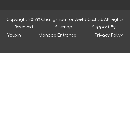
Copyright 2017© Changzhou Tonyweld Co.,Ltd. All Rights
Reserved
Sitemap
Support By
Youxin
Manage Entrance
Privacy Polivy