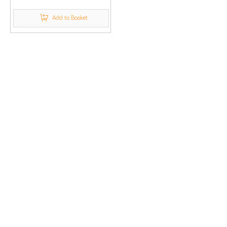
Add to Basket