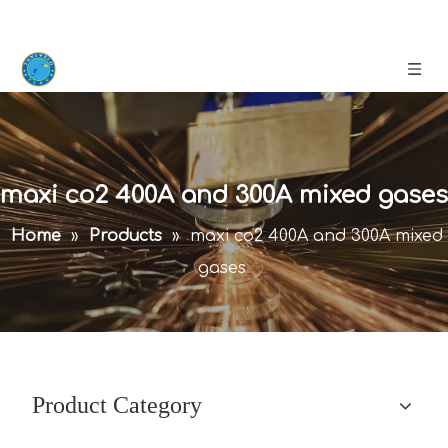
maxi co2 400A and 300A mixed gases
Home
»
Products
»
maxi co2 400A and 300A mixed
gases
Product Category