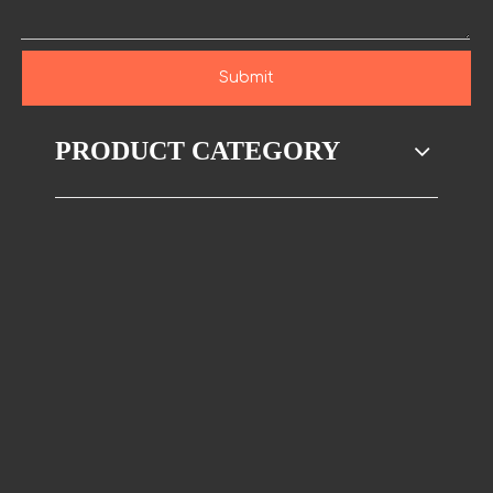
Submit
PRODUCT CATEGORY