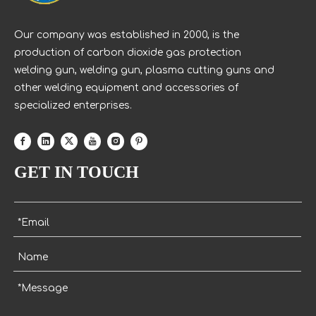
Our company was established in 2000, is the
production of carbon dioxide gas protection
welding gun, welding gun, plasma cutting guns and
other welding equipment and accessories of
specialized enterprises.
GET IN TOUCH