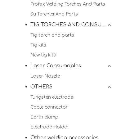
Profax Welding Torches And Parts
Su Torches And Parts
TIG TORCHES AND CONSUMALBES
Tig torch and parts
Tig kits
New tig kits
Laser Consumables
Laser Nozzle
OTHERS
Tungsten electrode
Cable connector
Earth clamp
Electrode Holder
Other welding accessories