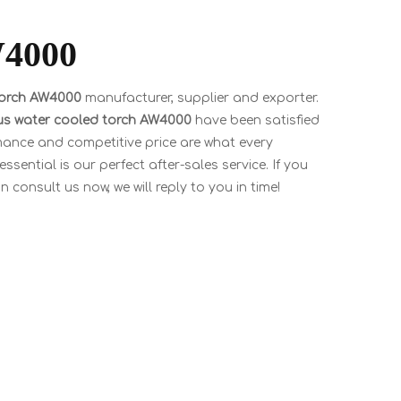
W4000
torch AW4000
manufacturer, supplier and exporter.
ius water cooled torch AW4000
have been satisfied
mance and competitive price are what every
sential is our perfect after-sales service. If you
 consult us now, we will reply to you in time!