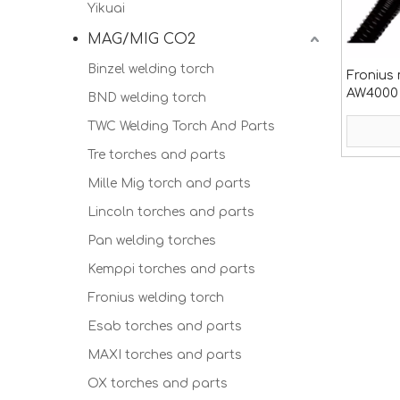
Yikuai
MAG/MIG CO2
Binzel welding torch
Fronius 
AW4000 
BND welding torch
TWC Welding Torch And Parts
Tre torches and parts
Mille Mig torch and parts
Lincoln torches and parts
Pan welding torches
Kemppi torches and parts
Fronius welding torch
Esab torches and parts
MAXI torches and parts
OX torches and parts