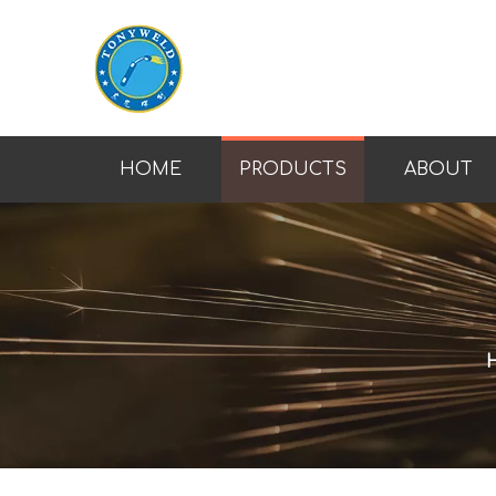
HOME
PRODUCTS
ABOUT