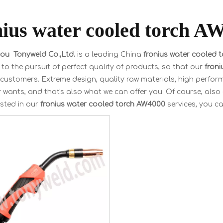
nius water cooled torch A
u Tonyweld Co.,Ltd.
is a leading China
fronius water cooled 
to the pursuit of perfect quality of products, so that our
fron
customers. Extreme design, quality raw materials, high perfor
wants, and that's also what we can offer you. Of course, also es
ested in our
fronius water cooled torch AW4000
services, you can