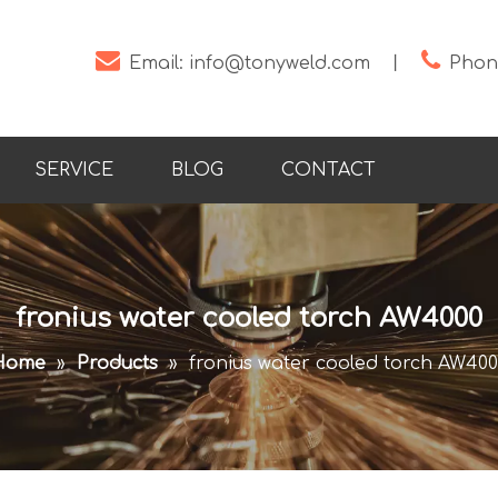


Email:
info@tonyweld.com
丨
Phone
SERVICE
BLOG
CONTACT
fronius water cooled torch AW4000
Home
»
Products
»
fronius water cooled torch AW40