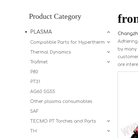
fro
Product Category
PLASMA
Changzho
Adhering 
Compatible Parts for Hypertherm
by many 
Thermal Dynamics
customer 
Trafimet
are inter
P80
PT31
AG60 SG55
Other plasma consumables
SAF
TECMO PT Torches and Parts
TH