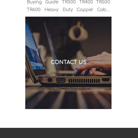
Buying Guide: TR300 TR400 TR500
TR600 Heavy Duty Copper Cable
Euro Connector OEM Sample
Support If you've been sourcing MIG
welding torches for a while, you
already know the drill. You find a
model that looks right, request a
quote, and then discover the cable is
CONTACT US
alu