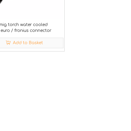
mig torch water cooled
euro / fronius connector
Add to Basket