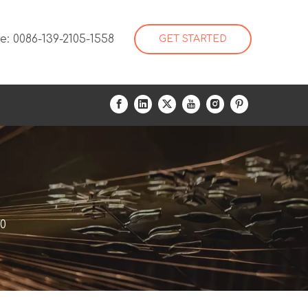
: 0086-139-2105-1558
GET STARTED
00