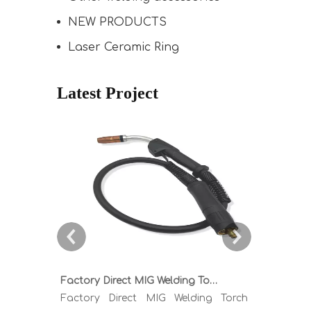
NEW PRODUCTS
Laser Ceramic Ring
Latest Project
Factory Direct MIG Welding Torch Buying Guide: TR300 TR400 TR500 TR600 Heavy Duty Copper Cable Euro Connector OEM Sample Support
Factory Direct MIG Welding Torch