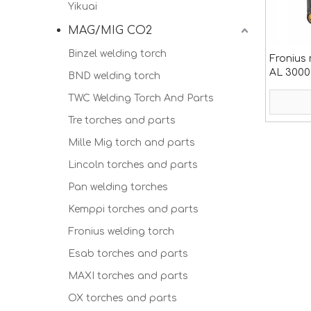
Yikuai
MAG/MIG CO2
Binzel welding torch
Fronius 
AL 3000
BND welding torch
TWC Welding Torch And Parts
Tre torches and parts
Mille Mig torch and parts
Lincoln torches and parts
Pan welding torches
Kemppi torches and parts
Fronius welding torch
Esab torches and parts
MAXI torches and parts
OX torches and parts