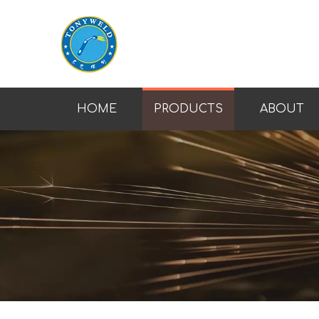
HOME
PRODUCTS
ABOUT