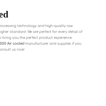
ed
processing technology and high-quality raw
igher standard. We are perfect for every detail of
to bring you the perfect product experience.
3000 Air cooled
manufacturer and supplier, if you
consult us now!