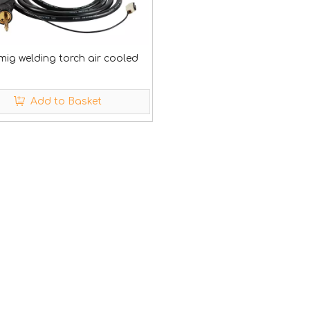
mig welding torch air cooled
Add to Basket