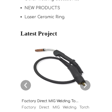
NEW PRODUCTS
Laser Ceramic Ring
Latest Project
Factory Direct MIG Welding Torch Buying Guide: TR300 TR400 TR500 TR600 Heavy Duty Copper Cable Euro Connector OEM Sample Support
Factory Direct MIG Welding Torch