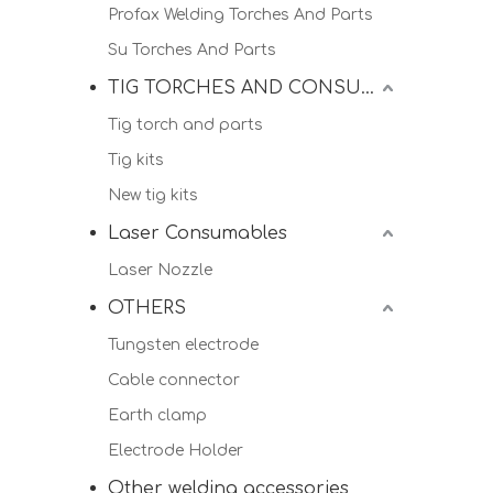
Profax Welding Torches And Parts
Su Torches And Parts
TIG TORCHES AND CONSUMALBES
Tig torch and parts
Tig kits
New tig kits
Laser Consumables
Laser Nozzle
OTHERS
Tungsten electrode
Cable connector
Earth clamp
Electrode Holder
Other welding accessories