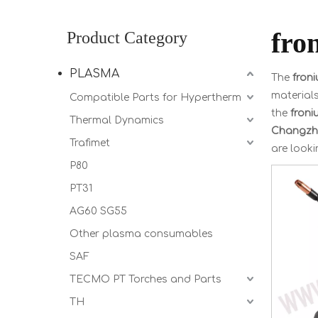
fro
Product Category
PLASMA
The
fron
material
Compatible Parts for Hypertherm
the
froni
Thermal Dynamics
Changzho
Trafimet
are looki
P80
PT31
AG60 SG55
Other plasma consumables
SAF
TECMO PT Torches and Parts
TH