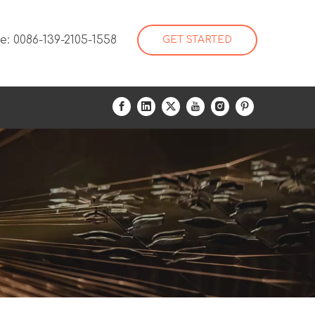
: 0086-139-2105-1558
GET STARTED