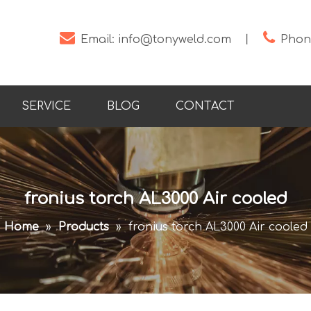


Email:
info@tonyweld.com
丨
Phone
SERVICE
BLOG
CONTACT
fronius torch AL3000 Air cooled
Home
»
Products
»
fronius torch AL3000 Air cooled