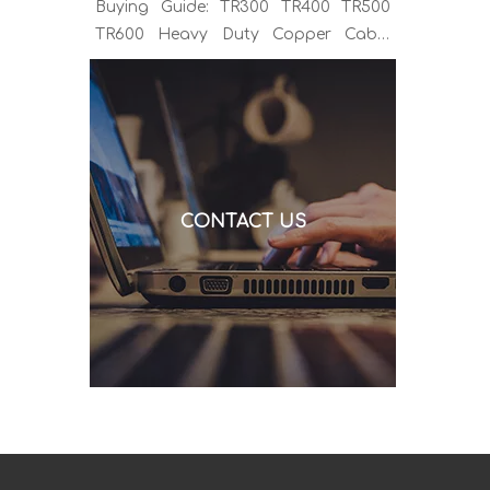
Buying Guide: TR300 TR400 TR500
TR600 Heavy Duty Copper Cable
Euro Connector OEM Sample
Support If you've been sourcing MIG
welding torches for a while, you
already know the drill. You find a
model that looks right, request a
quote, and then discover the cable is
CONTACT US
alu