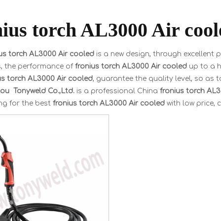
nius torch AL3000 Air cool
ius torch AL3000 Air cooled
is a new design, through excellent 
s, the performance of
fronius torch AL3000 Air cooled
up to a h
us torch AL3000 Air cooled
, guarantee the quality level, so as 
u Tonyweld Co.,Ltd.
is a professional China
fronius torch AL
ng for the best
fronius torch AL3000 Air cooled
with low price, 