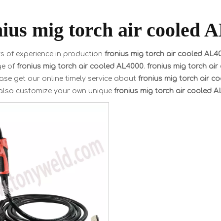
nius mig torch air cooled 
s of experience in production
fronius mig torch air cooled AL4
ge of
fronius mig torch air cooled AL4000
.
fronius mig torch ai
ase get our online timely service about
fronius mig torch air 
also customize your own unique
fronius mig torch air cooled 