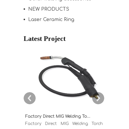
NEW PRODUCTS
Laser Ceramic Ring
Latest Project
Factory Direct MIG Welding Torch Buying Guide: TR300 TR400 TR500 TR600 Heavy Duty Copper Cable Euro Connector OEM Sample Support
Factory Direct MIG Welding Torch