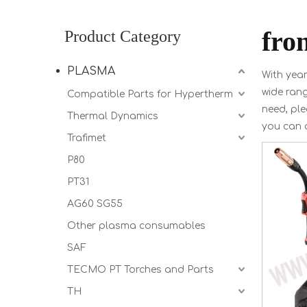
fro
Product Category
PLASMA
With year
wide ran
Compatible Parts for Hypertherm
need, ple
Thermal Dynamics
you can 
Trafimet
P80
PT31
AG60 SG55
Other plasma consumables
SAF
TECMO PT Torches and Parts
TH