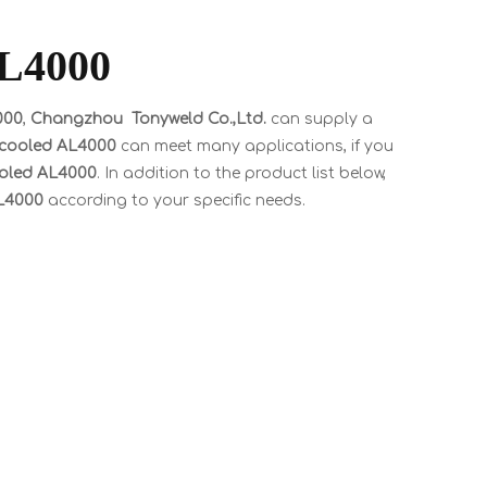
AL4000
000
,
Changzhou Tonyweld Co.,Ltd.
can supply a
r cooled AL4000
can meet many applications, if you
cooled AL4000
. In addition to the product list below,
AL4000
according to your specific needs.