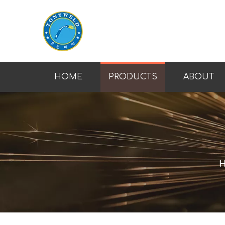
HOME
PRODUCTS
ABOUT
H