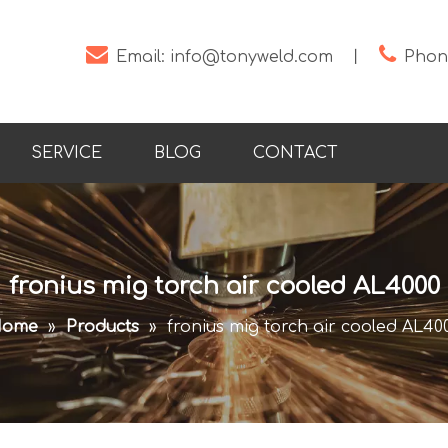


Email:
info@tonyweld.com
丨
Phone
SERVICE
BLOG
CONTACT
fronius mig torch air cooled AL4000
ome
»
Products
»
fronius mig torch air cooled AL40