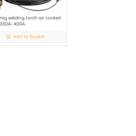
mig welding torch air cooled
350A- 400A
Add to Basket