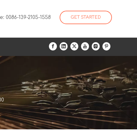
: 0086-139-2105-1558
GET STARTED
00