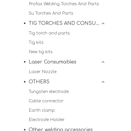
Profax Welding Torches And Parts
Su Torches And Parts
TIG TORCHES AND CONSUMALBES
Tig torch and parts
Tig kits
New tig kits
Laser Consumables
Laser Nozzle
OTHERS
Tungsten electrode
Cable connector
Earth clamp
Electrode Holder
Other welding accessories