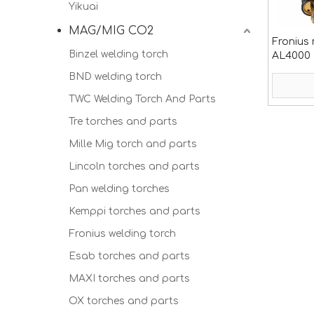
Yikuai
MAG/MIG CO2
Fronius 
Binzel welding torch
AL4000 
BND welding torch
TWC Welding Torch And Parts
Tre torches and parts
Mille Mig torch and parts
Lincoln torches and parts
Pan welding torches
Kemppi torches and parts
Fronius welding torch
Esab torches and parts
MAXI torches and parts
OX torches and parts