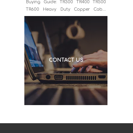
Buying Guide: TR300 TR400 TR500
TR600 Heavy Duty Copper Cable
Euro Connector OEM Sample
Support If you've been sourcing MIG
welding torches for a while, you
already know the drill. You find a
model that looks right, request a
quote, and then discover the cable is
CONTACT US
alu