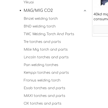
Yikuai
MAG/MIG CO2
40kd mi
Binzel welding torch
consum
BND welding torch
TWC Welding Torch And Parts
Tre torches and parts
Mille Mig torch and parts
Lincoln torches and parts
Pan welding torches
Kemppi torches and parts
Fronius welding torch
Esab torches and parts
MAXI torches and parts
OX torches and parts