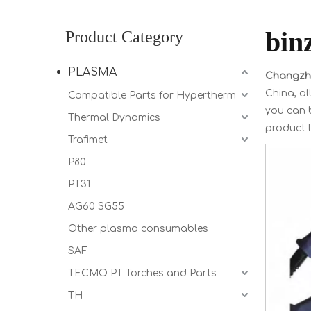
bin
Product Category
PLASMA
Changzho
China, al
Compatible Parts for Hypertherm
you can b
Thermal Dynamics
product l
Trafimet
P80
PT31
AG60 SG55
Other plasma consumables
SAF
TECMO PT Torches and Parts
TH