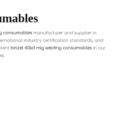
umables
ng consumables
manufacturer and supplier in
rnational industry certification standards, and
ntent
binzel 40kd mig welding consumables
in our
es.