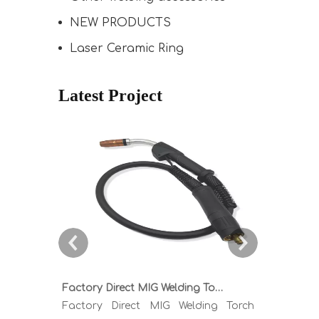
NEW PRODUCTS
Laser Ceramic Ring
Latest Project
Factory Direct MIG Welding Torch Buying Guide: TR300 TR400 TR500 TR600 Heavy Duty Copper Cable Euro Connector OEM Sample Support
Factory Direct MIG Welding Torch