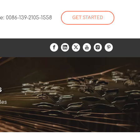
: 0086-139-2105-1558
GET STARTED
s
les