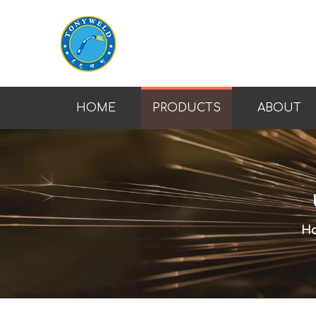
HOME
PRODUCTS
ABOUT
H