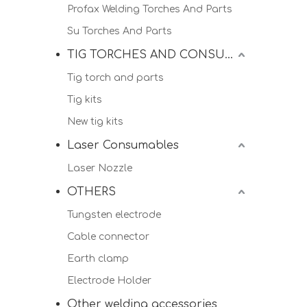
Profax Welding Torches And Parts
Su Torches And Parts
TIG TORCHES AND CONSUMALBES
Tig torch and parts
Tig kits
New tig kits
Laser Consumables
Laser Nozzle
OTHERS
Tungsten electrode
Cable connector
Earth clamp
Electrode Holder
Other welding accessories