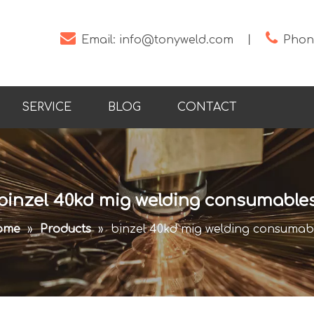


Email:
info@tonyweld.com
丨
Phone
SERVICE
BLOG
CONTACT
binzel 40kd mig welding consumable
ome
»
Products
»
binzel 40kd mig welding consumab