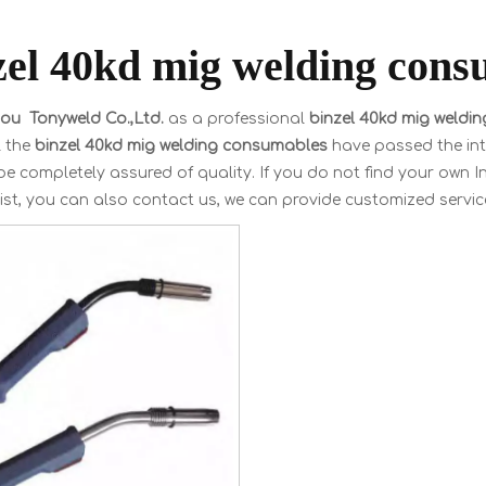
zel 40kd mig welding cons
u Tonyweld Co.,Ltd.
as a professional
binzel 40kd mig weldi
l the
binzel 40kd mig welding consumables
have passed the inte
e completely assured of quality. If you do not find your own I
ist, you can also contact us, we can provide customized servic