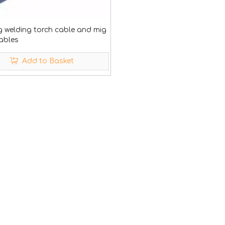
g welding torch cable and mig
ables
Add to Basket