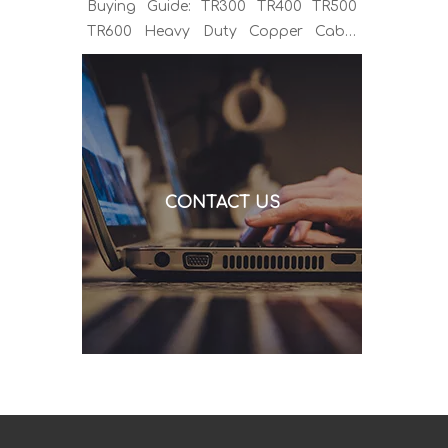
Buying Guide: TR300 TR400 TR500
TR600 Heavy Duty Copper Cable
Euro Connector OEM Sample
Support If you've been sourcing MIG
welding torches for a while, you
already know the drill. You find a
model that looks right, request a
quote, and then discover the cable is
CONTACT US
alu