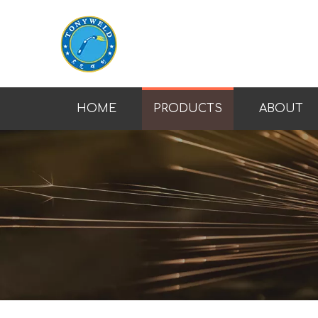
HOME
PRODUCTS
ABOUT