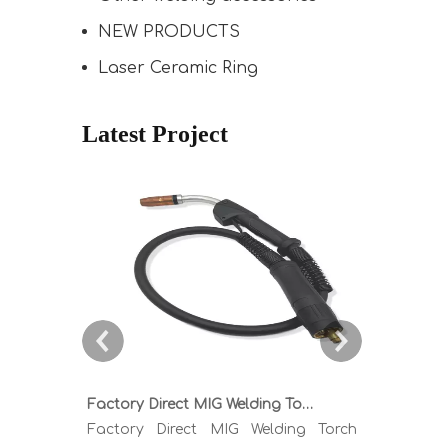
NEW PRODUCTS
Laser Ceramic Ring
Latest Project
Factory Direct MIG Welding Torch Buying Guide: TR300 TR400 TR500 TR600 Heavy Duty Copper Cable Euro Connector OEM Sample Support
Factory Direct MIG Welding Torch