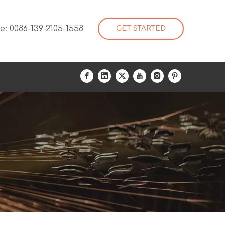
: 0086-139-2105-1558
GET STARTED