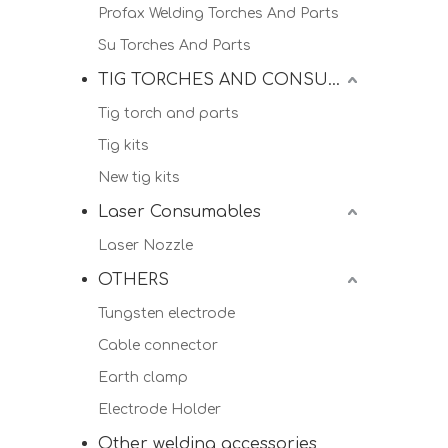
Profax Welding Torches And Parts
Su Torches And Parts
TIG TORCHES AND CONSUMALBES
Tig torch and parts
Tig kits
New tig kits
Laser Consumables
Laser Nozzle
OTHERS
Tungsten electrode
Cable connector
Earth clamp
Electrode Holder
Other welding accessories