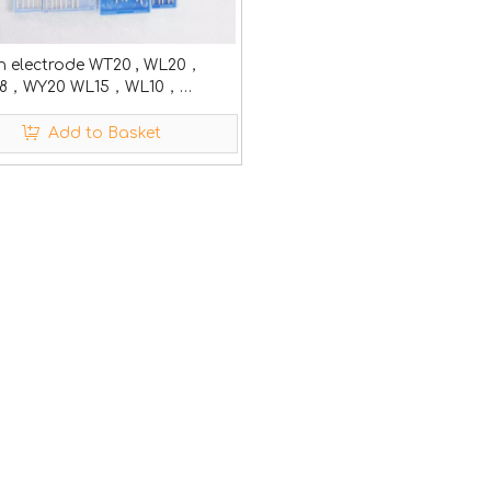
n electrode WT20 , WL20，
8，WY20 WL15，WL10，
WP
Add to Basket