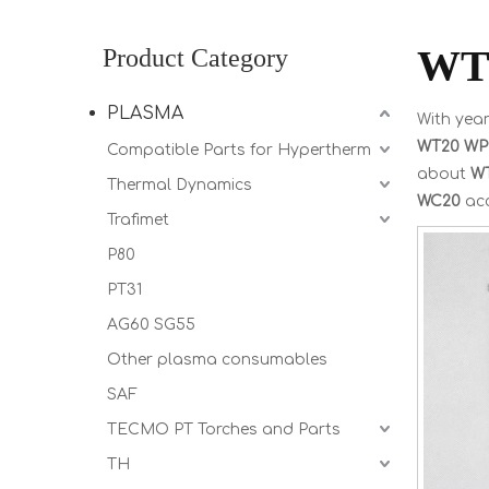
WT
Product Category
PLASMA
With year
WT20 WP
Compatible Parts for Hypertherm
about
W
Thermal Dynamics
WC20
acc
Trafimet
P80
PT31
AG60 SG55
Other plasma consumables
SAF
TECMO PT Torches and Parts
TH