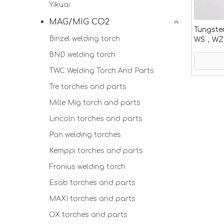
Yikuai
MAG/MIG CO2
Tungste
Binzel welding torch
WS，WZ
WC20，
BND welding torch
TWC Welding Torch And Parts
Tre torches and parts
Mille Mig torch and parts
Lincoln torches and parts
Pan welding torches
Kemppi torches and parts
Fronius welding torch
Esab torches and parts
MAXI torches and parts
OX torches and parts