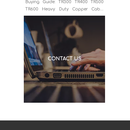
Buying Guide: TR300 TR400 TR500
TR600 Heavy Duty Copper Cable
Euro Connector OEM Sample
Support If you've been sourcing MIG
welding torches for a while, you
already know the drill. You find a
model that looks right, request a
quote, and then discover the cable is
CONTACT US
alu