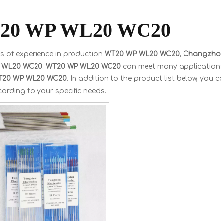
20 WP WL20 WC20
s of experience in production
WT20 WP WL20 WC20
,
Changzhou
 WL20 WC20
.
WT20 WP WL20 WC20
can meet many applications, 
T20 WP WL20 WC20
. In addition to the product list below, yo
ording to your specific needs.