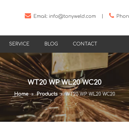


Email:
info@tonyweld.com
丨
Phone
SERVICE
BLOG
CONTACT
WT20 WP WL20 WC20
Home
»
Products
»
WT20 WP WL20 WC20