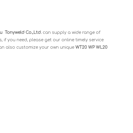
 Tonyweld Co.,Ltd.
can supply a wide range of
if you need, please get our online timely service
u can also customize your own unique
WT20 WP WL20