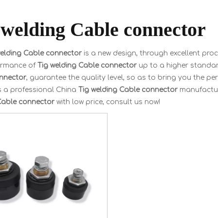
 welding Cable connector
welding Cable connector
is a new design, through excellent pro
ormance of
Tig welding Cable connector
up to a higher standard
nnector
, guarantee the quality level, so as to bring you the p
s a professional China
Tig welding Cable connector
manufacture
Cable connector
with low price, consult us now!