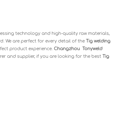
cessing technology and high-quality raw materials,
. We are perfect for every detail of the
Tig welding
erfect product experience.
Changzhou Tonyweld
r and supplier, if you are looking for the best
Tig