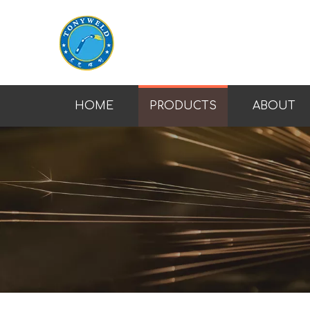
HOME
PRODUCTS
ABOUT