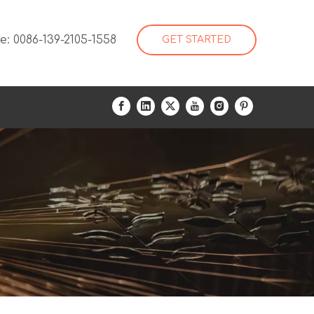
: 0086-139-2105-1558
GET STARTED