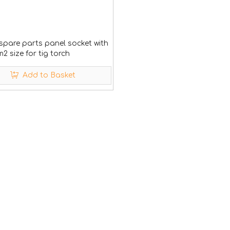
spare parts panel socket with
 size for tig torch
Add to Basket