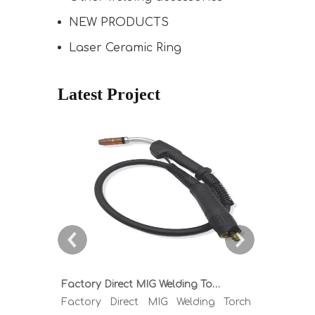
NEW PRODUCTS
Laser Ceramic Ring
Latest Project
Factory Direct MIG Welding Torch Buying Guide: TR300 TR400 TR500 TR600 Heavy Duty Copper Cable Euro Connector OEM Sample Support
Factory Direct MIG Welding Torch