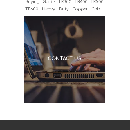
Buying Guide: TR300 TR400 TR500
TR600 Heavy Duty Copper Cable
Euro Connector OEM Sample
Support If you've been sourcing MIG
welding torches for a while, you
already know the drill. You find a
model that looks right, request a
quote, and then discover the cable is
CONTACT US
alu