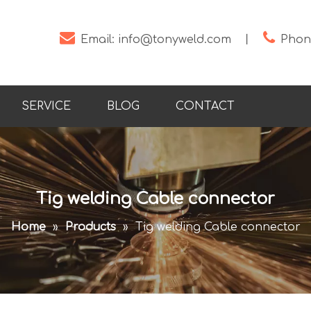


Email:
info@tonyweld.com
丨
Phone
SERVICE
BLOG
CONTACT
Tig welding Cable connector
Home
»
Products
»
Tig welding Cable connector