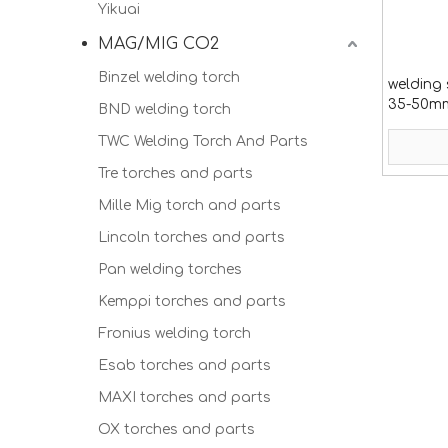
Yikuai
MAG/MIG CO2
Binzel welding torch
welding 
35-50mm2
BND welding torch
TWC Welding Torch And Parts
Tre torches and parts
Mille Mig torch and parts
Lincoln torches and parts
Pan welding torches
Kemppi torches and parts
Fronius welding torch
Esab torches and parts
MAXI torches and parts
OX torches and parts