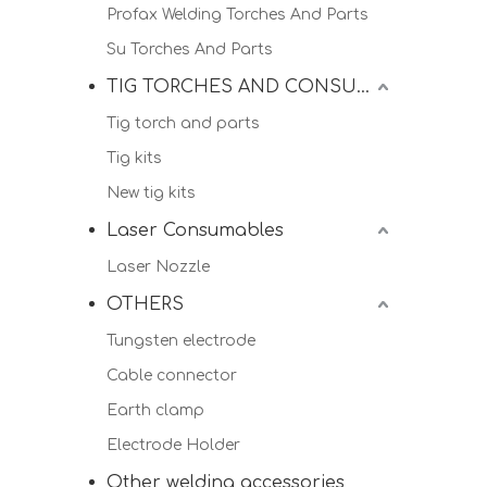
Profax Welding Torches And Parts
Su Torches And Parts
TIG TORCHES AND CONSUMALBES
Tig torch and parts
Tig kits
New tig kits
Laser Consumables
Laser Nozzle
OTHERS
Tungsten electrode
Cable connector
Earth clamp
Electrode Holder
Other welding accessories