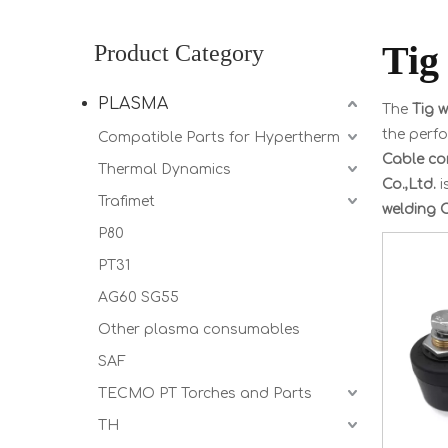
Tig
Product Category
PLASMA
The
Tig 
the perf
Compatible Parts for Hypertherm
Cable co
Thermal Dynamics
Co.,Ltd.
i
Trafimet
welding 
P80
PT31
AG60 SG55
Other plasma consumables
SAF
TECMO PT Torches and Parts
TH