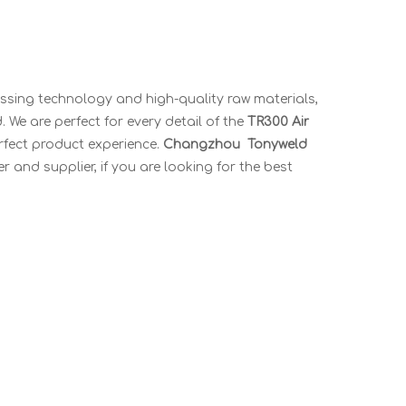
essing technology and high-quality raw materials,
 We are perfect for every detail of the
TR300 Air
erfect product experience.
Changzhou Tonyweld
 and supplier, if you are looking for the best