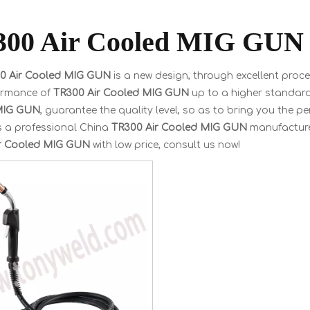
00 Air Cooled MIG GUN
0 Air Cooled MIG GUN
is a new design, through excellent proc
ormance of
TR300 Air Cooled MIG GUN
up to a higher standard.
MIG GUN
, guarantee the quality level, so as to bring you the p
s a professional China
TR300 Air Cooled MIG GUN
manufacturer
r Cooled MIG GUN
with low price, consult us now!