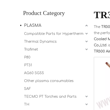
TR3
Product Category
PLASMA
The
TR30
the perf
Compatible Parts for Hypertherm
Cooled 
Thermal Dynamics
Co.,Ltd.
i
Trafimet
TR300 Ai
P80
PT31
AG60 SG55
Other plasma consumables
SAF
TECMO PT Torches and Parts
TH