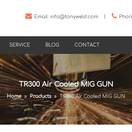


Email:
info@tonyweld.com
丨
Phone
SERVICE
BLOG
CONTACT
TR300 Air Cooled MIG GUN
Home
»
Products
»
TR300 Air Cooled MIG GUN