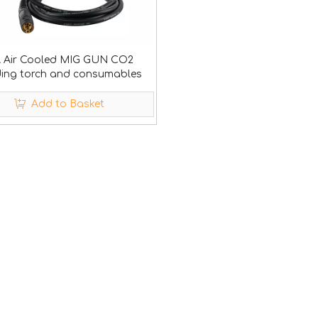
A Air Cooled MIG GUN CO2
ding torch and consumables
Add to Basket