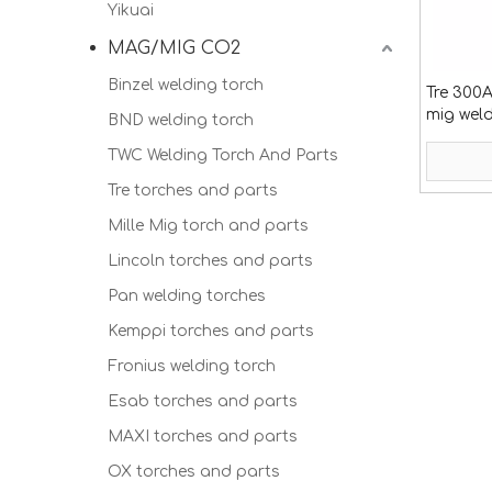
Yikuai
MAG/MIG CO2
Binzel welding torch
Tre 300
mig wel
BND welding torch
TWC Welding Torch And Parts
Tre torches and parts
Mille Mig torch and parts
Lincoln torches and parts
Pan welding torches
Kemppi torches and parts
Fronius welding torch
Esab torches and parts
MAXI torches and parts
OX torches and parts