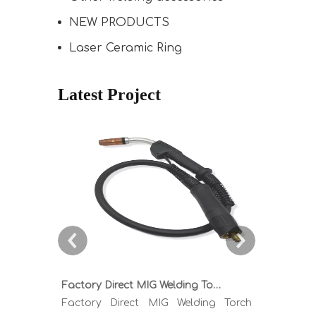
NEW PRODUCTS
Laser Ceramic Ring
Latest Project
Factory Direct MIG Welding Torch Buying Guide: TR300 TR400 TR500 TR600 Heavy Duty Copper Cable Euro Connector OEM Sample Support
Factory Direct MIG Welding Torch