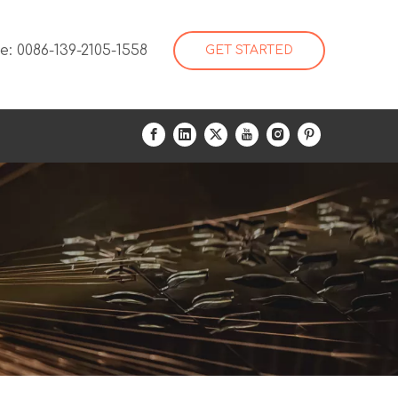
: 0086-139-2105-1558
GET STARTED