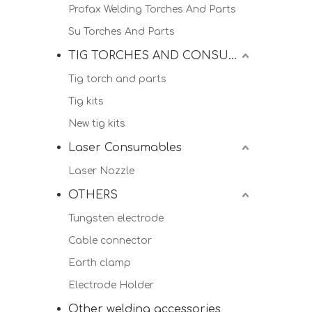
Profax Welding Torches And Parts
Su Torches And Parts
TIG TORCHES AND CONSUMALBES
Tig torch and parts
Tig kits
New tig kits
Laser Consumables
Laser Nozzle
OTHERS
Tungsten electrode
Cable connector
Earth clamp
Electrode Holder
Other welding accessories