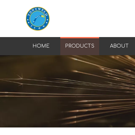
HOME
PRODUCTS
ABOUT