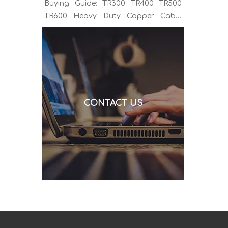
Buying Guide: TR300 TR400 TR500
TR600 Heavy Duty Copper Cable
Euro Connector OEM Sample
Support If you've been sourcing MIG
welding torches for a while, you
already know the drill. You find a
model that looks right, request a
quote, and then discover the cable is
CONTACT US
alu