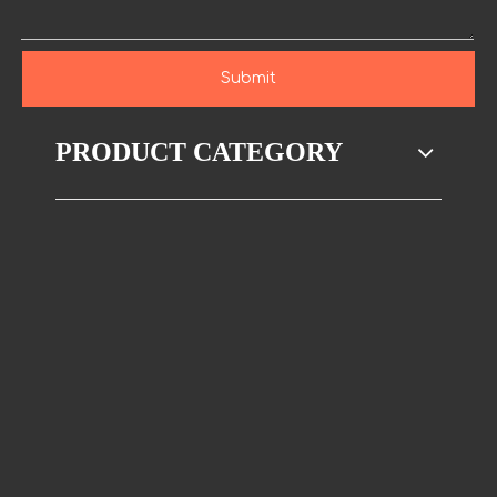
Submit
PRODUCT CATEGORY