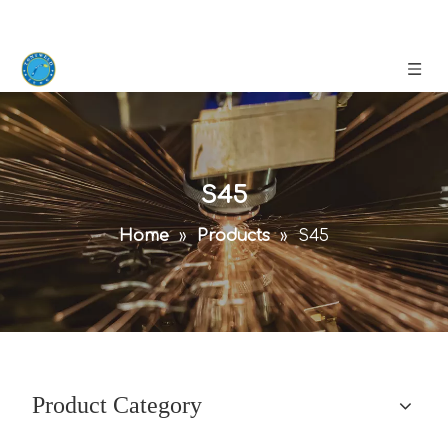
S45
Home
»
Products
»
S45
Product Category