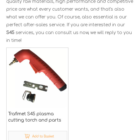
quality raw materials, high performance and competitive
price are what every customer wants, and that's also
what we can offer you. Of course, also essential is our
perfect after-sales service. If you are interested in our
S45
services, you can consult us now, we will reply to you
in time!
Trafimet S45 plasma
cutting torch and parts
Add to Basket