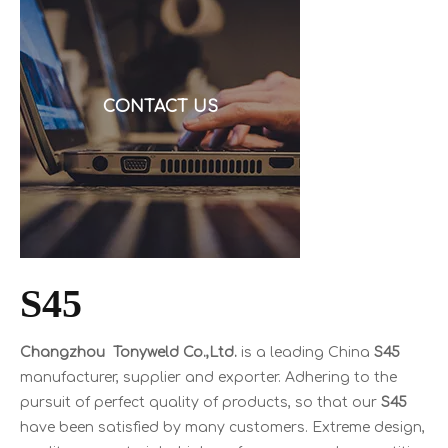
request a quote, and then discover the cable is alu
CONTACT US
S45
Changzhou Tonyweld Co.,Ltd.
is a leading China
S45
manufacturer, supplier and exporter. Adhering to the
pursuit of perfect quality of products, so that our
S45
have been satisfied by many customers. Extreme design,