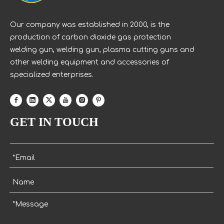
Our company was established in 2000, is the
production of carbon dioxide gas protection
welding gun, welding gun, plasma cutting guns and
other welding equipment and accessories of
specialized enterprises.
GET IN TOUCH