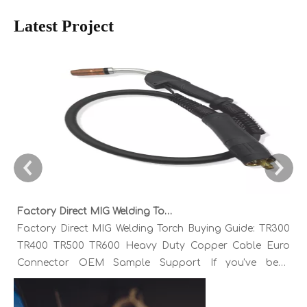
Latest Project
Factory Direct MIG Welding Torch Buying Guide: TR300 TR400 TR500 TR600 Heavy Duty Copper Cable Euro Connector OEM Sample Support
Factory Direct MIG Welding Torch Buying Guide: TR300
TR400 TR500 TR600 Heavy Duty Copper Cable Euro
Connector OEM Sample Support If you've been
sourcing MIG welding torches for a while, you already
know the drill. You find a model that looks right,