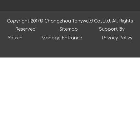
Copyright 2017© Changzhou Tonyweld Co.,Ltd. All Rights
Reserved
Sitemap
Support By
Youxin
Manage Entrance
Privacy Polivy