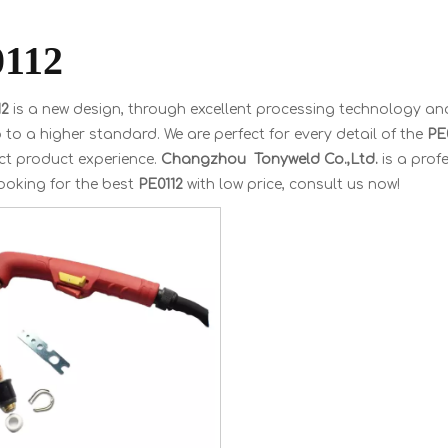
112
12
is a new design, through excellent processing technology and
 to a higher standard. We are perfect for every detail of the
PE
ct product experience.
Changzhou Tonyweld Co.,Ltd.
is a prof
ooking for the best
PE0112
with low price, consult us now!