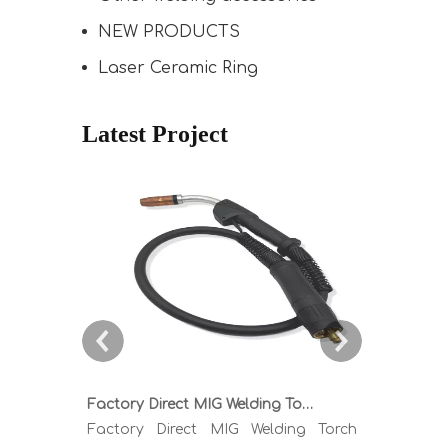
NEW PRODUCTS
Laser Ceramic Ring
Latest Project
Factory Direct MIG Welding Torch Buying Guide: TR300 TR400 TR500 TR600 Heavy Duty Copper Cable Euro Connector OEM Sample Support
Factory Direct MIG Welding Torch