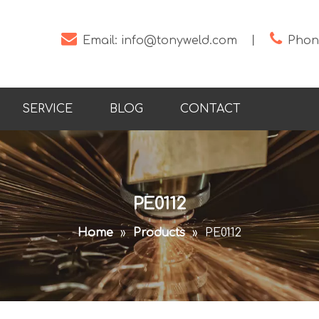


Email:
info@tonyweld.com
丨
Phone
SERVICE
BLOG
CONTACT
PE0112
Home
»
Products
»
PE0112