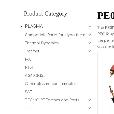
PE0
Product Category
PLASMA
The
PE01
PE0112
up
Compatible Parts for Hypertherm
the perfe
Thermal Dynamics
you are l
Trafimet
P80
PT31
AG60 SG55
Other plasma consumables
SAF
TECMO PT Torches and Parts
TH