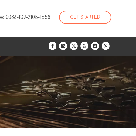
: 0086-139-2105-1558
GET STARTED