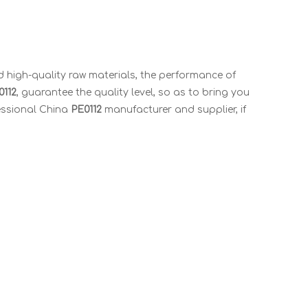
 high-quality raw materials, the performance of
0112
, guarantee the quality level, so as to bring you
essional China
PE0112
manufacturer and supplier, if