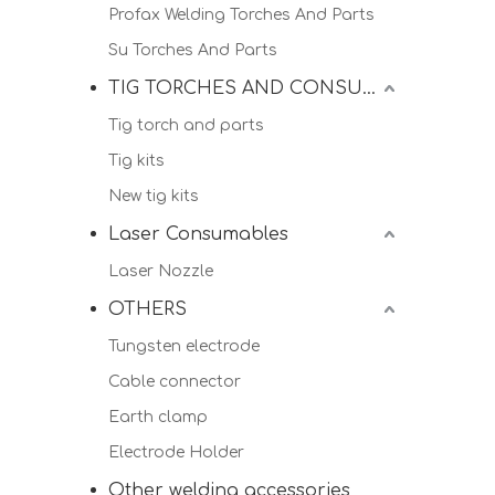
Profax Welding Torches And Parts
Su Torches And Parts
TIG TORCHES AND CONSUMALBES
Tig torch and parts
Tig kits
New tig kits
Laser Consumables
Laser Nozzle
OTHERS
Tungsten electrode
Cable connector
Earth clamp
Electrode Holder
Other welding accessories