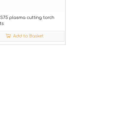
 S75 plasma cutting torch
ts
Add to Basket