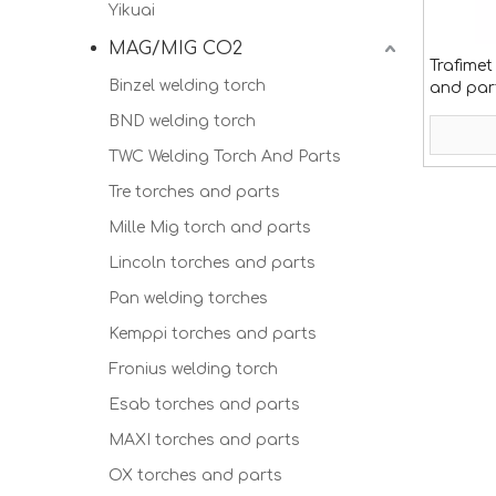
Yikuai
MAG/MIG CO2
Trafimet
Binzel welding torch
and par
BND welding torch
TWC Welding Torch And Parts
Tre torches and parts
Mille Mig torch and parts
Lincoln torches and parts
Pan welding torches
Kemppi torches and parts
Fronius welding torch
Esab torches and parts
MAXI torches and parts
OX torches and parts