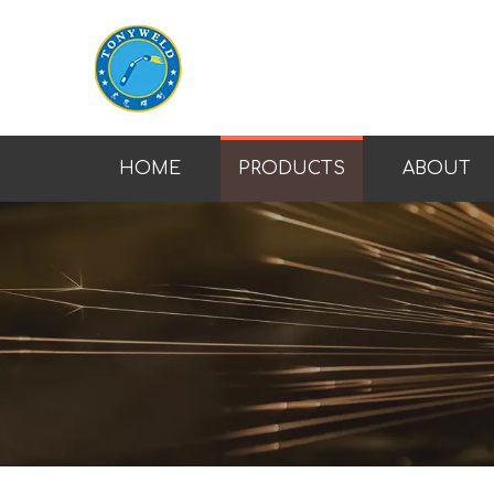
HOME
PRODUCTS
ABOUT