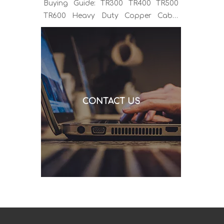
Buying Guide: TR300 TR400 TR500
TR600 Heavy Duty Copper Cable
Euro Connector OEM Sample
Support If you've been sourcing MIG
welding torches for a while, you
already know the drill. You find a
model that looks right, request a
quote, and then discover the cable is
CONTACT US
alu