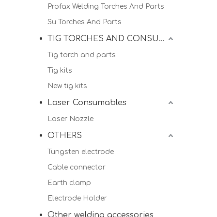
Profax Welding Torches And Parts
Su Torches And Parts
TIG TORCHES AND CONSUMALBES
Tig torch and parts
Tig kits
New tig kits
Laser Consumables
Laser Nozzle
OTHERS
Tungsten electrode
Cable connector
Earth clamp
Electrode Holder
Other welding accessories