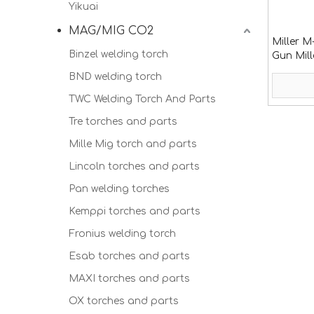
Yikuai
MAG/MIG CO2
Miller M
Binzel welding torch
Gun Mil
BND welding torch
TWC Welding Torch And Parts
Tre torches and parts
Mille Mig torch and parts
Lincoln torches and parts
Pan welding torches
Kemppi torches and parts
Fronius welding torch
Esab torches and parts
MAXI torches and parts
OX torches and parts