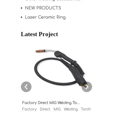
NEW PRODUCTS
Laser Ceramic Ring
Latest Project
Factory Direct MIG Welding Torch Buying Guide: TR300 TR400 TR500 TR600 Heavy Duty Copper Cable Euro Connector OEM Sample Support
Factory Direct MIG Welding Torch