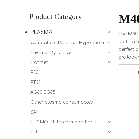
M4
Product Category
PLASMA
The
M40
up to a h
Compatible Parts for Hypertherm
perfect 
Thermal Dynamics
are looki
Trafimet
P80
PT31
AG60 SG55
Other plasma consumables
SAF
TECMO PT Torches and Parts
TH