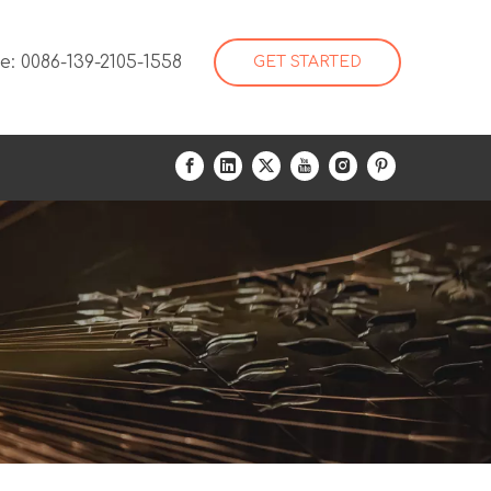
: 0086-139-2105-1558
GET STARTED