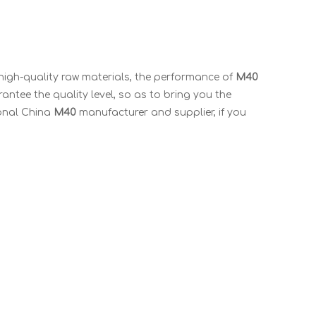
high-quality raw materials, the performance of
M40
rantee the quality level, so as to bring you the
ional China
M40
manufacturer and supplier, if you