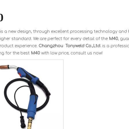
0
is a new design, through excellent processing technology and 
igher standard. We are perfect for every detail of the
M40
, gua
product experience.
Changzhou Tonyweld Co.,Ltd.
is a profess
ng for the best
M40
with low price, consult us now!