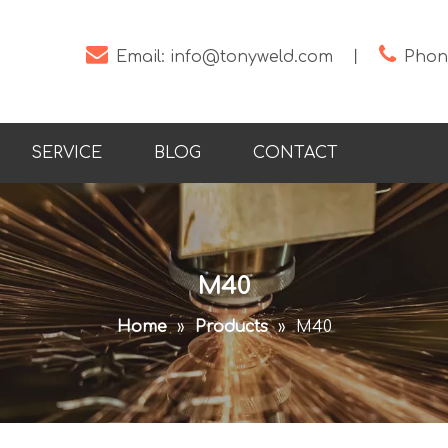


Email:
info@tonyweld.com
丨
Phone
SERVICE
BLOG
CONTACT
M40
Home
»
Products
»
M40