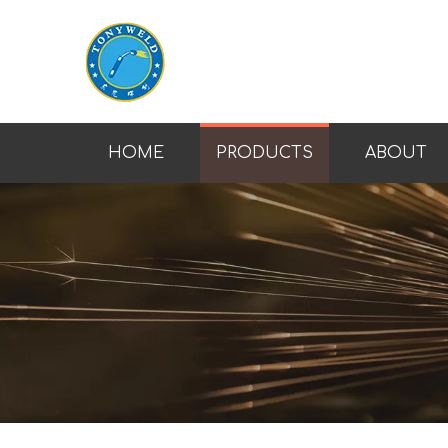
HOME
PRODUCTS
ABOUT