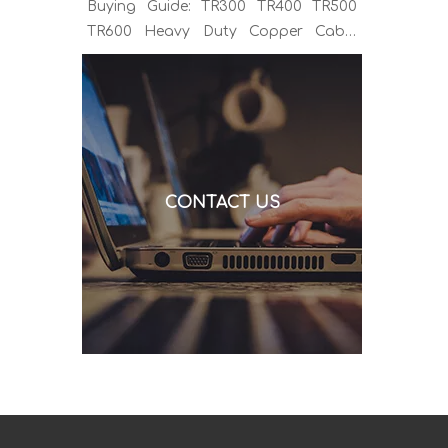
Buying Guide: TR300 TR400 TR500
TR600 Heavy Duty Copper Cable
Euro Connector OEM Sample
Support If you've been sourcing MIG
welding torches for a while, you
already know the drill. You find a
model that looks right, request a
quote, and then discover the cable is
CONTACT US
alu