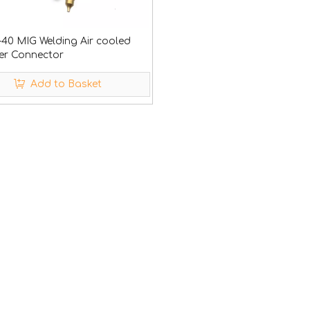
-40 MIG Welding Air cooled
ler Connector
Add to Basket