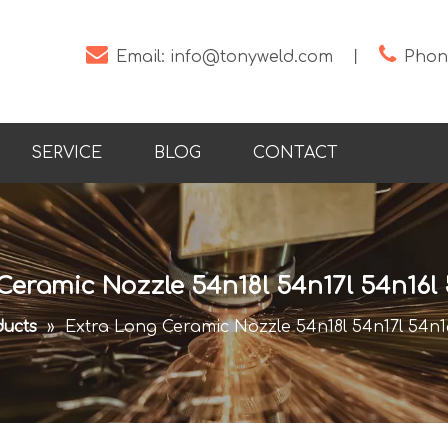


Email:
info@tonyweld.com
丨
Phone
SERVICE
BLOG
CONTACT
Ceramic Nozzle 54n18l 54n17l 54n16l 
ucts
»
Extra Long Ceramic Nozzle 54n18l 54n17l 54n16