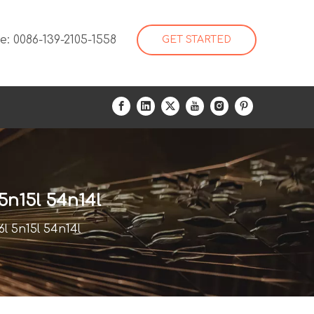
: 0086-139-2105-1558
GET STARTED
5n15l 54n14l
l 5n15l 54n14l