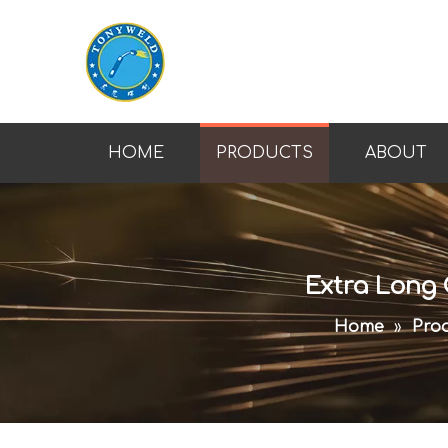
HOME
PRODUCTS
ABOUT
Extra Long 
Home
»
Prod