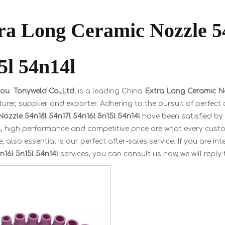
ra Long Ceramic Nozzle 5
5l 54n14l
u Tonyweld Co.,Ltd.
is a leading China
Extra Long Ceramic No
rer, supplier and exporter. Adhering to the pursuit of perfect 
ozzle 54n18l 54n17l 54n16l 5n15l 54n14l
have been satisfied by
, high performance and competitive price are what every custo
, also essential is our perfect after-sales service. If you are in
n16l 5n15l 54n14l
services, you can consult us now, we will reply 