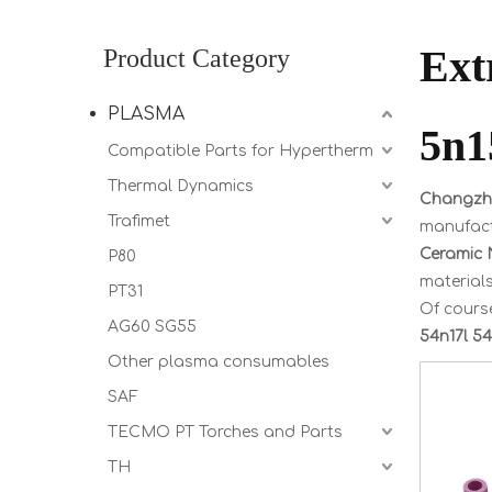
Ext
Product Category
PLASMA
5n1
Compatible Parts for Hypertherm
Thermal Dynamics
Changzho
Trafimet
manufactu
Ceramic N
P80
materials
PT31
Of course
AG60 SG55
54n17l 54
Other plasma consumables
SAF
TECMO PT Torches and Parts
TH