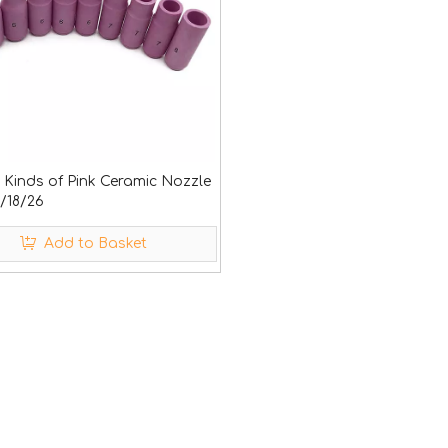
t Kinds of Pink Ceramic Nozzle
/18/26
Add to Basket