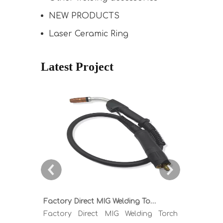
NEW PRODUCTS
Laser Ceramic Ring
Latest Project
Factory Direct MIG Welding Torch Buying Guide: TR300 TR400 TR500 TR600 Heavy Duty Copper Cable Euro Connector OEM Sample Support
Factory Direct MIG Welding Torch