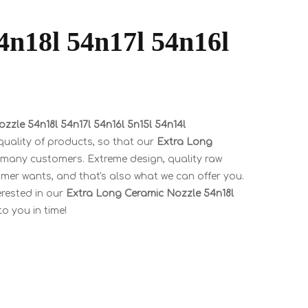
4n18l 54n17l 54n16l
zzle 54n18l 54n17l 54n16l 5n15l 54n14l
quality of products, so that our
Extra Long
 many customers. Extreme design, quality raw
mer wants, and that's also what we can offer you.
terested in our
Extra Long Ceramic Nozzle 54n18l
to you in time!