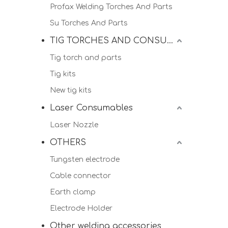
Profax Welding Torches And Parts
Su Torches And Parts
TIG TORCHES AND CONSUMALBES
Tig torch and parts
Tig kits
New tig kits
Laser Consumables
Laser Nozzle
OTHERS
Tungsten electrode
Cable connector
Earth clamp
Electrode Holder
Other welding accessories