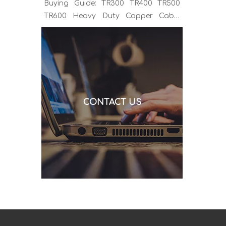
Buying Guide: TR300 TR400 TR500
TR600 Heavy Duty Copper Cable
Euro Connector OEM Sample
Support If you've been sourcing MIG
welding torches for a while, you
already know the drill. You find a
model that looks right, request a
quote, and then discover the cable is
CONTACT US
alu