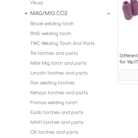
Yikuai
MAG/MIG CO2
Binzel welding torch
BND welding torch
TWC Welding Torch And Parts
Tre torches and parts
Differen
for Wp17
Mille Mig torch and parts
Lincoln torches and parts
Pan welding torches
Kemppi torches and parts
Fronius welding torch
Esab torches and parts
MAXI torches and parts
OX torches and parts