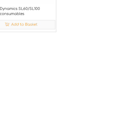
 Dynamics SL60/SL100
 consumables
Add to Basket