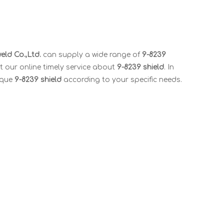
ld Co.,Ltd.
can supply a wide range of
9-8239
t our online timely service about
9-8239 shield
. In
ique
9-8239 shield
according to your specific needs.