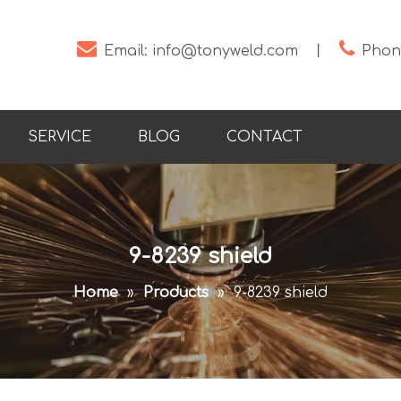


Email:
info@tonyweld.com
丨
Phone
SERVICE
BLOG
CONTACT
9-8239 shield
Home
»
Products
»
9-8239 shield