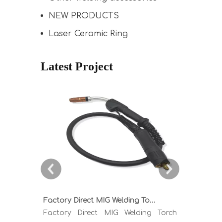
NEW PRODUCTS
Laser Ceramic Ring
Latest Project
Factory Direct MIG Welding Torch Buying Guide: TR300 TR400 TR500 TR600 Heavy Duty Copper Cable Euro Connector OEM Sample Support
Factory Direct MIG Welding Torch