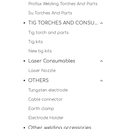
Profax Welding Torches And Parts
Su Torches And Parts
TIG TORCHES AND CONSUMALBES
Tig torch and parts
Tig kits
New tig kits
Laser Consumables
Laser Nozzle
OTHERS
Tungsten electrode
Cable connector
Earth clamp
Electrode Holder
Other welding accessories