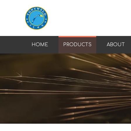
HOME
PRODUCTS
ABOUT