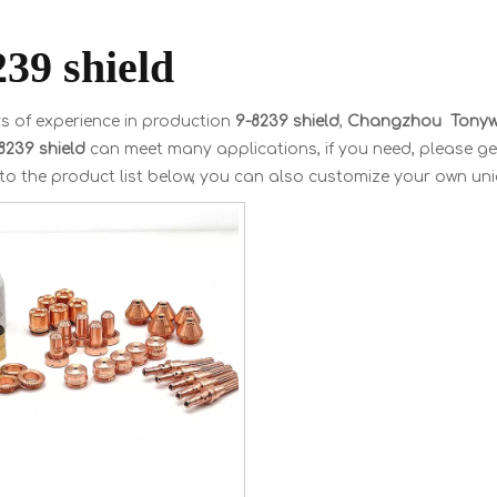
239 shield
s of experience in production
9-8239 shield
,
Changzhou Tonywe
8239 shield
can meet many applications, if you need, please ge
 to the product list below, you can also customize your own un