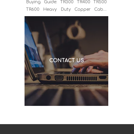
Buying Guide: TR300 TR400 TR500
TR600 Heavy Duty Copper Cable
Euro Connector OEM Sample
Support If you've been sourcing MIG
welding torches for a while, you
already know the drill. You find a
model that looks right, request a
quote, and then discover the cable is
CONTACT US
alu