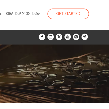
: 0086-139-2105-1558
GET STARTED