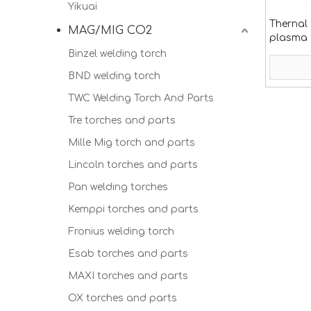
Yikuai
Thernal
MAG/MIG CO2
plasma
Binzel welding torch
BND welding torch
TWC Welding Torch And Parts
Tre torches and parts
Mille Mig torch and parts
Lincoln torches and parts
Pan welding torches
Kemppi torches and parts
Fronius welding torch
Esab torches and parts
MAXI torches and parts
OX torches and parts