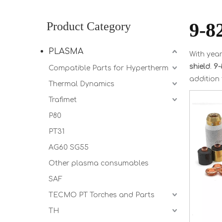
9-8
Product Category
PLASMA
With year
shield
.
9-
Compatible Parts for Hypertherm
addition
Thermal Dynamics
Trafimet
P80
PT31
AG60 SG55
Other plasma consumables
SAF
TECMO PT Torches and Parts
TH