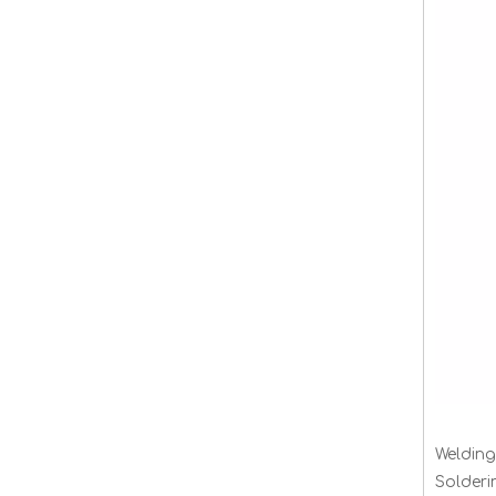
Welding
Solder