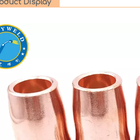
oduct Display