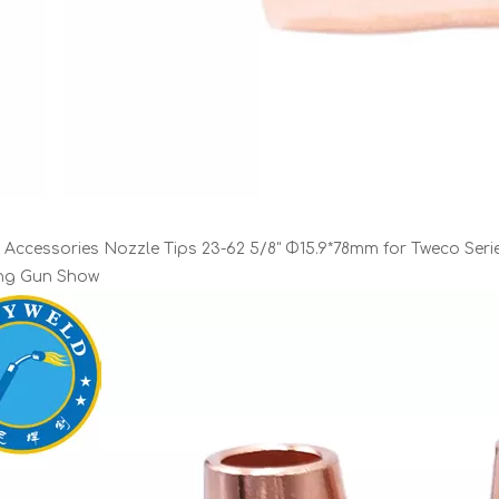
 Accessories Nozzle Tips 23-62 5/8" Φ15.9*78mm for Tweco Seri
ing Gun Show