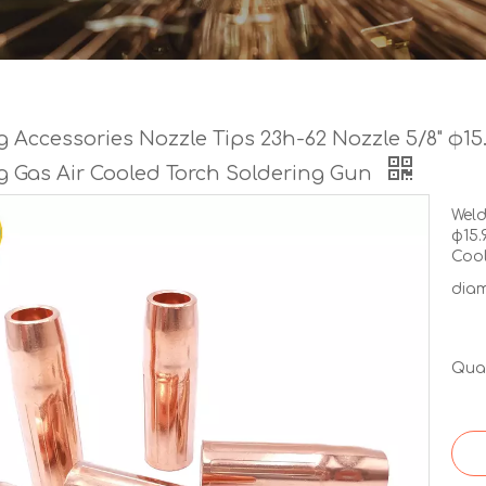
 Accessories Nozzle Tips 23h-62 Nozzle 5/8" φ15
g Gas Air Cooled Torch Soldering Gun
Weld
φ15.
Cool
diam
Quan