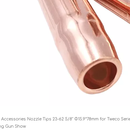
 Accessories Nozzle Tips 23-62 5/8" Φ15.9*78mm for Tweco Seri
ing Gun Show