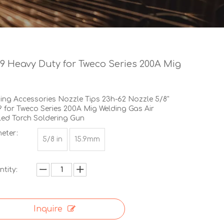
.9 Heavy Duty for Tweco Series 200A Mig
ing Accessories Nozzle Tips 23h-62 Nozzle 5/8"
9 for Tweco Series 200A Mig Welding Gas Air
ed Torch Soldering Gun
eter:
5/8 in
15.9mm
tity:
Inquire