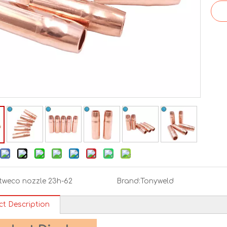
tweco nozzle 23h-62
Brand:
Tonyweld
ct Description