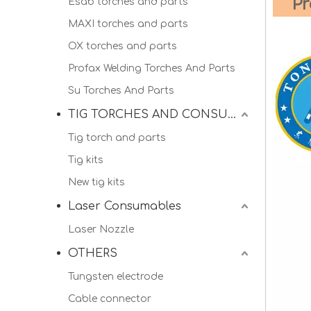
Pr
Esab torches and parts
MAXI torches and parts
OX torches and parts
Profax Welding Torches And Parts
Su Torches And Parts
TIG TORCHES AND CONSUMALBES
Tig torch and parts
Tig kits
New tig kits
Laser Consumables
Laser Nozzle
OTHERS
Tungsten electrode
Cable connector