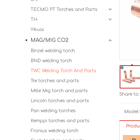
TECMO PT Torches and Parts
TH
Yikuai
MAG/MIG CO2
Binzel welding torch
BND welding torch
TWC Welding Torch And Parts
Tre torches and parts
Mille Mig torch and parts
Share to:
Lincoln torches and parts
Pan welding torches
Model:
Kemppi torches and parts
Produ
Fronius welding torch