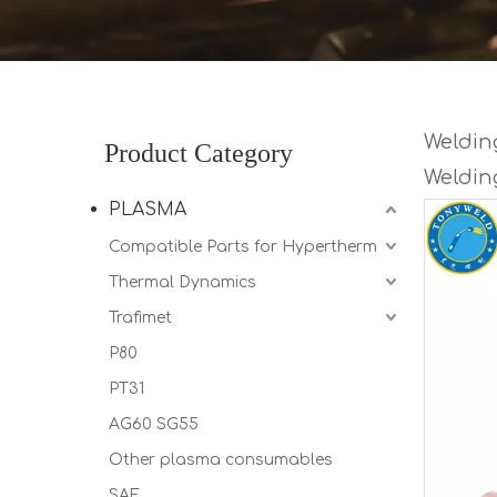
Welding
Product Category
Weldin
PLASMA
Compatible Parts for Hypertherm
Thermal Dynamics
Trafimet
P80
PT31
AG60 SG55
Other plasma consumables
SAF