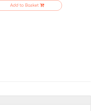
Add to Basket