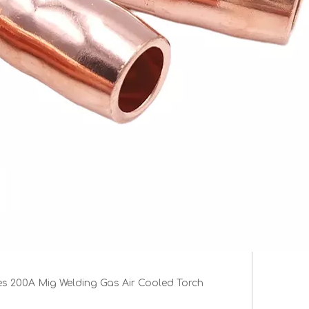
es 200A Mig Welding Gas Air Cooled Torch