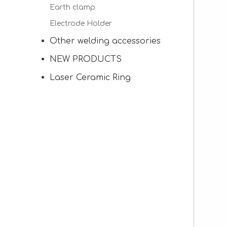
Earth clamp
Electrode Holder
Other welding accessories
NEW PRODUCTS
Laser Ceramic Ring