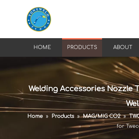
HOME
PRODUCTS
ABOUT
Welding Accessories Nozzle T
Wel
Home
»
Products
»
MAG/MIG CO2
»
TWC
for Twec