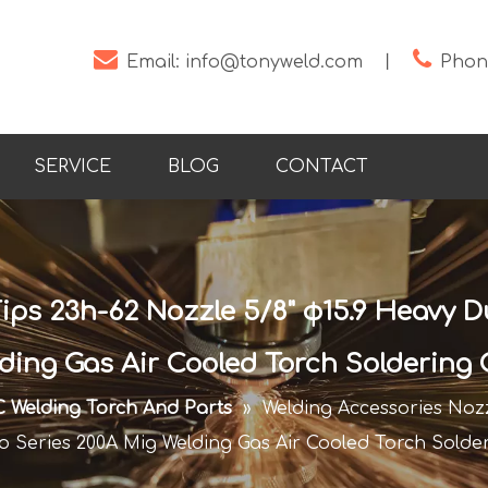


Email:
info@tonyweld.com
丨
Phone
SERVICE
BLOG
CONTACT
ips 23h-62 Nozzle 5/8" φ15.9 Heavy D
ding Gas Air Cooled Torch Soldering
 Welding Torch And Parts
»
Welding Accessories Nozz
o Series 200A Mig Welding Gas Air Cooled Torch Solde