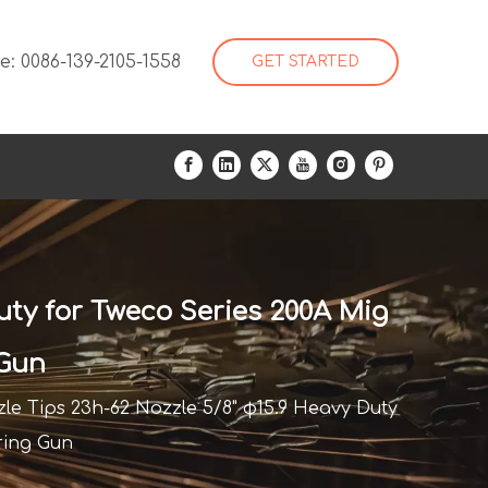
: 0086-139-2105-1558
GET STARTED
uty for Tweco Series 200A Mig
 Gun
le Tips 23h-62 Nozzle 5/8" φ15.9 Heavy Duty
ring Gun