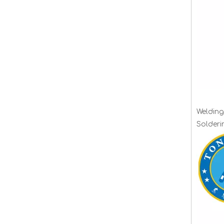
Welding
Solder