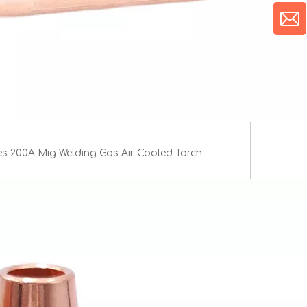
es 200A Mig Welding Gas Air Cooled Torch