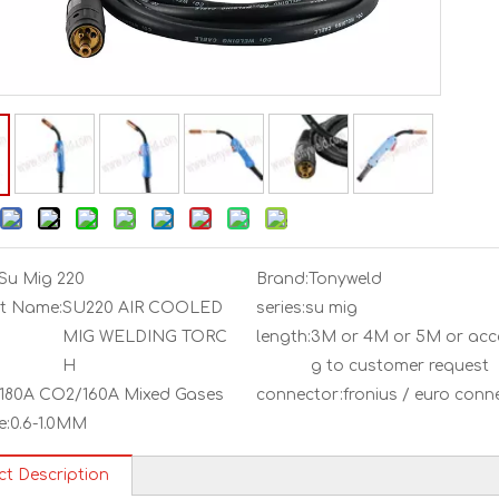
Su Mig 220
Brand:
Tonyweld
t Name:
SU220 AIR COOLED
series:
su mig
MIG WELDING TORC
length:
3M or 4M or 5M or acc
H
g to customer request
180A CO2/160A Mixed Gases
connector:
fronius / euro conn
e:
0.6-1.0MM
ct Description