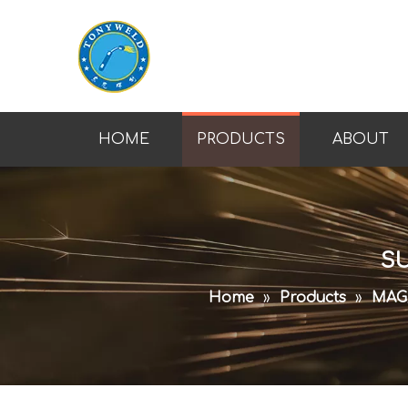
HOME
PRODUCTS
ABOUT
SU
Home
»
Products
»
MAG