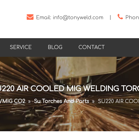


Email:
info@tonyweld.com
丨
Phone
SERVICE
BLOG
CONTACT
220 AIR COOLED MIG WELDING TO
/MIG CO2
»
Su Torches And Parts
»
SU220 AIR CO