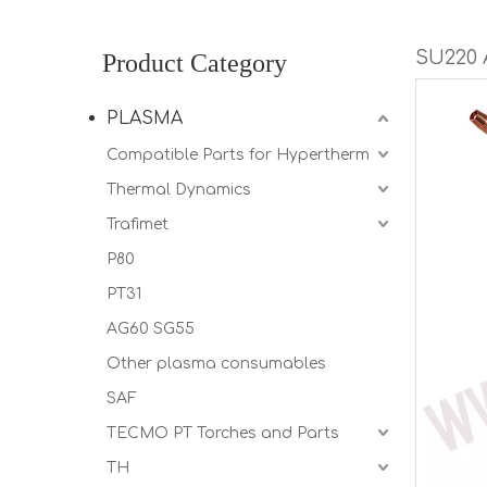
SU220
Product Category
PLASMA
Compatible Parts for Hypertherm
Thermal Dynamics
Trafimet
P80
PT31
AG60 SG55
Other plasma consumables
SAF
TECMO PT Torches and Parts
TH