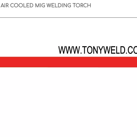
 AIR COOLED MIG WELDING TORCH