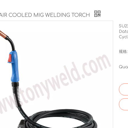
 AIR COOLED MIG WELDING TORCH
SU2
Data
Cycl
规格:
Quan