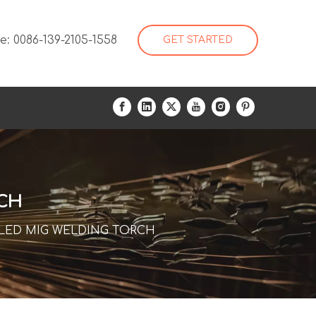
: 0086-139-2105-1558
GET STARTED
RCH
OLED MIG WELDING TORCH