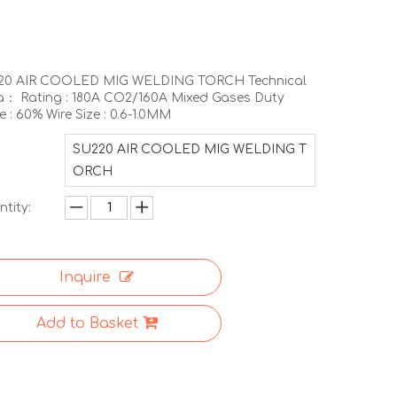
20 AIR COOLED MIG WELDING TORCH Technical
： Rating : 180A CO2/160A Mixed Gases Duty
e : 60% Wire Size : 0.6-1.0MM
SU220 AIR COOLED MIG WELDING T
ORCH
tity:
Inquire
Add to Basket