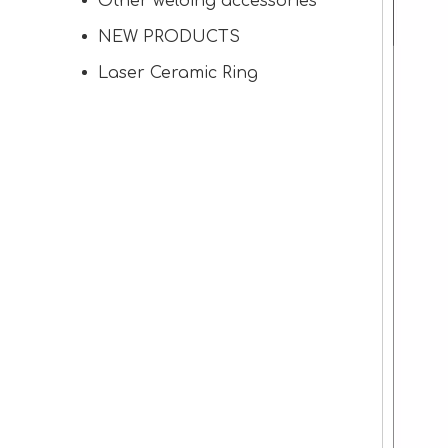
Other welding accessories
NEW PRODUCTS
Laser Ceramic Ring