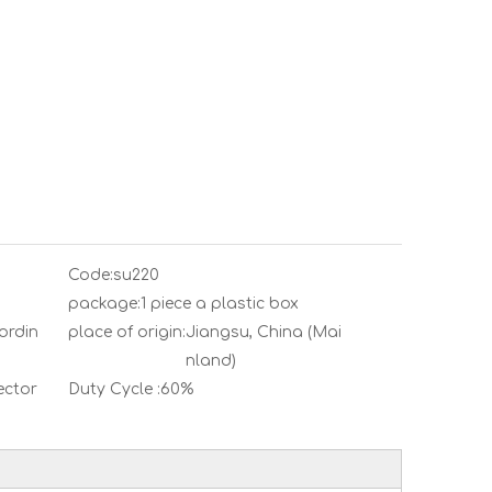
Code:
su220
package:
1 piece a plastic box
ordin
place of origin:
Jiangsu, China (Mai
nland)
ector
Duty Cycle :
60%