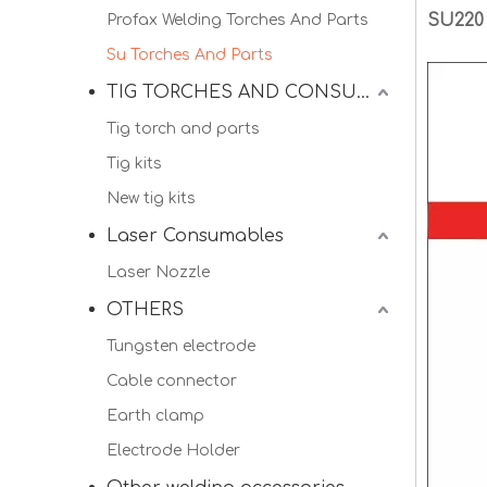
SU220
Profax Welding Torches And Parts
Su Torches And Parts
TIG TORCHES AND CONSUMALBES
Tig torch and parts
Tig kits
New tig kits
Laser Consumables
Laser Nozzle
OTHERS
Tungsten electrode
Cable connector
Earth clamp
Electrode Holder