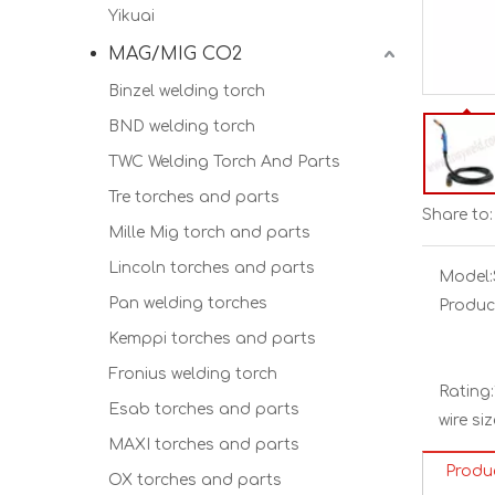
Yikuai
MAG/MIG CO2
Binzel welding torch
BND welding torch
TWC Welding Torch And Parts
Tre torches and parts
Share to:
Mille Mig torch and parts
Lincoln torches and parts
Model:
Pan welding torches
Produc
Kemppi torches and parts
Fronius welding torch
Rating:
Esab torches and parts
wire siz
MAXI torches and parts
Produ
OX torches and parts