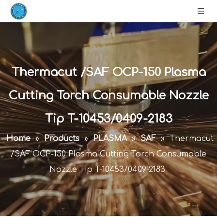
Thermacut /SAF OCP-150 Plasma
Cutting Torch Consumable Nozzle
Tip T-10453/0409-2183
Home
»
Products
»
PLASMA
»
SAF
»
Thermacut
/SAF OCP-150 Plasma Cutting Torch Consumable
Nozzle Tip T-10453/0409-2183