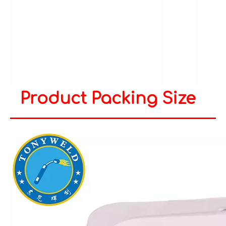
Product Packing Size