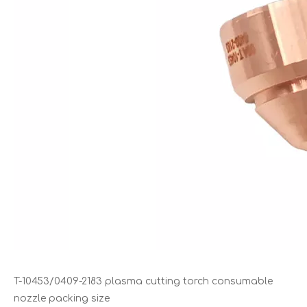
T-10453/0409-2183 plasma cutting torch consumable
nozzle packing size