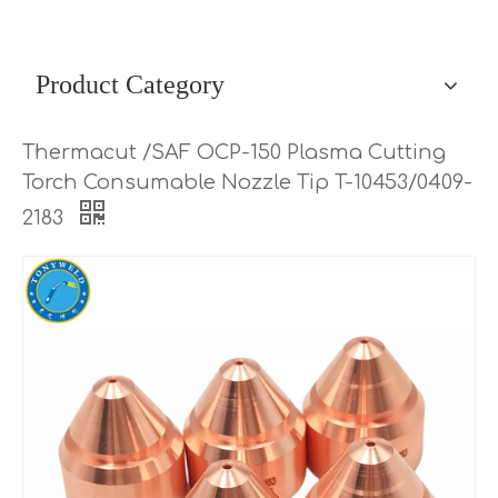
Product Category
Thermacut /SAF OCP-150 Plasma Cutting
Torch Consumable Nozzle Tip T-10453/0409-
2183