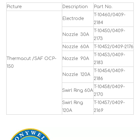
Picture
Description
Part No.
T-10460/0409-
Electrode
2184
T-10450/0409-
Nozzle 30A
2173
Nozzle 60A
T-10452/0409-2176
T-10453/0409-
Thermacut /SAF OCP-
Nozzle 90A
2183
150
T-10454/0409-
Nozzle 120A
2186
T-10458/0409-
Swirl Ring 60A
2170
Swirl Ring
T-10457/0409-
120A
2169