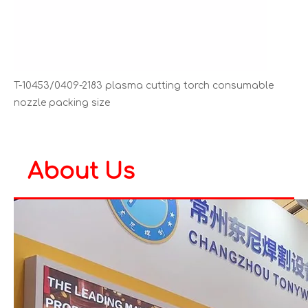
T-10453/0409-2183 plasma cutting torch consumable
nozzle packing size
About Us