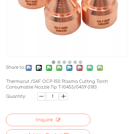
Share to:
Thermacut /SAF OCP-150 Plasma Cutting Torch
Consumable Nozzle Tip T-10453/0409-2183
Quantity:
Inquire