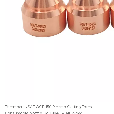
Thermacut /SAF OCP-150 Plasma Cutting Torch
Consumable Nozzle Tip T-10453/0409-2183