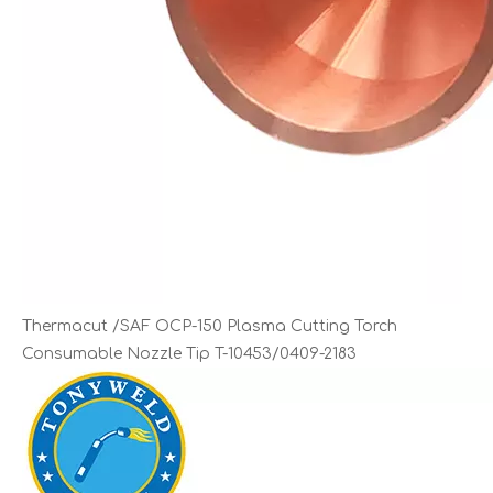
Thermacut /SAF OCP-150 Plasma Cutting Torch
Consumable Nozzle Tip T-10453/0409-2183