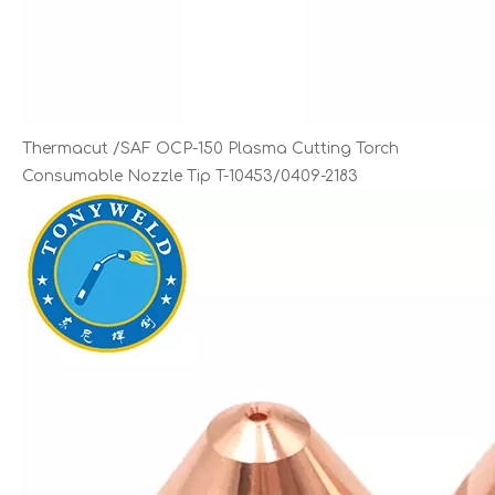
Thermacut /SAF OCP-150 Plasma Cutting Torch
Consumable Nozzle Tip T-10453/0409-2183