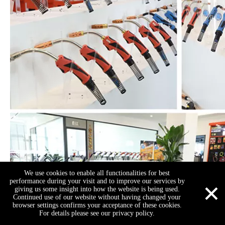
We use cookies to enable all functionalities for best
×
performance during your visit and to improve our services by
giving us some insight into how the website is being used.
Continued use of our website without having changed your
browser settings confirms your acceptance of these cookies.
For details please see our privacy policy.