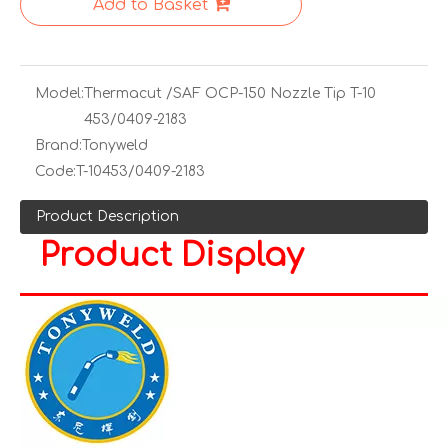
Add to Basket
Model:
Thermacut /SAF OCP-150 Nozzle Tip T-10
453/0409-2183
Brand:
Tonyweld
Code:
T-10453/0409-2183
Product Description
Product Display