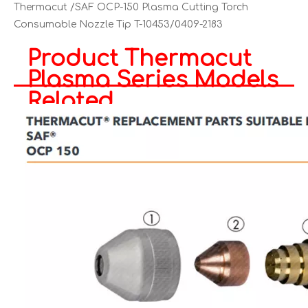
Thermacut /SAF OCP-150 Plasma Cutting Torch
Consumable Nozzle Tip T-10453/0409-2183
Product Thermacut
Plasma Series Models
Related