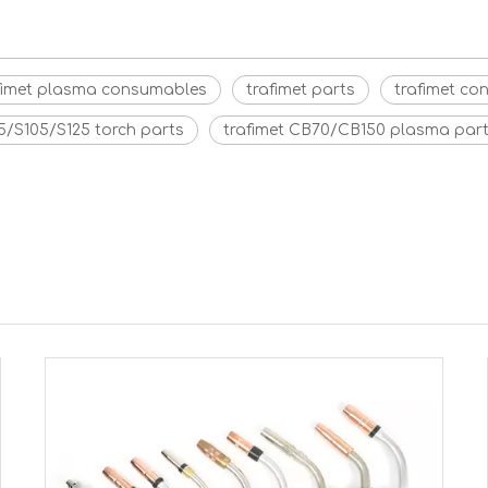
fimet plasma consumables
trafimet parts
trafimet c
5/S105/S125 torch parts
trafimet CB70/CB150 plasma par