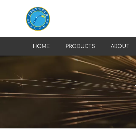
HOME
PRODUCTS
ABOUT