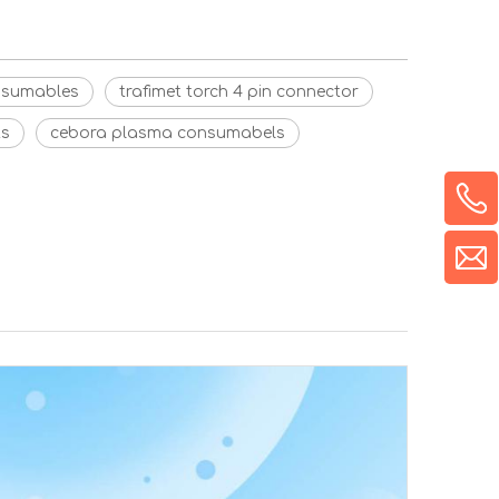
onsumables
trafimet torch 4 pin connector
ts
cebora plasma consumabels