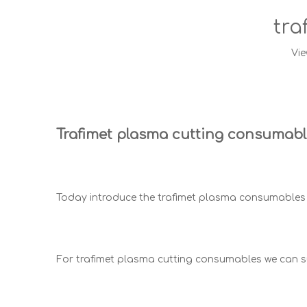
tra
Vie
Trafimet plasma cutting consumab
Today introduce the trafimet plasma consumables 
For trafimet plasma cutting consumables we can 