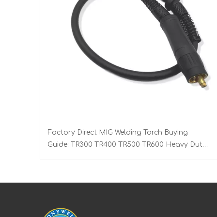
Factory Direct MIG Welding Torch Buying
Guide: TR300 TR400 TR500 TR600 Heavy Duty
Copper Cable Euro Connector OEM Sample
Support