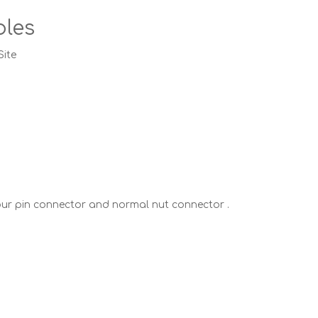
bles
Site
our pin connector and normal nut connector .