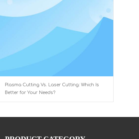
Plasma Cutting Vs. Laser Cutting: Which Is
Better for Your Needs?
PRODUCT CATEGORY