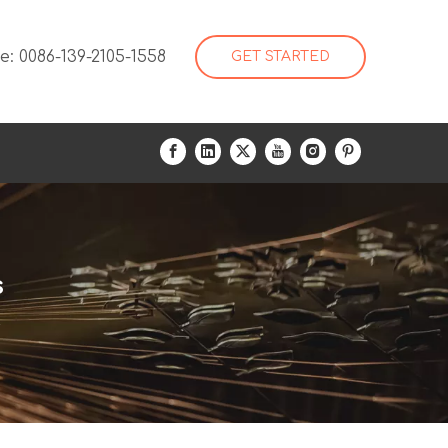
: 0086-139-2105-1558
GET STARTED
s
s