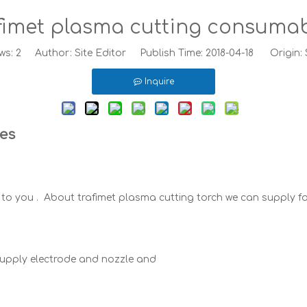
fimet plasma cutting consuma
ws:
2
Author: Site Editor Publish Time: 2018-04-18 Origin:
Inquire
les
to you . About trafimet plasma cutting torch we can supply f
supply electrode and nozzle and