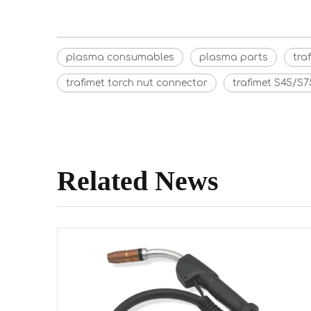
plasma consumables
plasma parts
tra
trafimet torch nut connector
trafimet S45/S7
Related News