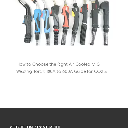
How to Choose the Right Air Cooled MIG
Welding Torch: 180A to 600A Guide for CO2 &
Mixed Gases with Euro Connector
GET IN TOUCH