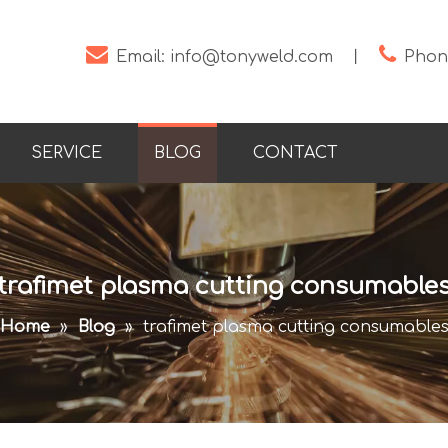


Email:
info@tonyweld.com
丨
Phone
SERVICE
BLOG
CONTACT
trafimet plasma cutting consumable
Home
»
Blog
»
trafimet plasma cutting consumable