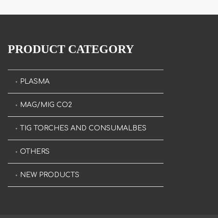
PRODUCT CATEGORY
PLASMA
MAG/MIG CO2
TIG TORCHES AND CONSUMALBES
OTHERS
NEW PRODUCTS