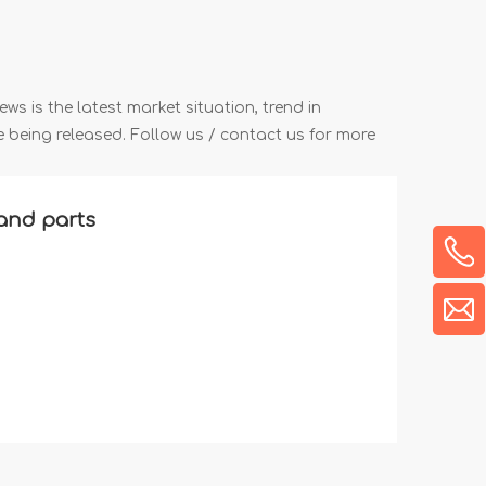
ews is the latest market situation, trend in
re being released. Follow us / contact us for more
and parts