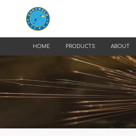
HOME
PRODUCTS
ABOUT