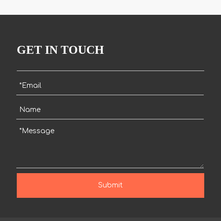
GET IN TOUCH
Submit