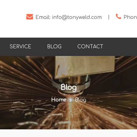


Email:
info@tonyweld.com
丨
Phone
SERVICE
BLOG
CONTACT
Blog
Home
»
Blog