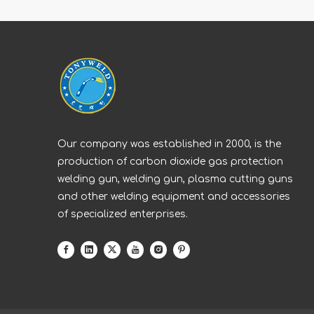
Our company was established in 2000, is the
production of carbon dioxide gas protection
welding gun, welding gun, plasma cutting guns
and other welding equipment and accessories
of specialized enterprises.