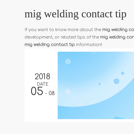
mig welding contact tip
If you want to know more about the
mig welding co
development, or related tips of the
mig welding con
mig welding contact tip
information!
2018
DATE
05
- 08