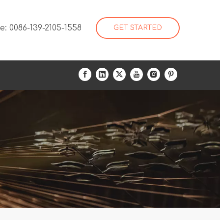
: 0086-139-2105-1558
GET STARTED