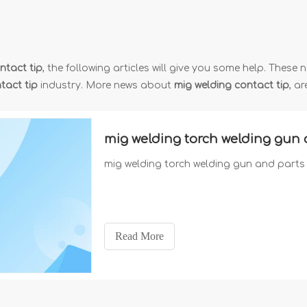
ntact tip
, the following articles will give you some help. These n
tact tip
industry. More news about
mig welding contact tip
, a
mig welding torch welding gun 
mig welding torch welding gun and parts
Read More