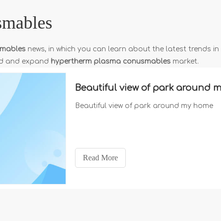
smables
smables
news, in which you can learn about the latest trends in
and and expand
hypertherm plasma conusmables
market.
Beautiful view of park around
Beautiful view of park around my home
Read More