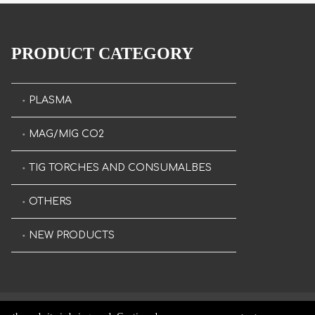
PRODUCT CATEGORY
PLASMA
MAG/MIG CO2
TIG TORCHES AND CONSUMALBES
OTHERS
NEW PRODUCTS