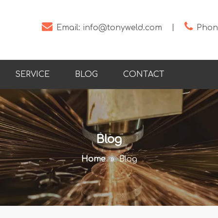


Email:
info@tonyweld.com
丨
Phone
SERVICE
BLOG
CONTACT
Blog
Home
»
Blog