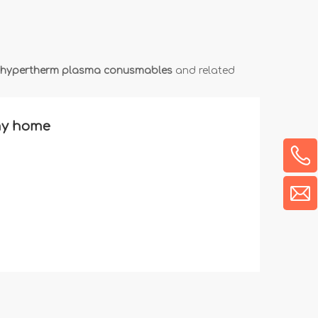
hypertherm plasma conusmables
and related
 my home