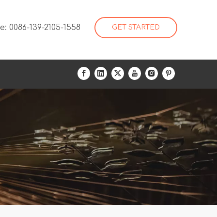
: 0086-139-2105-1558
GET STARTED