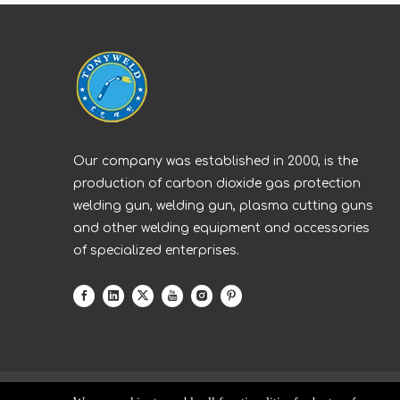
Our company was established in 2000, is the
production of carbon dioxide gas protection
welding gun, welding gun, plasma cutting guns
and other welding equipment and accessories
of specialized enterprises.