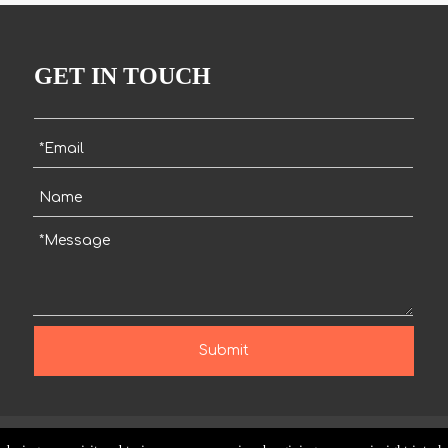
GET IN TOUCH
Submit