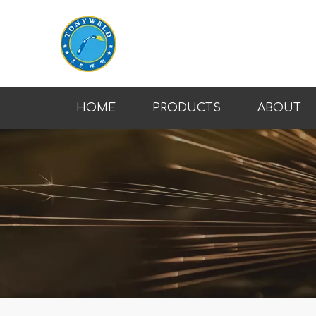
HOME
PRODUCTS
ABOUT