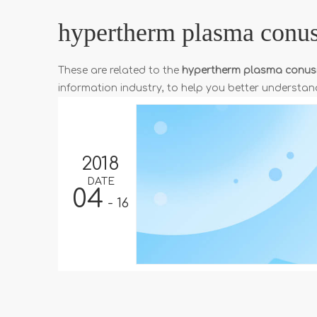
hypertherm plasma conu
These are related to the
hypertherm plasma conu
information industry, to help you better underst
2018
DATE
04
- 16