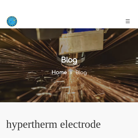
Blog
Home
»
Blog
hypertherm electrode
Knowing that you are interested in
hypertherm electrode
,
we have listed articles on similar topics on the website