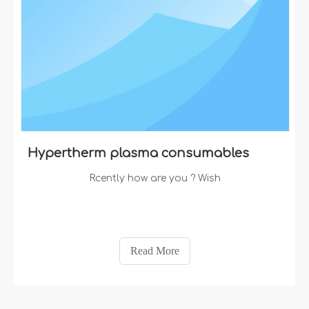
Hypertherm plasma consumables
Rcently how are you ? Wish
Read More