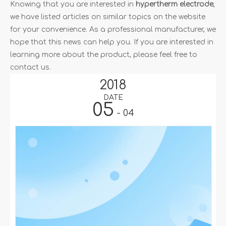
for your convenience. As a professional manufacturer, we
hope that this news can help you. If you are interested in
learning more about the product, please feel free to
contact us.
2018
DATE
05
- 04