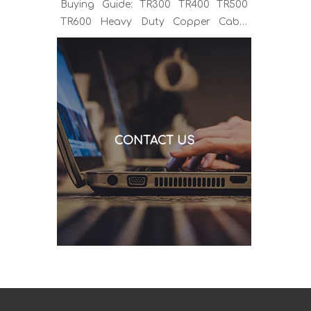
Buying Guide: TR300 TR400 TR500
TR600 Heavy Duty Copper Cable
Euro Connector OEM Sample
Support If you've been sourcing MIG
welding torches for a while, you
already know the drill. You find a
model that looks right, request a
quote, and then discover the cable is
CONTACT US
alu