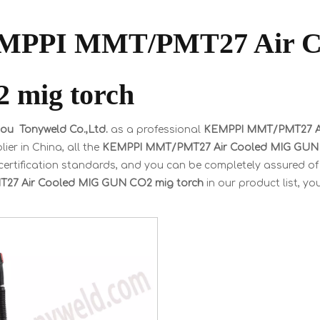
MPPI MMT/PMT27 Air C
 mig torch
u Tonyweld Co.,Ltd.
as a professional
KEMPPI MMT/PMT27 Ai
ier in China, all the
KEMPPI MMT/PMT27 Air Cooled MIG GUN 
certification standards, and you can be completely assured of 
27 Air Cooled MIG GUN CO2 mig torch
in our product list, y