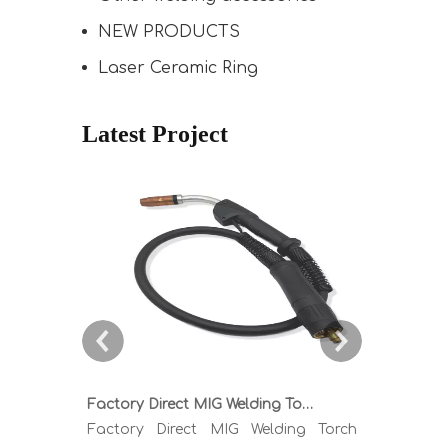
NEW PRODUCTS
Laser Ceramic Ring
Latest Project
Factory Direct MIG Welding Torch Buying Guide: TR300 TR400 TR500 TR600 Heavy Duty Copper Cable Euro Connector OEM Sample Support
Factory Direct MIG Welding Torch