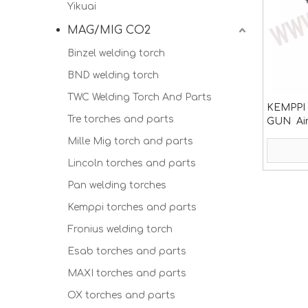
Yikuai
MAG/MIG CO2
Binzel welding torch
BND welding torch
TWC Welding Torch And Parts
KEMPPI 
Tre torches and parts
GUN Air
consum
Mille Mig torch and parts
Lincoln torches and parts
Pan welding torches
Kemppi torches and parts
Fronius welding torch
Esab torches and parts
MAXI torches and parts
OX torches and parts