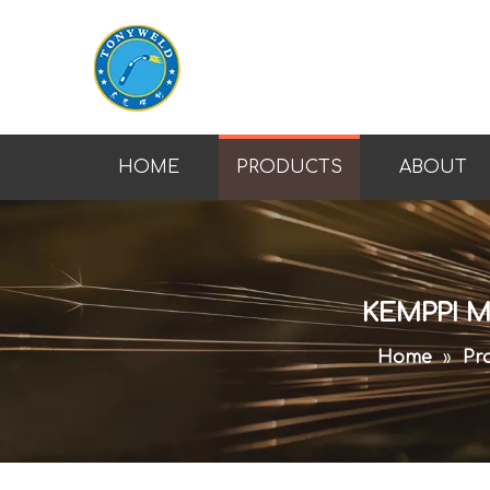
HOME
PRODUCTS
ABOUT
KEMPPI M
Home
»
Pr