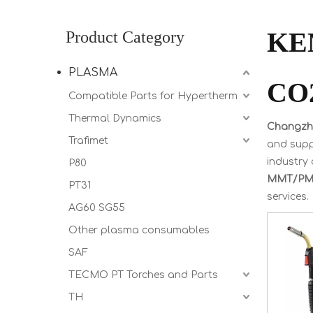
KE
Product Category
PLASMA
CO2
Compatible Parts for Hypertherm
Thermal Dynamics
Changzho
Trafimet
and suppl
industry 
P80
MMT/PMT
PT31
services.
AG60 SG55
Other plasma consumables
SAF
TECMO PT Torches and Parts
TH