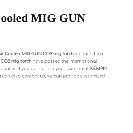
ooled MIG GUN
r Cooled MIG GUN CO2 mig torch
manufacturer
CO2 mig torch
have passed the international
quality. If you do not find your own Intent
KEMPPI
ou can also contact us, we can provide customized