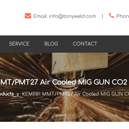


Email:
info@tonyweld.com
丨
Phone
SERVICE
BLOG
CONTACT
MT/PMT27 Air Cooled MIG GUN CO2 
oducts
»
KEMPPI MMT/PMT27 Air Cooled MIG GUN CO