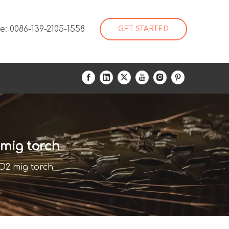
: 0086-139-2105-1558
GET STARTED
mig torch
2 mig torch