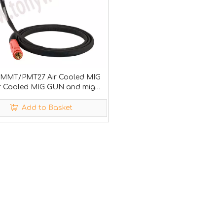
MMT/PMT27 Air Cooled MIG
 Cooled MIG GUN and mig
ables
Add to Basket