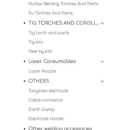
Profax Welding Torches And Parts
Su Torches And Parts
TIG TORCHES AND CONSUMALBES
Tig torch and parts
Tig kits
New tig kits
Laser Consumables
Laser Nozzle
OTHERS
Tungsten electrode
Cable connector
Earth clamp
Electrode Holder
Other welding accessories